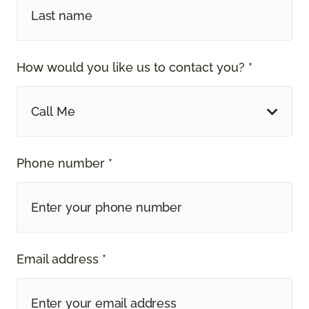
How would you like us to contact you? *
Call Me
Phone number *
Email address *