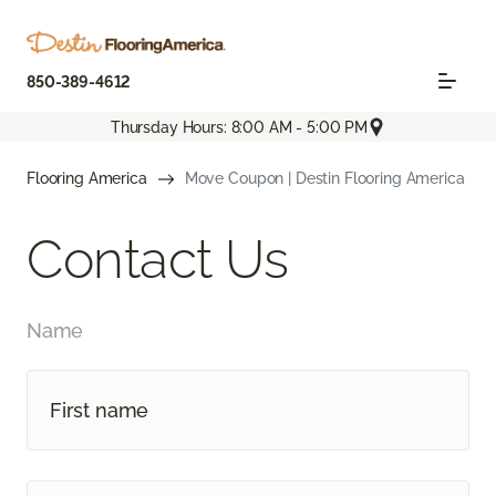
850-389-4612
Thursday Hours: 8:00 AM - 5:00 PM
Flooring America
Move Coupon | Destin Flooring America
Contact Us
Name