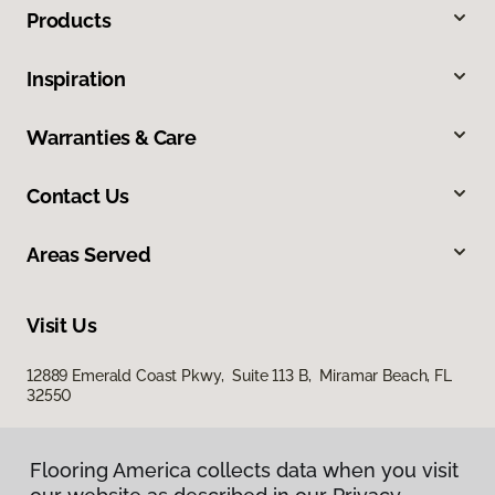
Products
Inspiration
Warranties & Care
Contact Us
Areas Served
Visit Us
12889 Emerald Coast Pkwy, Suite 113 B, Miramar Beach, FL
32550
Flooring America collects data when you visit