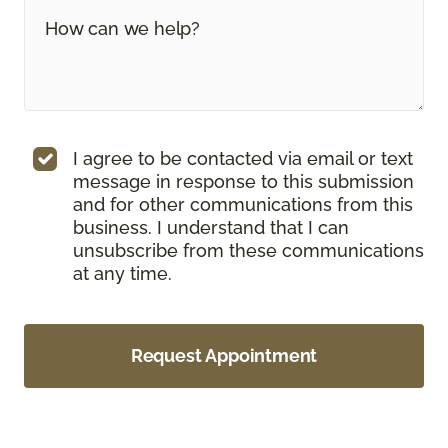
I agree to be contacted via email or text
message in response to this submission
and for other communications from this
business. I understand that I can
unsubscribe from these communications
at any time.
Request Appointment