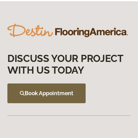
DISCUSS YOUR PROJECT
WITH US TODAY
Book Appointment