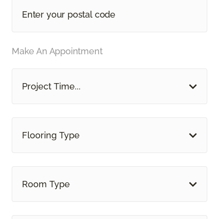
Make An Appointment
Project Time...
Flooring Type
Room Type