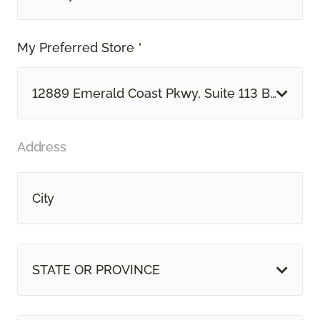
My Preferred Store *
12889 Emerald Coast Pkwy, Suite 113 B Mirama
Address
STATE OR PROVINCE