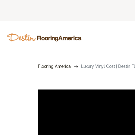
Flooring America
Luxury Vinyl Cost | Destin 