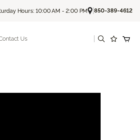
|
850-389-4612
turday Hours: 10:00 AM - 2:00 PM
|
Contact Us