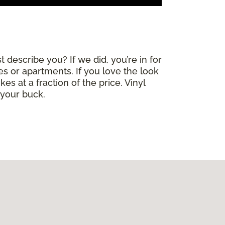
 describe you? If we did, you’re in for
mes or apartments. If you love the look
es at a fraction of the price. Vinyl
 your buck.