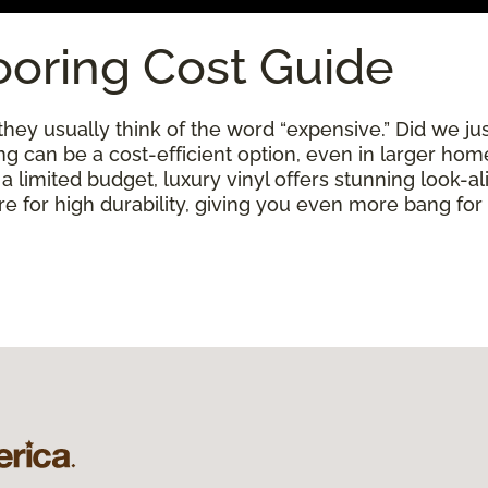
ooring Cost Guide
ey usually think of the word “expensive.” Did we just
ring can be a cost-efficient option, even in larger ho
limited budget, luxury vinyl offers stunning look-alik
 for high durability, giving you even more bang for