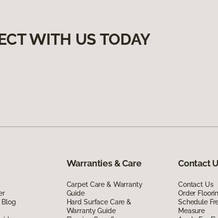
ECT WITH US TODAY
Warranties & Care
Contact 
Carpet Care & Warranty
Contact Us
er
Guide
Order Floor
 Blog
Hard Surface Care &
Schedule Fr
Warranty Guide
Measure