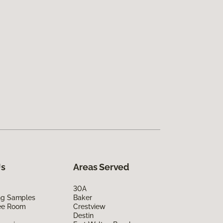
Us
Areas Served
30A
ing Samples
Baker
ee Room
Crestview
Destin