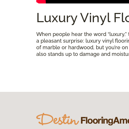
Luxury Vinyl Fl
When people hear the word “luxury,” th
a pleasant surprise: luxury vinyl floo
of marble or hardwood, but you’re on a 
also stands up to damage and moisture