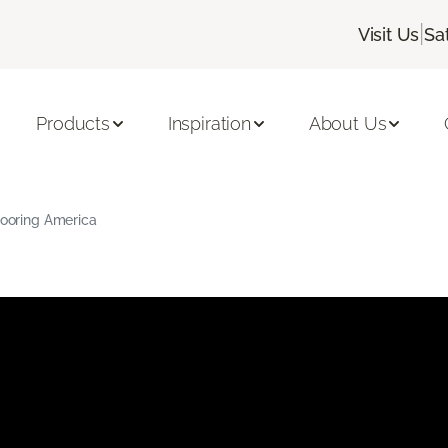
|
Visit Us
Sa
Products
Inspiration
About Us
Flooring America