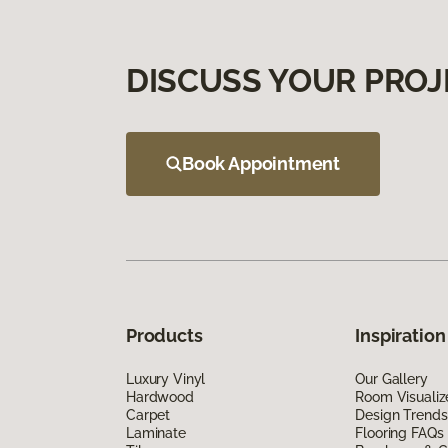
DISCUSS YOUR PROJ
Book Appointment
Products
Inspiration
Luxury Vinyl
Our Gallery
Hardwood
Room Visualiz
Carpet
Design Trends
Laminate
Flooring FAQs