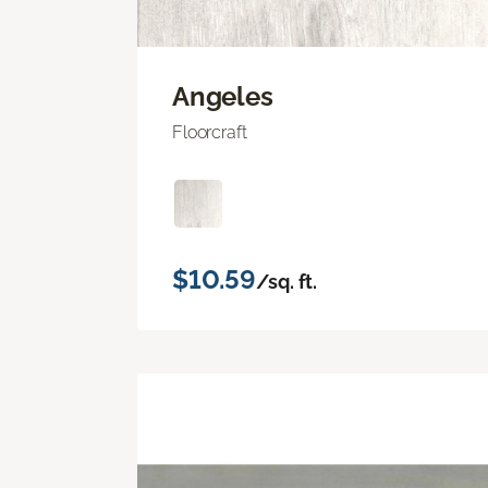
Angeles
Floorcraft
$10.59
/sq. ft.