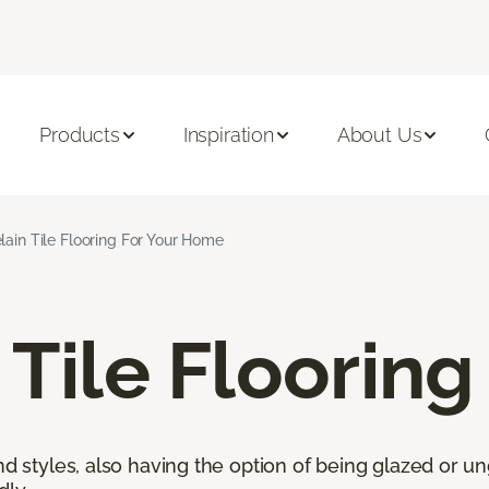
Products
Inspiration
About Us
lain Tile Flooring For Your Home
 Tile Flooring
nd styles, also having the option of being glazed or ung