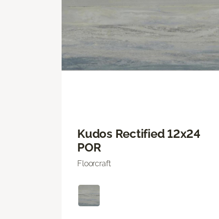
Kudos Rectified 12x24
POR
Floorcraft