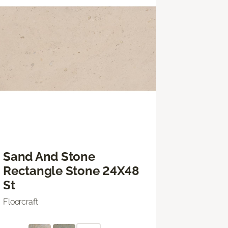
Sand And Stone
Rectangle Stone 24X48
St
Floorcraft