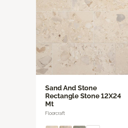
Sand And Stone
Rectangle Stone 12X24
Mt
Floorcraft