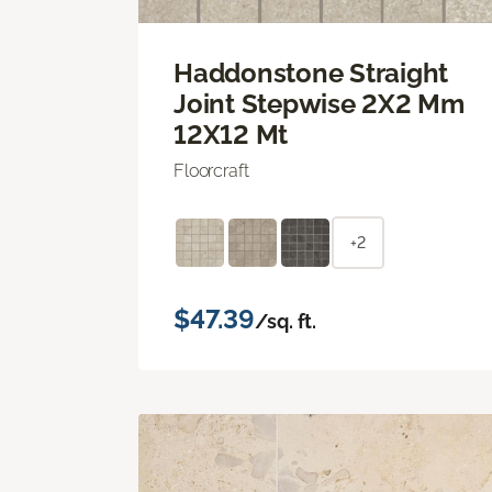
Haddonstone Straight
Joint Stepwise 2X2 Mm
12X12 Mt
Floorcraft
+2
$47.39
/sq. ft.