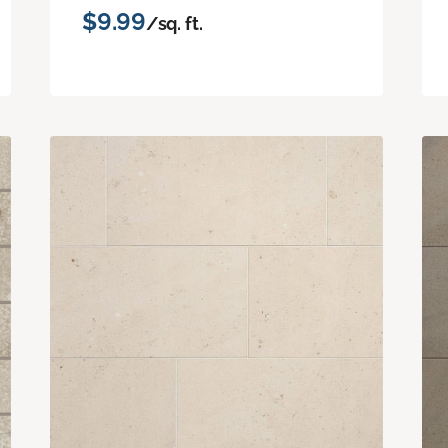
$9.99
/sq. ft.