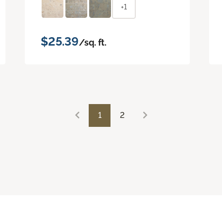
+1
$25.39
/sq. ft.
1
2