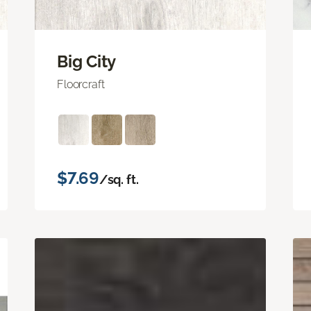
Big City
Floorcraft
$7.69
/sq. ft.