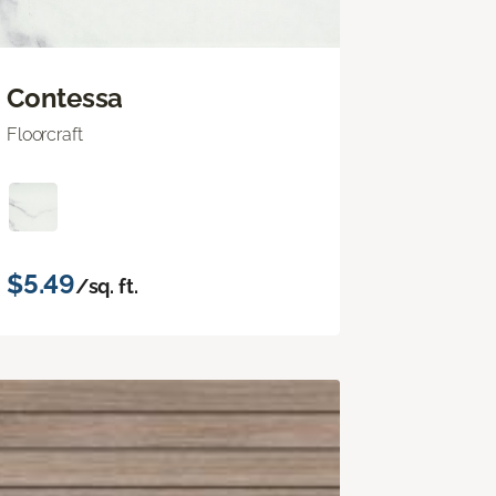
Contessa
Floorcraft
$5.49
/sq. ft.