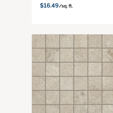
$16.49
/sq. ft.