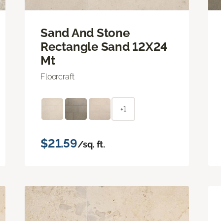
Sand And Stone
Rectangle Sand 12X24
Mt
Floorcraft
+1
$21.59
/sq. ft.