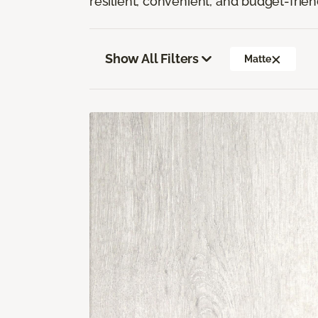
resilient, convenient, and budget-frien
Show All Filters
Matte