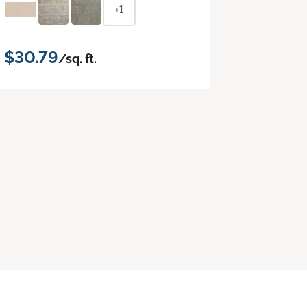
+1
$30.79
/sq. ft.