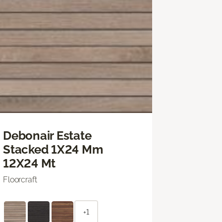
Debonair Estate
Stacked 1X24 Mm
12X24 Mt
Floorcraft
+1