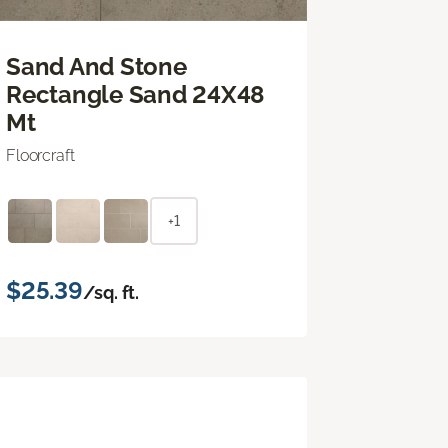
Sand And Stone
Rectangle Sand 24X48
Mt
Floorcraft
+1
$25.39
/sq. ft.