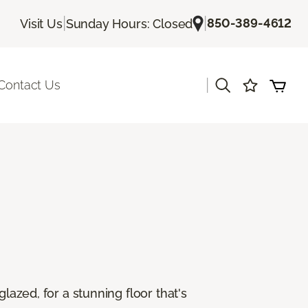
|
|
850-389-4612
Visit Us
Sunday Hours: Closed
|
Contact Us
lazed, for a stunning floor that's