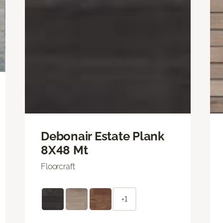
Debonair Estate Plank
8X48 Mt
Floorcraft
+1