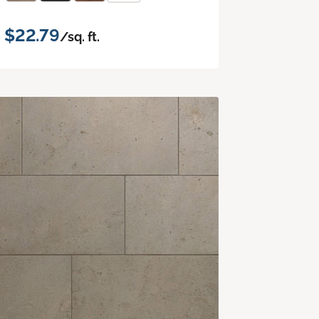
$22.79
/sq. ft.