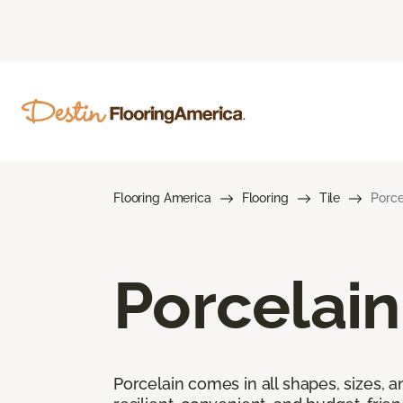
Flooring America
Flooring
Tile
Porce
Porcelain
Porcelain comes in all shapes, sizes, a