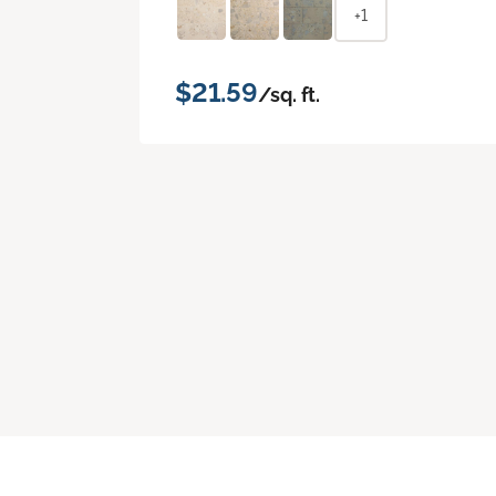
+1
$21.59
/sq. ft.