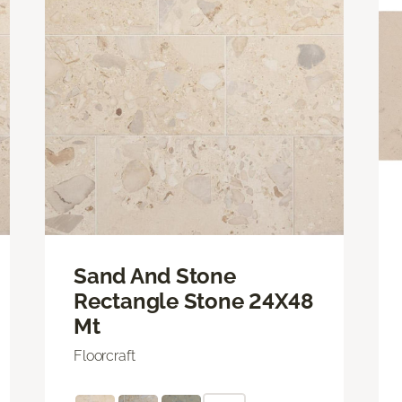
Sand And Stone
Rectangle Stone 24X48
Mt
Floorcraft