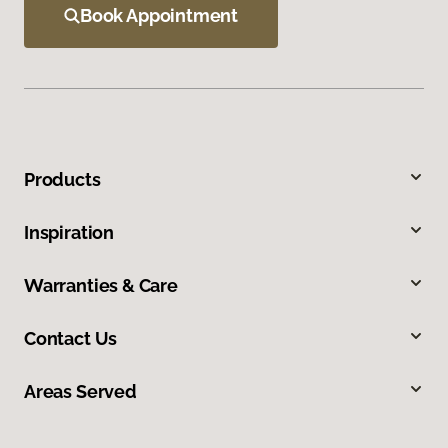
Book Appointment
Products
Inspiration
Warranties & Care
Contact Us
Areas Served