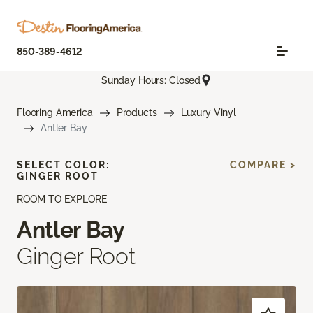
850-389-4612
Sunday Hours: Closed
Flooring America
Products
Luxury Vinyl
Antler Bay
SELECT COLOR:
COMPARE >
GINGER ROOT
ROOM TO EXPLORE
Antler Bay
Ginger Root