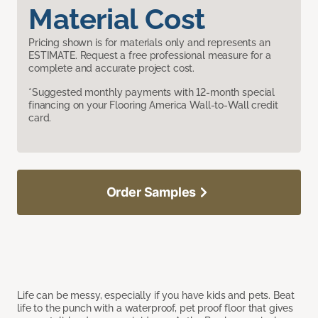
Material Cost
Pricing shown is for materials only and represents an
ESTIMATE. Request a free professional measure for a
complete and accurate project cost.
*Suggested monthly payments with 12-month special
financing on your Flooring America Wall-to-Wall credit
card.
Order Samples
Life can be messy, especially if you have kids and pets. Beat
life to the punch with a waterproof, pet proof floor that gives