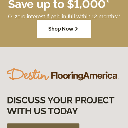
Save up to $1,000*
Or zero interest if paid in full within 12 months**
Shop Now
DISCUSS YOUR PROJECT
WITH US TODAY