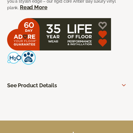
you a stylish edge – our rigid core Antler Bay luxury vinyl
Read More
plank.
See Product Details