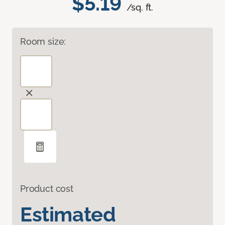
$5.19
/sq. ft.
Room size:
Product cost
Estimated