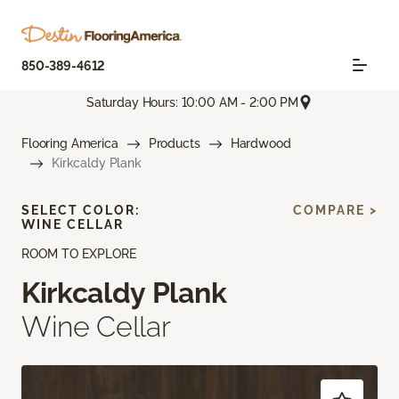
850-389-4612
Saturday Hours: 10:00 AM - 2:00 PM
Flooring America
Products
Hardwood
Kirkcaldy Plank
SELECT COLOR:
COMPARE >
WINE CELLAR
ROOM TO EXPLORE
Kirkcaldy Plank
Wine Cellar