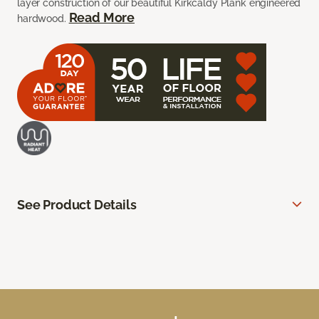
layer construction of our beautiful Kirkcaldy Plank engineered
Read More
hardwood.
See Product Details