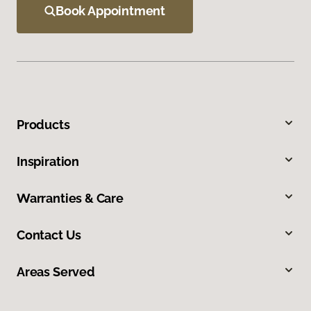
Book Appointment
Products
Inspiration
Warranties & Care
Contact Us
Areas Served