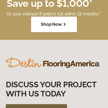
Save up to $1,000*
Or zero interest if paid in full within 12 months**
Shop Now
DISCUSS YOUR PROJECT
WITH US TODAY