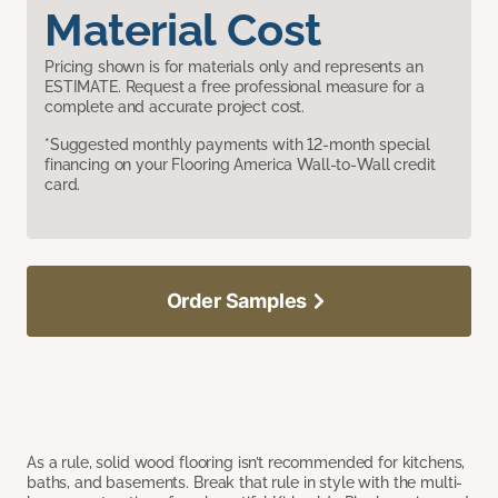
Material Cost
Pricing shown is for materials only and represents an
ESTIMATE. Request a free professional measure for a
complete and accurate project cost.
*Suggested monthly payments with 12-month special
financing on your Flooring America Wall-to-Wall credit
card.
Order Samples
As a rule, solid wood flooring isn’t recommended for kitchens,
baths, and basements. Break that rule in style with the multi-