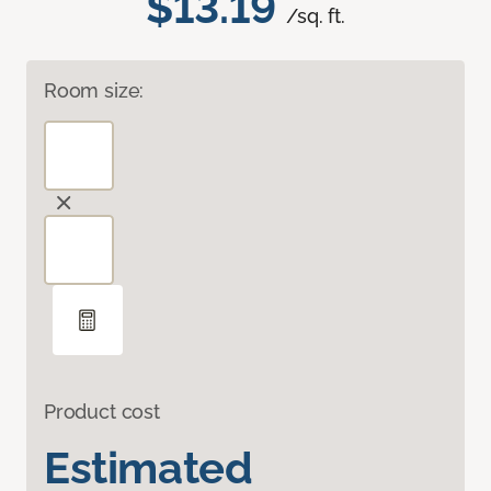
$13.19
/sq. ft.
Room size:
Product cost
Estimated