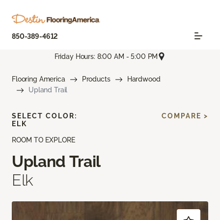
850-389-4612
Friday Hours: 8:00 AM - 5:00 PM
Flooring America
Products
Hardwood
Upland Trail
SELECT COLOR:
COMPARE >
ELK
ROOM TO EXPLORE
Upland Trail
Elk