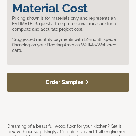
Material Cost
Pricing shown is for materials only and represents an
ESTIMATE. Request a free professional measure for a
complete and accurate project cost.
*Suggested monthly payments with 12-month special
financing on your Flooring America Wall-to-Wall credit
card.
Order Samples
Dreaming of a beautiful wood floor for your kitchen? Get it
now with our surprisingly affordable Upland Trail engineered