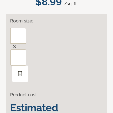
$8.99
/sq. ft.
Room size:
Product cost
Estimated