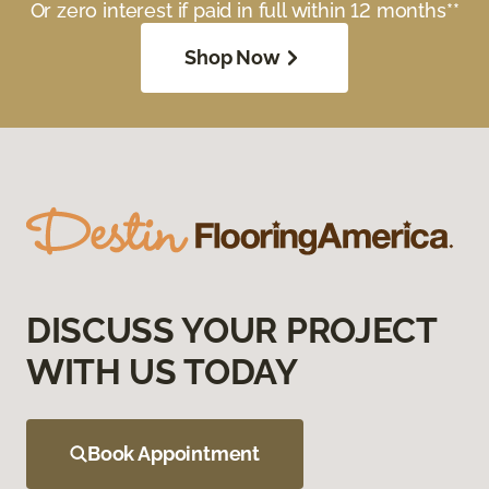
Or zero interest if paid in full within 12 months**
Shop Now
DISCUSS YOUR PROJECT
WITH US TODAY
Book Appointment