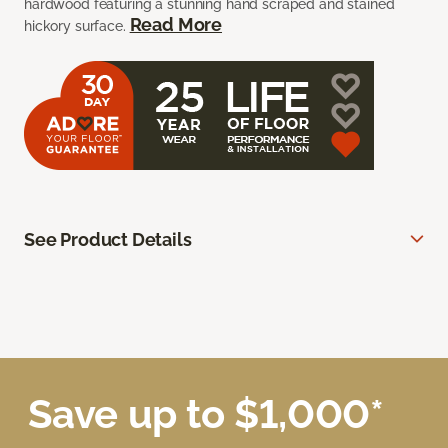
hardwood featuring a stunning hand scraped and stained
Read More
hickory surface.
See Product Details
Save up to $1,000*