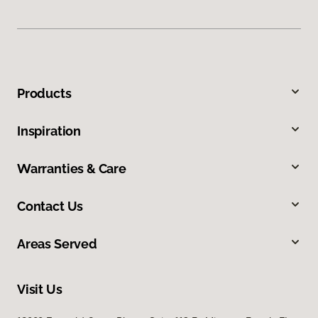
Products
Inspiration
Warranties & Care
Contact Us
Areas Served
Visit Us