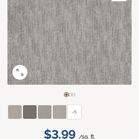
+5
$3.99
/sq. ft.