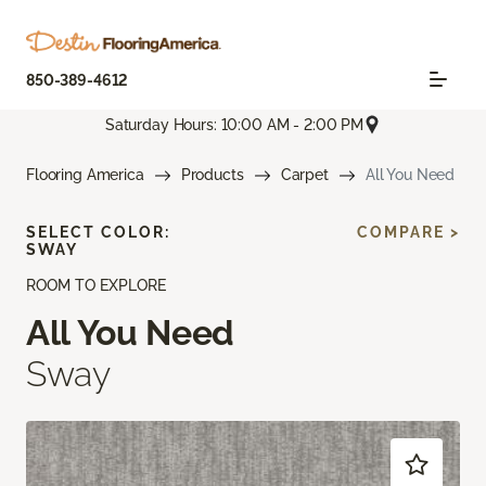
850-389-4612
Saturday Hours: 10:00 AM - 2:00 PM
Flooring America
Products
Carpet
All You Need
SELECT COLOR:
COMPARE >
SWAY
ROOM TO EXPLORE
All You Need
Sway