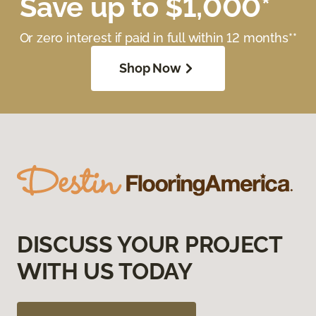
Save up to $1,000*
Or zero interest if paid in full within 12 months**
Shop Now
DISCUSS YOUR PROJECT
WITH US TODAY