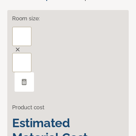
Room size:
Product cost
Estimated