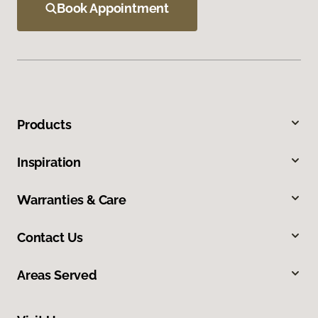
Book Appointment
Products
Inspiration
Warranties & Care
Contact Us
Areas Served