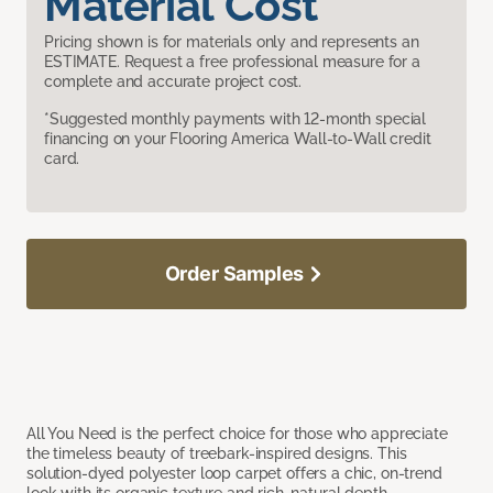
Material Cost
Pricing shown is for materials only and represents an
ESTIMATE. Request a free professional measure for a
complete and accurate project cost.
*Suggested monthly payments with 12-month special
financing on your Flooring America Wall-to-Wall credit
card.
Order Samples
All You Need is the perfect choice for those who appreciate
the timeless beauty of treebark-inspired designs. This
solution-dyed polyester loop carpet offers a chic, on-trend