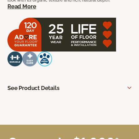
look with its organic texture and rich, natural depth.
Read More
See Product Details