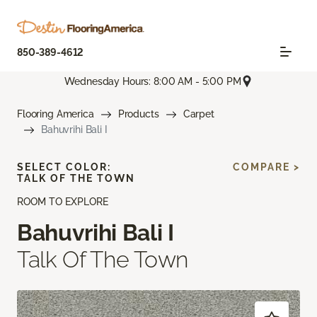
850-389-4612
Wednesday Hours: 8:00 AM - 5:00 PM
Flooring America
Products
Carpet
Bahuvrihi Bali I
SELECT COLOR:
COMPARE >
TALK OF THE TOWN
ROOM TO EXPLORE
Bahuvrihi Bali I
Talk Of The Town