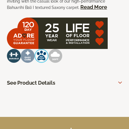
inviting with the casual look of our high-performance
Read More
Bahuvrihi Bali I textured Saxony carpet.
See Product Details