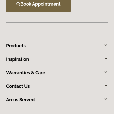
Book Appointment
Products
Inspiration
Warranties & Care
Contact Us
Areas Served