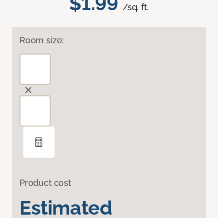
$1.99
/sq. ft.
Room size:
Product cost
Estimated