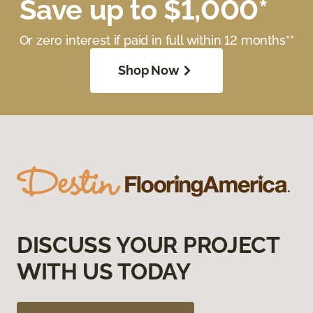
Save up to $1,000*
Or zero interest if paid in full within 12 months**
Shop Now
DISCUSS YOUR PROJECT
WITH US TODAY