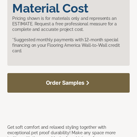
Material Cost
Pricing shown is for materials only and represents an
ESTIMATE. Request a free professional measure for a
complete and accurate project cost.
*Suggested monthly payments with 12-month special
financing on your Flooring America Wall-to-Wall credit
card.
Order Samples
Get soft comfort and relaxed styling together with
exceptional pet proof durability! Make any space more