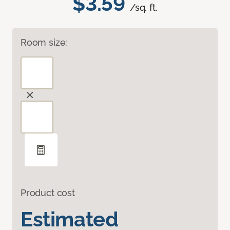
$3.59
/sq. ft.
Room size:
Product cost
Estimated