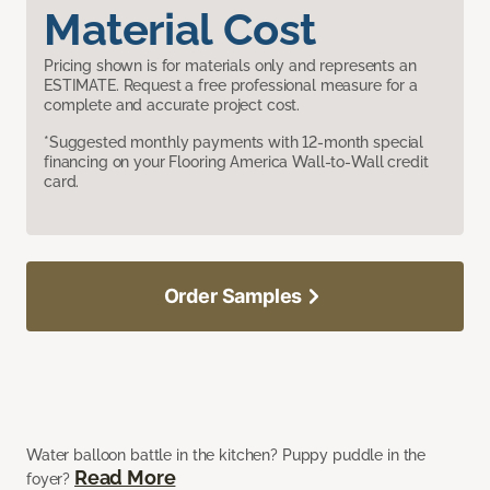
Material Cost
Pricing shown is for materials only and represents an
ESTIMATE. Request a free professional measure for a
complete and accurate project cost.
*Suggested monthly payments with 12-month special
financing on your Flooring America Wall-to-Wall credit
card.
Order Samples
Water balloon battle in the kitchen? Puppy puddle in the
Read More
foyer?