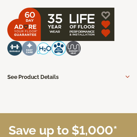
See Product Details
Save up to $1,000*