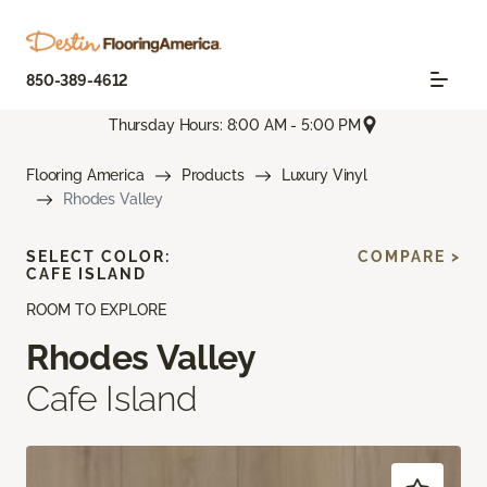
850-389-4612
Thursday Hours: 8:00 AM - 5:00 PM
Flooring America
Products
Luxury Vinyl
Rhodes Valley
SELECT COLOR:
COMPARE >
CAFE ISLAND
ROOM TO EXPLORE
Rhodes Valley
Cafe Island