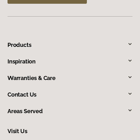
Products
Inspiration
Warranties & Care
Contact Us
Areas Served
Visit Us