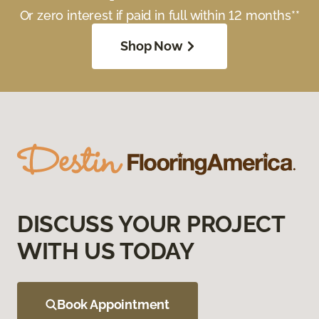
Or zero interest if paid in full within 12 months**
Shop Now
DISCUSS YOUR PROJECT
WITH US TODAY
Book Appointment