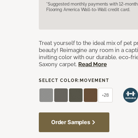
*Suggested monthly payments with 12-month s
Flooring America Wall-to-Wall credit card.
Treat yourself to the ideal mix of pet
beauty! Reimagine any room in a capti
inviting color with our durable, eco-fri
Saxony carpet.
Read More
SELECT COLOR:
MOVEMENT
+28
Order Samples