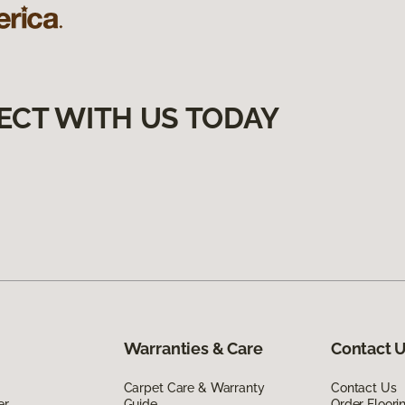
ECT WITH US TODAY
Warranties & Care
Contact 
Carpet Care & Warranty
Contact Us
er
Guide
Order Floor