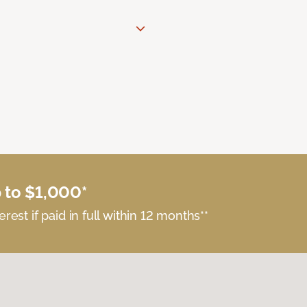
 to $1,000*
erest if paid in full within 12 months**