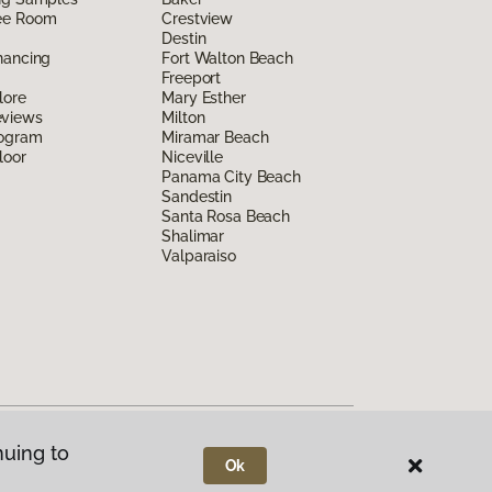
ee Room
Crestview
Destin
nancing
Fort Walton Beach
Freeport
lore
Mary Esther
eviews
Milton
rogram
Miramar Beach
loor
Niceville
Panama City Beach
Sandestin
Santa Rosa Beach
Shalimar
Valparaiso
nuing to
Ok