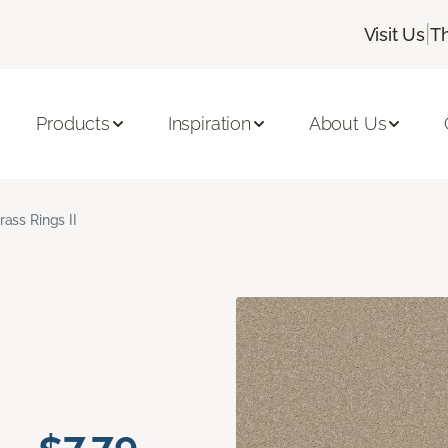
|
Visit Us
T
Products
Inspiration
About Us
rass Rings II