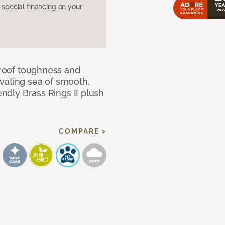
pecial financing on your
 proof toughness and
vating sea of smooth,
endly Brass Rings II plush
COMPARE >