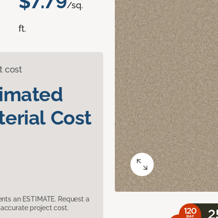
$7.79
/sq.
ft.
t cost
timated
erial Cost
sents an ESTIMATE. Request a
accurate project cost.