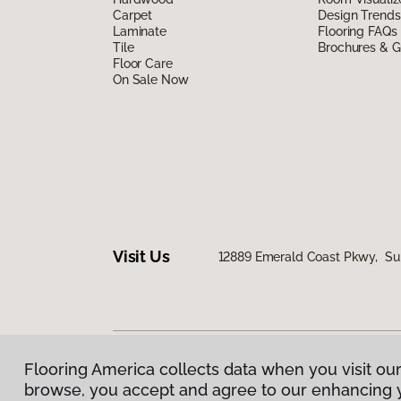
Carpet
Design Trends
Laminate
Flooring FAQs
Tile
Brochures & G
Floor Care
On Sale Now
Visit Us
12889 Emerald Coast Pkwy, Sui
Flooring America collects data when you visit our
Privacy Policy
|
Terms & Conditions
|
©
2026
Floorin
browse, you accept and agree to our enhancing 