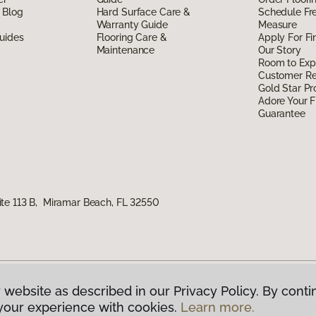
 Blog
Hard Surface Care &
Schedule Fr
Warranty Guide
Measure
uides
Flooring Care &
Apply For Fi
Maintenance
Our Story
Room to Exp
Customer R
Gold Star P
Adore Your F
Guarantee
te 113 B, Miramar Beach, FL 32550
 website as described in our Privacy Policy. By conti
g America.
All Rights Reserved
your experience with cookies.
Learn more.