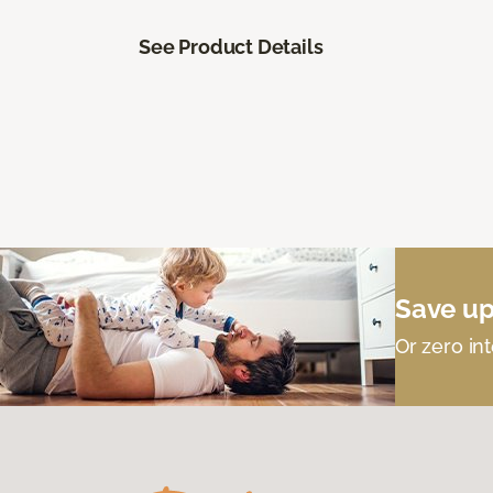
See Product Details
Save up
Or zero int