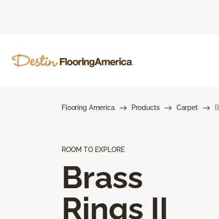
Flooring America
Products
Carpet
B
ROOM TO EXPLORE
Brass
Rings II