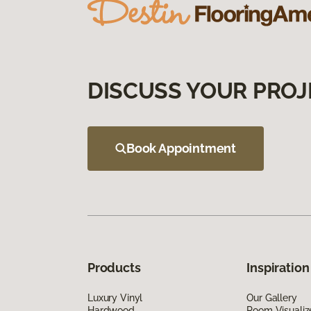
DISCUSS YOUR PROJ
Book Appointment
Products
Inspiration
Luxury Vinyl
Our Gallery
Hardwood
Room Visualiz