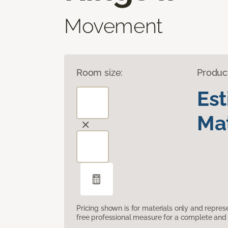
Movement
Room size:
Produc
Es
Mat
Pricing shown is for materials only and repre
free professional measure for a complete and 