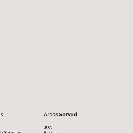
Us
Areas Served
30A
ing Samples
Baker