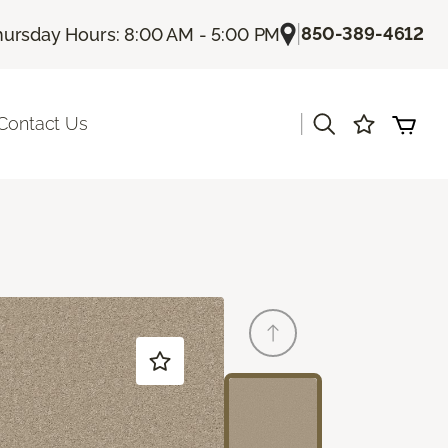
|
850-389-4612
hursday Hours: 8:00 AM - 5:00 PM
|
Contact Us