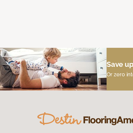
Save up
Or zero int