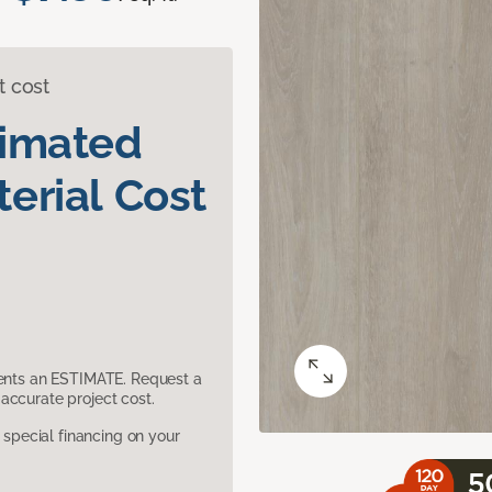
t cost
timated
erial Cost
sents an ESTIMATE. Request a
accurate project cost.
pecial financing on your