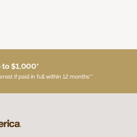
 to $1,000*
erest if paid in full within 12 months**