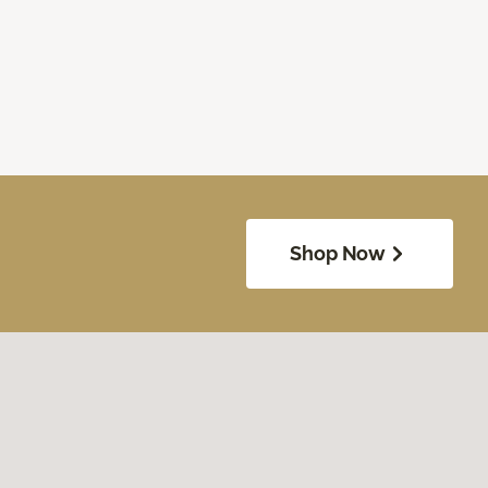
Shop Now