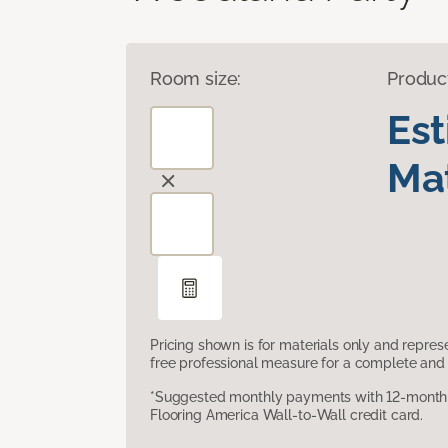
Room size:
Produc
Es
Mat
Pricing shown is for materials only and repre
free professional measure for a complete and 
*Suggested monthly payments with 12-month s
Flooring America Wall-to-Wall credit card.