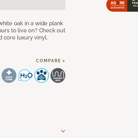
hite oak in a wide plank
yours to live on? Check out
d core luxury vinyl.
COMPARE >