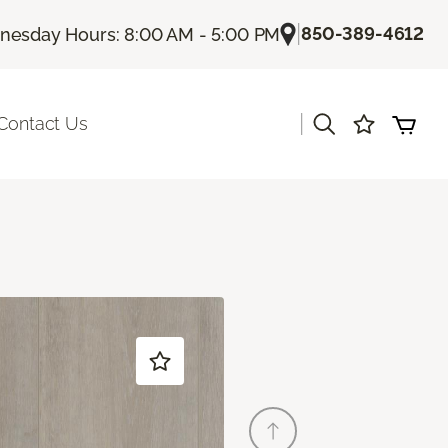
|
850-389-4612
esday Hours: 8:00 AM - 5:00 PM
|
Contact Us