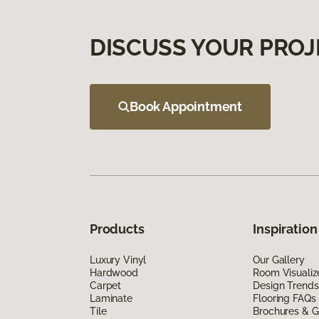
DISCUSS YOUR PROJ
Book Appointment
Products
Inspiration
Luxury Vinyl
Our Gallery
Hardwood
Room Visualiz
Carpet
Design Trends
Laminate
Flooring FAQs
Tile
Brochures & G