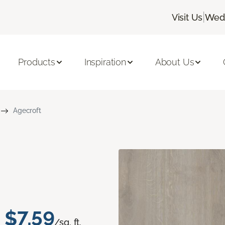
|
Visit Us
Wedn
Products
Inspiration
About Us
Agecroft
$7.59
/sq. ft.