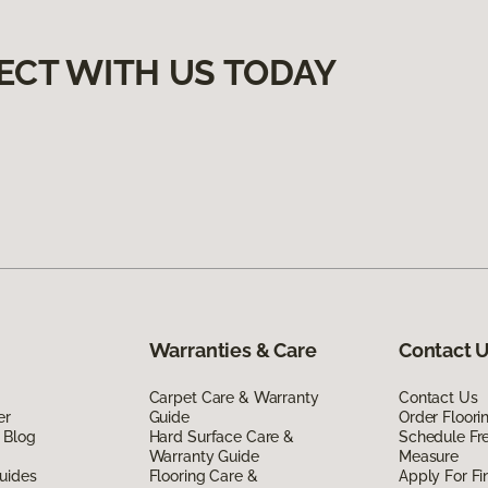
ECT WITH US TODAY
Warranties & Care
Contact 
Carpet Care & Warranty
Contact Us
er
Guide
Order Floor
 Blog
Hard Surface Care &
Schedule Fr
Warranty Guide
Measure
uides
Flooring Care &
Apply For Fi