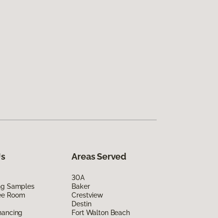
Us
Areas Served
30A
ing Samples
Baker
ee Room
Crestview
Destin
nancing
Fort Walton Beach