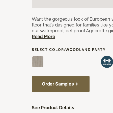
Want the gorgeous look of European w
floor that’s designed for families like 
our waterproof, pet proof Agecroft rigi
Read More
SELECT COLOR:
WOODLAND PARTY
Order Samples
See Product Details