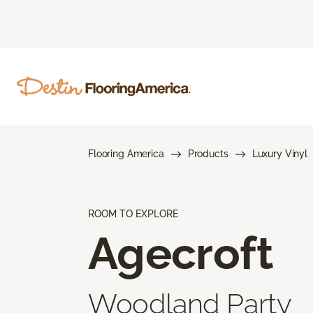
Flooring America
Products
Luxury Vinyl
ROOM TO EXPLORE
Agecroft
Woodland Party