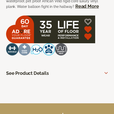
waterproof, pet proof African Veld rigid core luxury vinyl
Read More
plank. Water balloon fight in the hallway?
See Product Details