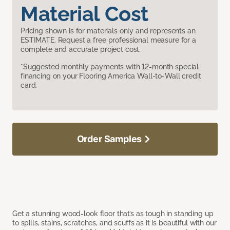
Material Cost
Pricing shown is for materials only and represents an
ESTIMATE. Request a free professional measure for a
complete and accurate project cost.
*Suggested monthly payments with 12-month special
financing on your Flooring America Wall-to-Wall credit
card.
Order Samples
Get a stunning wood-look floor that’s as tough in standing up
to spills, stains, scratches, and scuffs as it is beautiful with our