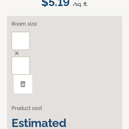
$5.19
/sq. ft.
Room size:
Product cost
Estimated