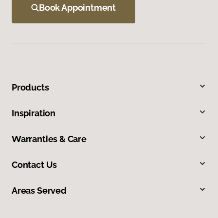
Book Appointment
Products
Inspiration
Warranties & Care
Contact Us
Areas Served