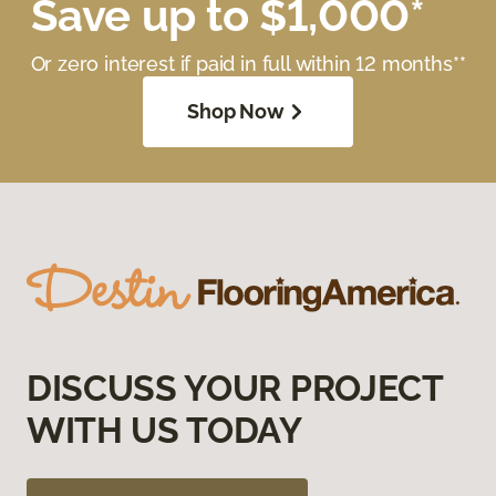
Save up to $1,000*
Or zero interest if paid in full within 12 months**
Shop Now
DISCUSS YOUR PROJECT
WITH US TODAY