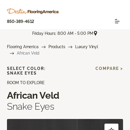
850-389-4612
Friday Hours: 8:00 AM - 5:00 PM
Flooring America
Products
Luxury Vinyl
African Veld
SELECT COLOR:
COMPARE >
SNAKE EYES
ROOM TO EXPLORE
African Veld
Snake Eyes