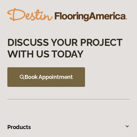
DISCUSS YOUR PROJECT
WITH US TODAY
Book Appointment
Products