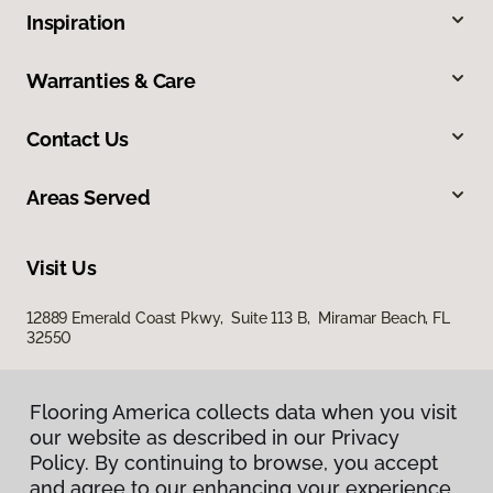
Inspiration
Warranties & Care
Contact Us
Areas Served
Visit Us
12889 Emerald Coast Pkwy, Suite 113 B, Miramar Beach, FL
32550
Flooring America collects data when you visit
our website as described in our Privacy
Policy. By continuing to browse, you accept
and agree to our enhancing your experience