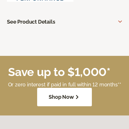
See Product Details
Save up to $1,000*
Or zero interest if paid in full within 12 months**
Shop Now