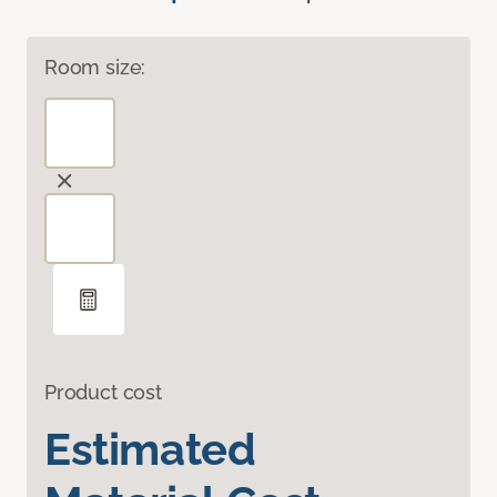
Room size:
Product cost
Estimated