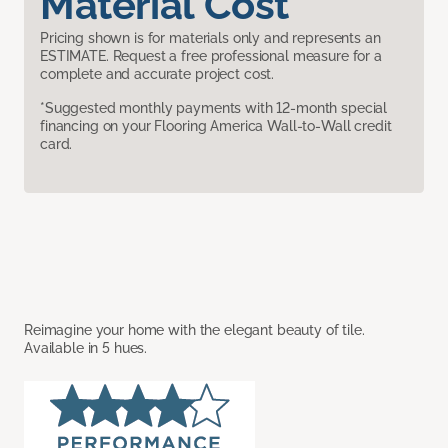
Material Cost
Pricing shown is for materials only and represents an
ESTIMATE. Request a free professional measure for a
complete and accurate project cost.
*Suggested monthly payments with 12-month special
financing on your Flooring America Wall-to-Wall credit
card.
Reimagine your home with the elegant beauty of tile.
Available in 5 hues.