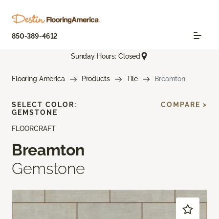
850-389-4612
Sunday Hours: Closed
Flooring America
Products
Tile
Breamton
SELECT COLOR:
COMPARE >
GEMSTONE
FLOORCRAFT
Breamton
Gemstone