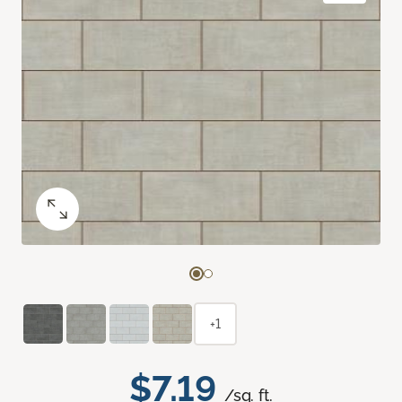
+1
$7.19
/sq. ft.