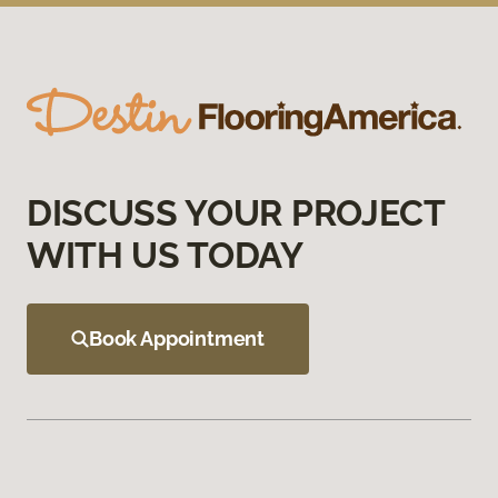
DISCUSS YOUR PROJECT
WITH US TODAY
Book Appointment