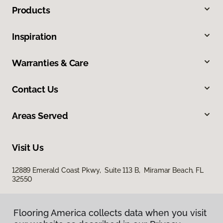
Products
Inspiration
Warranties & Care
Contact Us
Areas Served
Visit Us
12889 Emerald Coast Pkwy, Suite 113 B, Miramar Beach, FL
32550
Flooring America collects data when you visit