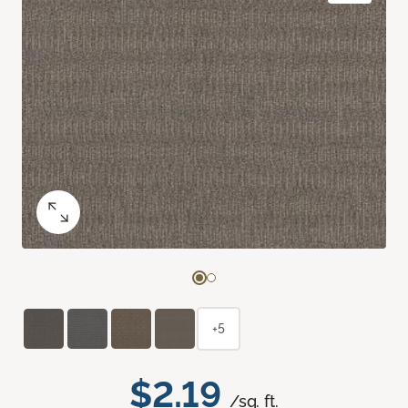
+5
$2.19
/sq. ft.