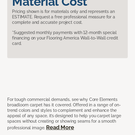
Material Cost
Pricing shown is for materials only and represents an
ESTIMATE. Request a free professional measure for a
complete and accurate project cost.
*Suggested monthly payments with 12-month special
financing on your Flooring America Wall-to-Wall credit
card.
For tough commercial demands, see why Core Elements
broadloom carpet has it covered. Offered in a range of on-
trend colors and styles to complement and enhance the
appeal of any space, it’s designed to help you carpet large
spaces without creating or showing seams for a smooth
Read More
professional image.