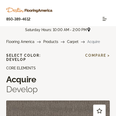
850-389-4612
Saturday Hours: 10:00 AM - 2:00 PM
Flooring America
Products
Carpet
Acquire
SELECT COLOR:
COMPARE >
DEVELOP
CORE ELEMENTS
Acquire
Develop