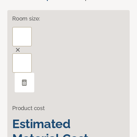
Room size:
Product cost
Estimated