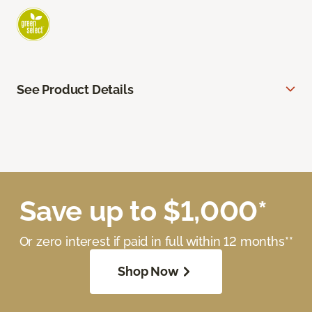
See Product Details
Save up to $1,000*
Or zero interest if paid in full within 12 months**
Shop Now