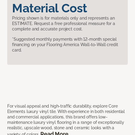
Material Cost
Pricing shown is for materials only and represents an
ESTIMATE. Request a free professional measure for a
complete and accurate project cost.
*Suggested monthly payments with 12-month special
financing on your Flooring America Wall-to-Wall credit
card.
For visual appeal and high-traffic durability, explore Core
Elements luxury vinyl tile. With experience in both residential
and commercial applications, this brand offers low-
maintenance luxury vinyl flooring in a range of exceptionally
realistic, upscale wood, stone and ceramic looks with a
Read More
variety of colors.