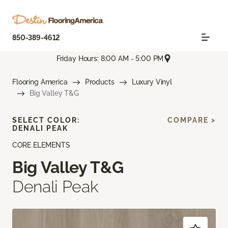
850-389-4612
Friday Hours: 8:00 AM - 5:00 PM
Flooring America
Products
Luxury Vinyl
Big Valley T&G
SELECT COLOR:
COMPARE >
DENALI PEAK
CORE ELEMENTS
Big Valley T&G
Denali Peak