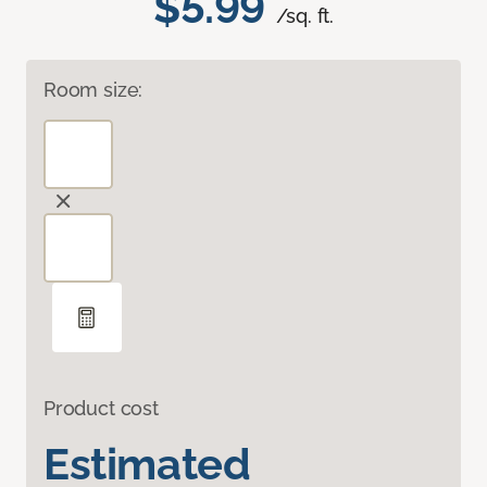
$5.99
/sq. ft.
Room size:
Product cost
Estimated