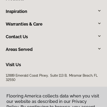
Inspiration
Warranties & Care
Contact Us
Areas Served
Visit Us
12889 Emerald Coast Pkwy, Suite 113 B, Miramar Beach, FL
32550
Flooring America collects data when you visit
our website as described in our Privacy
Policy. By continuing to browse, you accept