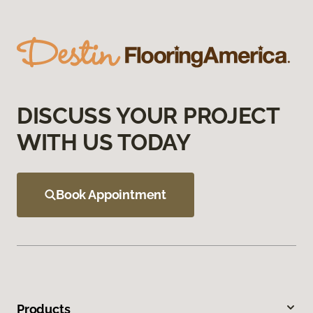
DISCUSS YOUR PROJECT
WITH US TODAY
Book Appointment
Products