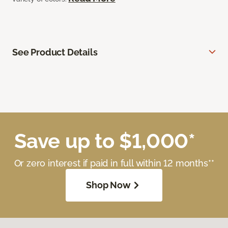
See Product Details
Save up to $1,000*
Or zero interest if paid in full within 12 months**
Shop Now