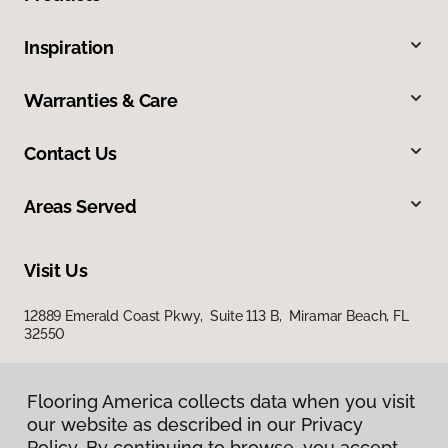
Inspiration
Warranties & Care
Contact Us
Areas Served
Visit Us
12889 Emerald Coast Pkwy, Suite 113 B, Miramar Beach, FL
32550
Flooring America collects data when you visit
our website as described in our Privacy
Policy. By continuing to browse, you accept