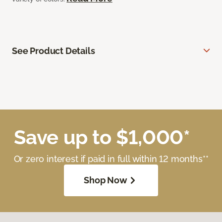
See Product Details
Save up to $1,000*
Or zero interest if paid in full within 12 months**
Shop Now