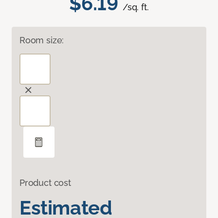
$6.19
/sq. ft.
Room size:
Product cost
Estimated