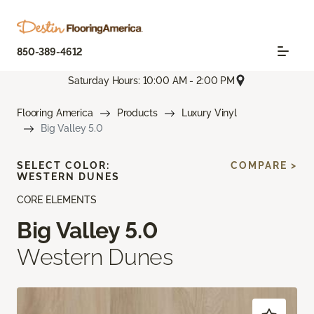
850-389-4612
Saturday Hours: 10:00 AM - 2:00 PM
Flooring America
Products
Luxury Vinyl
Big Valley 5.0
SELECT COLOR:
COMPARE >
WESTERN DUNES
CORE ELEMENTS
Big Valley 5.0
Western Dunes