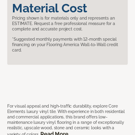
Material Cost
Pricing shown is for materials only and represents an
ESTIMATE. Request a free professional measure for a
complete and accurate project cost.
*Suggested monthly payments with 12-month special
financing on your Flooring America Wall-to-Wall credit
card.
For visual appeal and high-traffic durability, explore Core
Elements luxury vinyl tile. With experience in both residential
and commercial applications, this brand offers low-
maintenance luxury vinyl flooring in a range of exceptionally
realistic, upscale wood, stone and ceramic looks with a
Read More
variety of colors.