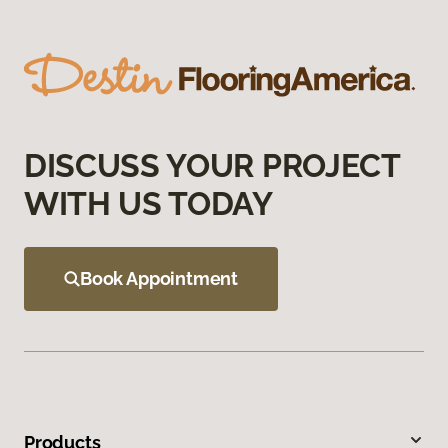
DISCUSS YOUR PROJECT
WITH US TODAY
Book Appointment
Products