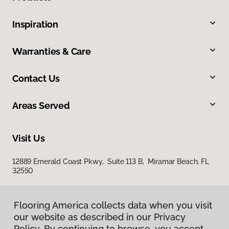
Inspiration
Warranties & Care
Contact Us
Areas Served
Visit Us
12889 Emerald Coast Pkwy, Suite 113 B, Miramar Beach, FL
32550
Flooring America collects data when you visit
our website as described in our Privacy
Policy. By continuing to browse, you accept