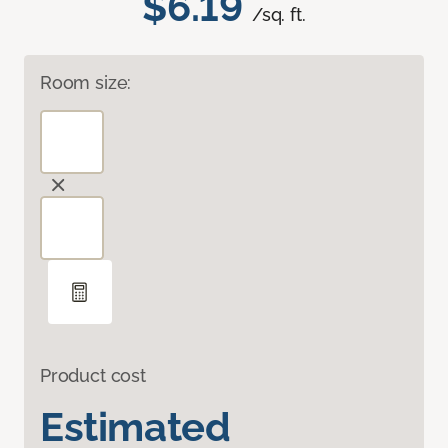
$6.19
/sq. ft.
Room size:
Product cost
Estimated