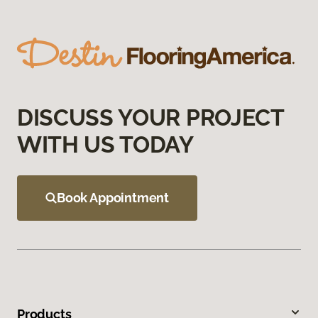
DISCUSS YOUR PROJECT
WITH US TODAY
Book Appointment
Products