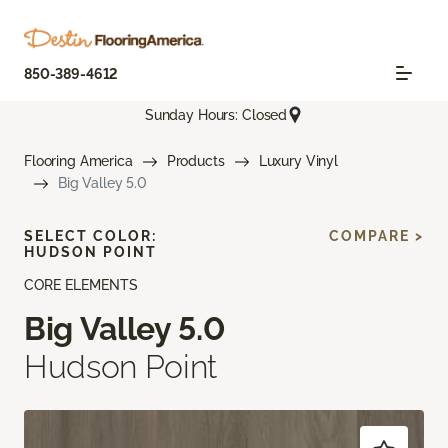
850-389-4612
Sunday Hours: Closed
Flooring America
Products
Luxury Vinyl
Big Valley 5.0
SELECT COLOR:
COMPARE >
HUDSON POINT
CORE ELEMENTS
Big Valley 5.0
Hudson Point