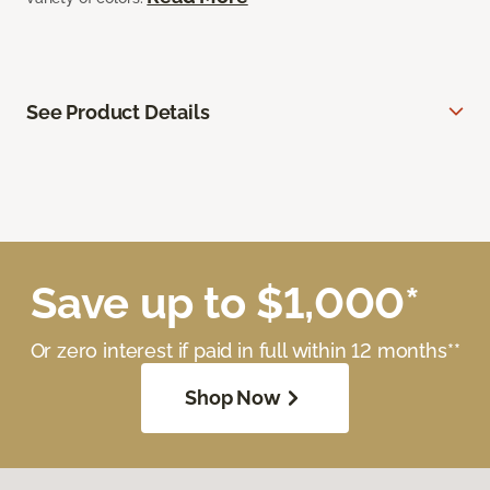
See Product Details
Save up to $1,000*
Or zero interest if paid in full within 12 months**
Shop Now