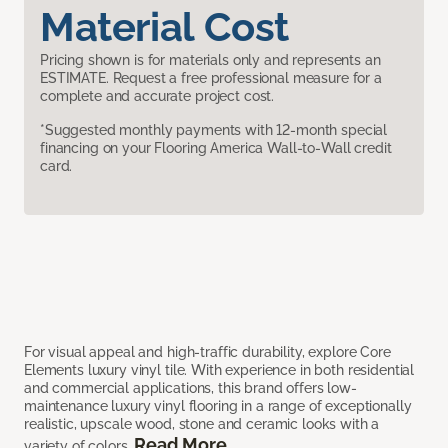
Material Cost
Pricing shown is for materials only and represents an
ESTIMATE. Request a free professional measure for a
complete and accurate project cost.
*Suggested monthly payments with 12-month special
financing on your Flooring America Wall-to-Wall credit
card.
For visual appeal and high-traffic durability, explore Core
Elements luxury vinyl tile. With experience in both residential
and commercial applications, this brand offers low-
maintenance luxury vinyl flooring in a range of exceptionally
realistic, upscale wood, stone and ceramic looks with a
Read More
variety of colors.