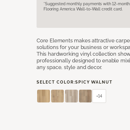
*Suggested monthly payments with 12-month s
Flooring America Wall-to-Wall credit card.
Core Elements makes attractive carpet
solutions for your business or workspa
This hardworking vinyl collection sh
professionally designed to enable mixi
any space, style and decor.
SELECT COLOR:
SPICY WALNUT
+14