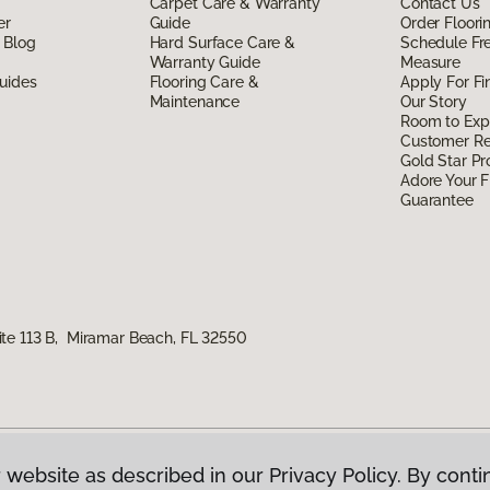
Carpet Care & Warranty
Contact Us
er
Guide
Order Floor
 Blog
Hard Surface Care &
Schedule Fr
Warranty Guide
Measure
uides
Flooring Care &
Apply For Fi
Maintenance
Our Story
Room to Exp
Customer R
Gold Star P
Adore Your F
Guarantee
te 113 B, Miramar Beach, FL 32550
 website as described in our Privacy Policy. By conti
g America.
All Rights Reserved