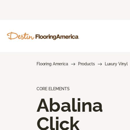
Flooring America
Products
Luxury Vinyl
CORE ELEMENTS
Abalina
Click