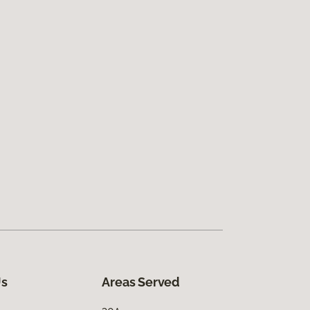
Us
Areas Served