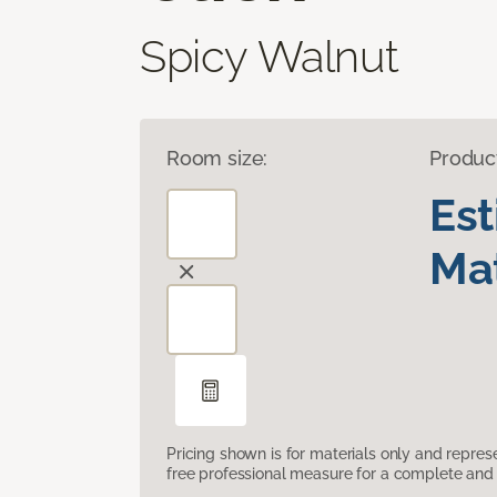
Spicy Walnut
Room size:
Produc
Es
Mat
Pricing shown is for materials only and repre
free professional measure for a complete and 