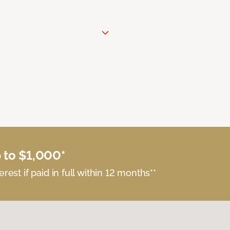
 to $1,000*
erest if paid in full within 12 months**