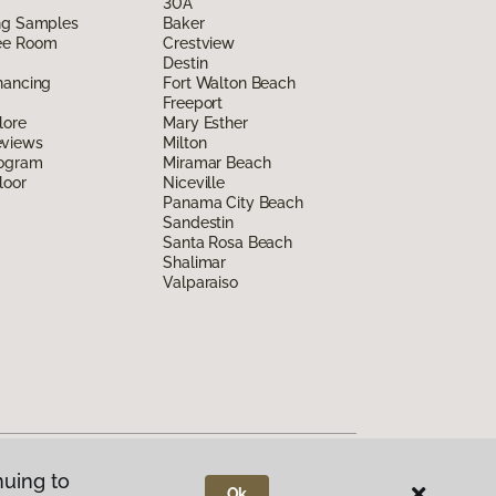
30A
ing Samples
Baker
ee Room
Crestview
Destin
nancing
Fort Walton Beach
Freeport
lore
Mary Esther
eviews
Milton
rogram
Miramar Beach
loor
Niceville
Panama City Beach
Sandestin
Santa Rosa Beach
Shalimar
Valparaiso
nuing to
Ok