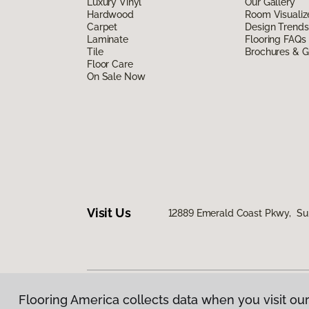
Luxury Vinyl
Our Gallery
Hardwood
Room Visualiz
Carpet
Design Trends
Laminate
Flooring FAQs
Tile
Brochures & G
Floor Care
On Sale Now
Visit Us
12889 Emerald Coast Pkwy, Sui
Flooring America collects data when you visit our
Privacy Policy
|
Terms & Conditions
|
©
2026
Floorin