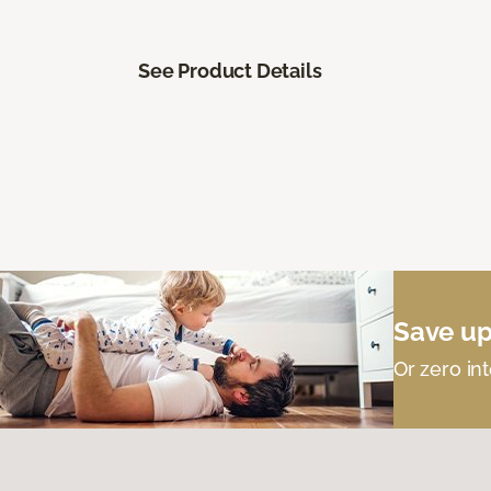
See Product Details
Save up
Or zero int