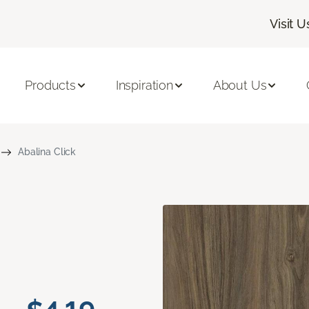
Visit U
Products
Inspiration
About Us
Abalina Click