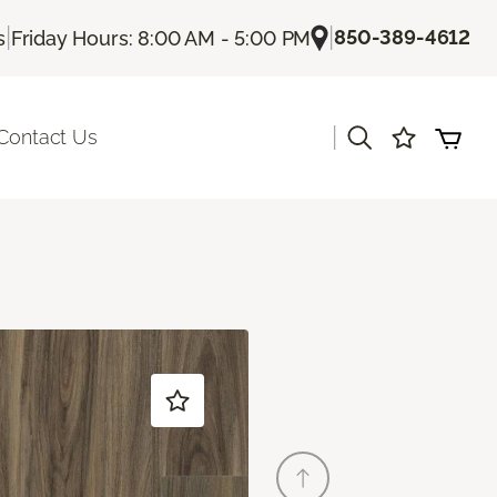
|
|
850-389-4612
s
Friday Hours: 8:00 AM - 5:00 PM
|
Contact Us