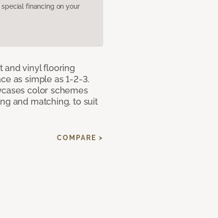
pecial financing on your
 and vinyl flooring
ce as simple as 1-2-3.
owcases color schemes
ng and matching, to suit
COMPARE >