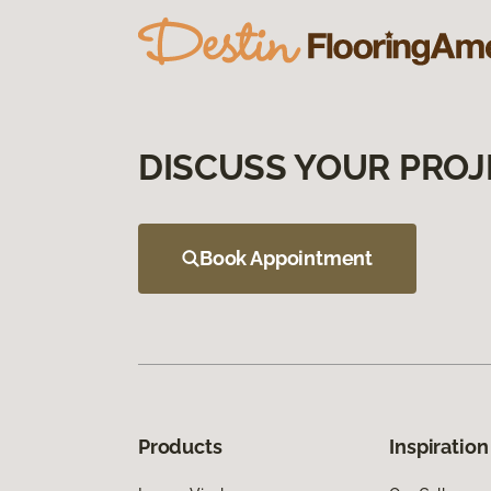
DISCUSS YOUR PROJ
Book Appointment
Products
Inspiration