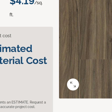
$4.19
/sq.
ft.
t cost
timated
erial Cost
sents an ESTIMATE. Request a
accurate project cost.