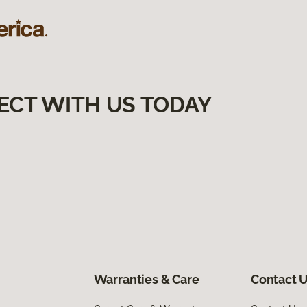
ECT WITH US TODAY
Warranties & Care
Contact 