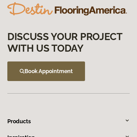
DISCUSS YOUR PROJECT
WITH US TODAY
Book Appointment
Products