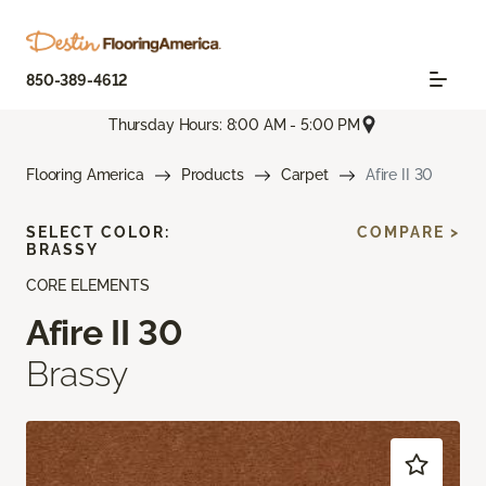
850-389-4612
Thursday Hours: 8:00 AM - 5:00 PM
Flooring America
Products
Carpet
Afire II 30
SELECT COLOR:
COMPARE >
BRASSY
CORE ELEMENTS
Afire II 30
Brassy