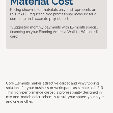
Material Cost
Pricing shown is for materials only and represents an
ESTIMATE. Request a free professional measure for a
complete and accurate project cost.
*Suggested monthly payments with 12-month special
financing on your Flooring America Wall-to-Wall credit
card.
Core Elements makes attractive carpet and vinyl flooring
solutions for your business or workspace as simple as 1-2-3.
This high-performance carpet is professionally designed in
mix-and-match color schemes to suit your space, your style
and one another.