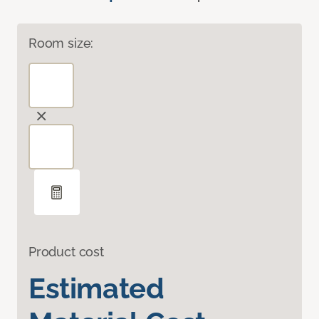
Room size:
Product cost
Estimated