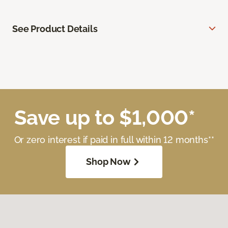
See Product Details
Save up to $1,000*
Or zero interest if paid in full within 12 months**
Shop Now