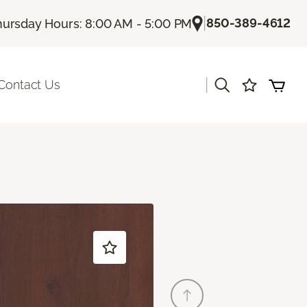
|
850-389-4612
hursday Hours: 8:00 AM - 5:00 PM
|
Contact Us