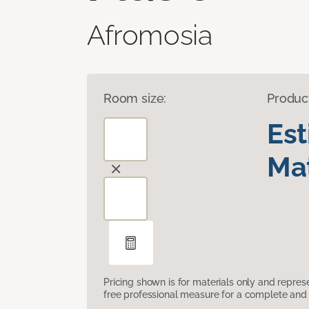
Afromosia
Room size:
Produc
Es
Mat
Pricing shown is for materials only and repre
free professional measure for a complete and 