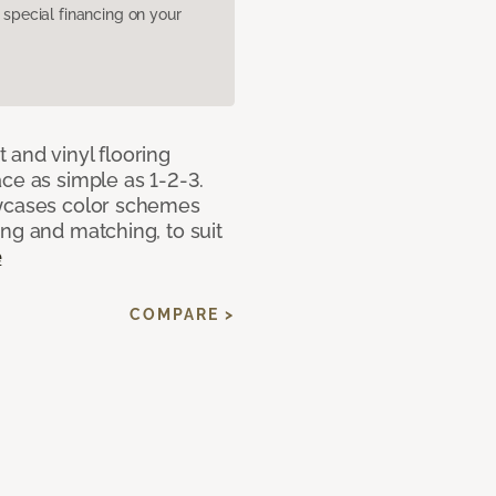
pecial financing on your
 and vinyl flooring
ce as simple as 1-2-3.
owcases color schemes
ng and matching, to suit
e
COMPARE >