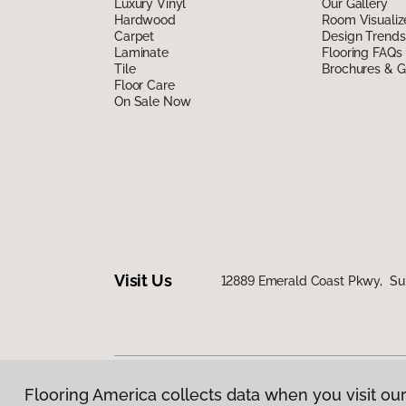
Luxury Vinyl
Our Gallery
Hardwood
Room Visualiz
Carpet
Design Trends
Laminate
Flooring FAQs
Tile
Brochures & G
Floor Care
On Sale Now
Visit Us
12889 Emerald Coast Pkwy, Sui
Flooring America collects data when you visit our
Privacy Policy
|
Terms & Conditions
|
©
2026
Floorin