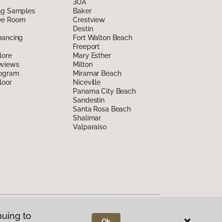
30A
ing Samples
Baker
ee Room
Crestview
Destin
nancing
Fort Walton Beach
Freeport
lore
Mary Esther
eviews
Milton
rogram
Miramar Beach
loor
Niceville
Panama City Beach
Sandestin
Santa Rosa Beach
Shalimar
Valparaiso
nuing to
Ok