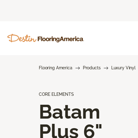
Flooring America
Products
Luxury Vinyl
CORE ELEMENTS
Batam
Plus 6"