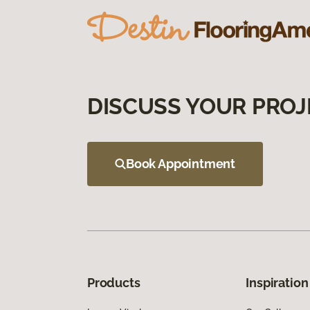
DISCUSS YOUR PROJ
Book Appointment
Products
Inspiration