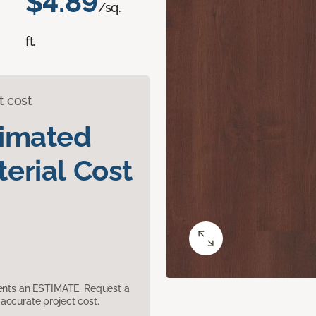
$4.89
/sq.
ft.
t cost
timated
erial Cost
sents an ESTIMATE. Request a
accurate project cost.