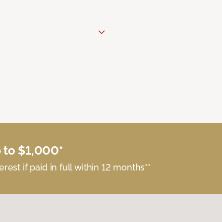
 to $1,000*
erest if paid in full within 12 months**