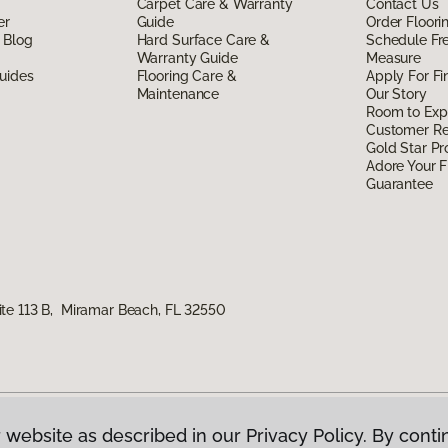
Carpet Care & Warranty
Contact Us
er
Guide
Order Floor
 Blog
Hard Surface Care &
Schedule Fr
Warranty Guide
Measure
uides
Flooring Care &
Apply For Fi
Maintenance
Our Story
Room to Exp
Customer R
Gold Star P
Adore Your F
Guarantee
te 113 B, Miramar Beach, FL 32550
 website as described in our Privacy Policy. By conti
g America.
All Rights Reserved