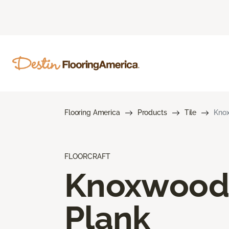
Flooring America
Products
Tile
Kno
FLOORCRAFT
Knoxwood
Plank