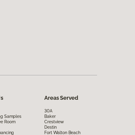
Us
Areas Served
30A
ing Samples
Baker
ee Room
Crestview
Destin
nancing
Fort Walton Beach