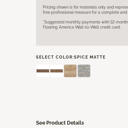
Pricing shown is for materials only and repre
free professional measure for a complete and 
*Suggested monthly payments with 12-month s
Flooring America Wall-to-Wall credit card.
SELECT COLOR:
SPICE MATTE
See Product Details