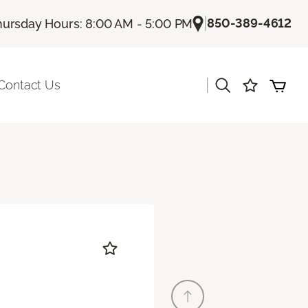
|
850-389-4612
hursday Hours: 8:00 AM - 5:00 PM
|
Contact Us