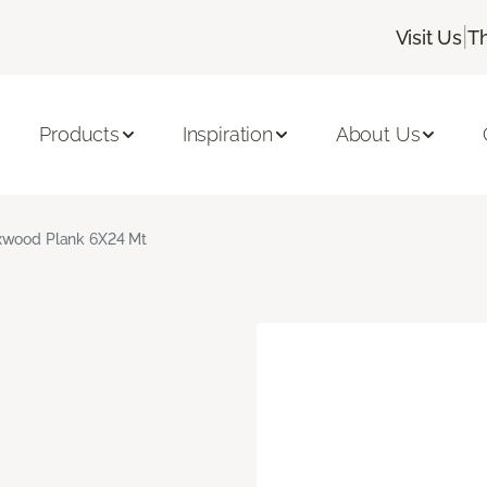
|
Visit Us
T
Products
Inspiration
About Us
xwood Plank 6X24 Mt