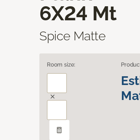
6X24 Mt
Spice Matte
Room size:
Produc
Es
Mat