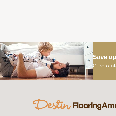
Save up
Or zero int