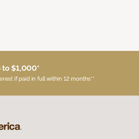
 to $1,000*
erest if paid in full within 12 months**