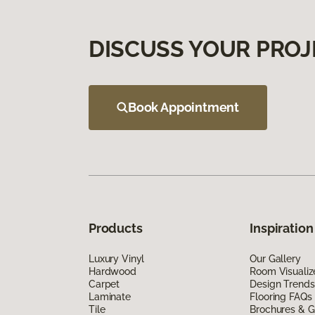
DISCUSS YOUR PROJ
Book Appointment
Products
Inspiration
Luxury Vinyl
Our Gallery
Hardwood
Room Visualiz
Carpet
Design Trends
Laminate
Flooring FAQs
Tile
Brochures & G