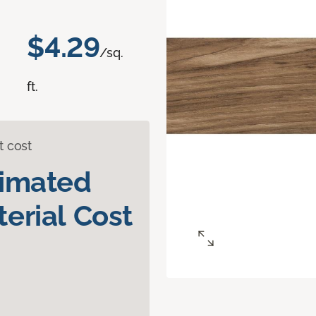
$4.29
/sq.
ft.
t cost
timated
erial Cost