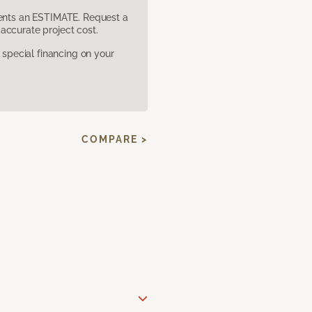
sents an ESTIMATE. Request a
accurate project cost.
pecial financing on your
COMPARE >