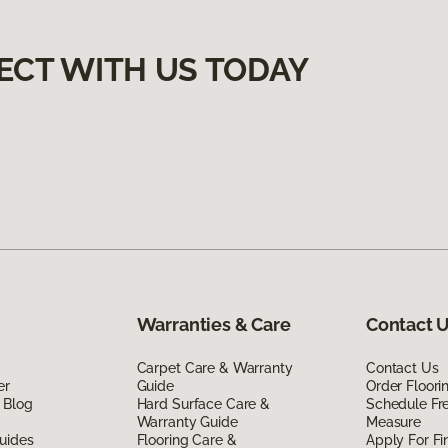
ECT WITH US TODAY
Warranties & Care
Contact 
Carpet Care & Warranty
Contact Us
er
Guide
Order Floor
 Blog
Hard Surface Care &
Schedule Fr
Warranty Guide
Measure
uides
Flooring Care &
Apply For Fi