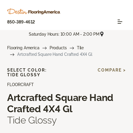
850-389-4612
Saturday Hours: 10:00 AM - 2:00 PM
Flooring America
Products
Tile
Artcrafted Square Hand Crafted 4X4 Gl
SELECT COLOR:
COMPARE >
TIDE GLOSSY
FLOORCRAFT
Artcrafted Square Hand
Crafted 4X4 Gl
Tide Glossy