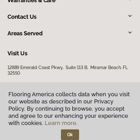
Warranties & Care
Contact Us
Areas Served
Visit Us
12889 Emerald Coast Pkwy, Suite 113 B, Miramar Beach, FL
32550
Flooring America collects data when you visit
our website as described in our Privacy
Policy. By continuing to browse, you accept
and agree to our enhancing your experience
with cookies.
Learn more.
Privacy Policy
Terms & Conditions
Ok
©
2026
Flooring America.
All Rights Reserved