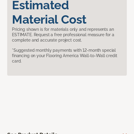
Estimated
Material Cost
Pricing shown is for materials only and represents an
ESTIMATE. Request a free professional measure for a
complete and accurate project cost.
*Suggested monthly payments with 12-month special
financing on your Flooring America Wall-to-Wall credit
card.