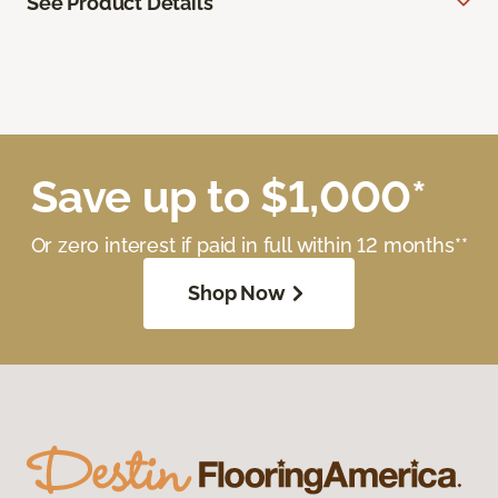
See Product Details
Save up to $1,000*
Or zero interest if paid in full within 12 months**
Shop Now