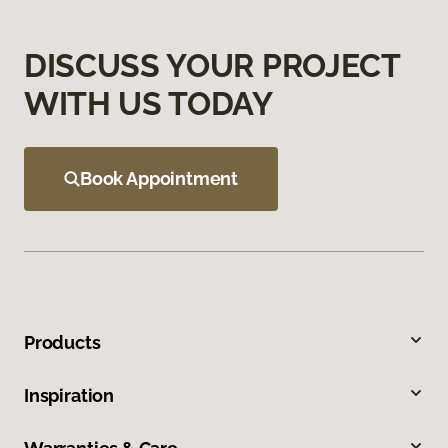
DISCUSS YOUR PROJECT
WITH US TODAY
Book Appointment
Products
Inspiration