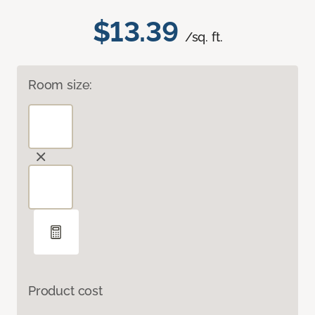
$13.39
/sq. ft.
Room size:
Product cost