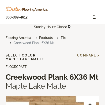
850-389-4612
Sunday Hours: Closed
Flooring America
Products
Tile
Creekwood Plank 6X36 Mt
SELECT COLOR:
COMPARE >
MAPLE LAKE MATTE
FLOORCRAFT
Creekwood Plank 6X36 Mt
Maple Lake Matte