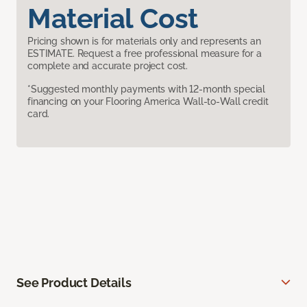
Material Cost
Pricing shown is for materials only and represents an
ESTIMATE. Request a free professional measure for a
complete and accurate project cost.
*Suggested monthly payments with 12-month special
financing on your Flooring America Wall-to-Wall credit
card.
See Product Details