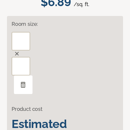
$6.89
/sq. ft.
Room size:
Product cost
Estimated