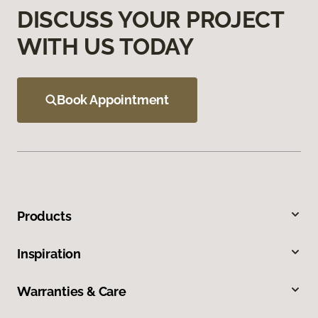
DISCUSS YOUR PROJECT
WITH US TODAY
Book Appointment
Products
Inspiration
Warranties & Care