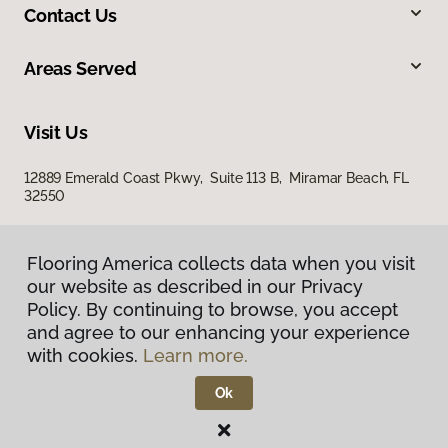
Contact Us
Areas Served
Visit Us
12889 Emerald Coast Pkwy, Suite 113 B, Miramar Beach, FL
32550
Flooring America collects data when you visit
our website as described in our Privacy
Policy. By continuing to browse, you accept
and agree to our enhancing your experience
with cookies.
Learn more.
Privacy Policy
Terms & Conditions
Ok
©
2026
Flooring America.
All Rights Reserved