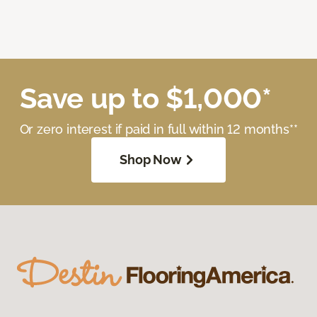
Save up to $1,000*
Or zero interest if paid in full within 12 months**
Shop Now