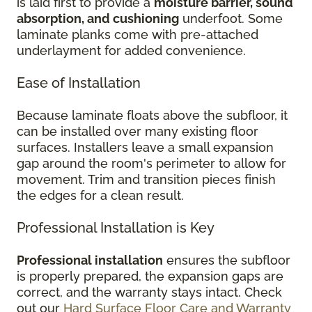
is laid first to provide a
moisture barrier, sound
absorption, and cushioning
underfoot. Some
laminate planks come with pre-attached
underlayment for added convenience.
Ease of Installation
Because laminate floats above the subfloor, it
can be installed over many existing floor
surfaces. Installers leave a small expansion
gap around the room's perimeter to allow for
movement. Trim and transition pieces finish
the edges for a clean result.
Professional Installation is Key
Professional installation
ensures the subfloor
is properly prepared, the expansion gaps are
correct, and the warranty stays intact. Check
out our
Hard Surface Floor Care and Warranty