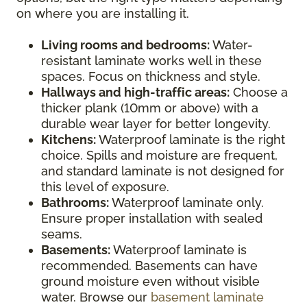
on where you are installing it.
Living rooms and bedrooms:
Water-
resistant laminate works well in these
spaces. Focus on thickness and style.
Hallways and high-traffic areas:
Choose a
thicker plank (10mm or above) with a
durable wear layer for better longevity.
Kitchens:
Waterproof laminate is the right
choice. Spills and moisture are frequent,
and standard laminate is not designed for
this level of exposure.
Bathrooms:
Waterproof laminate only.
Ensure proper installation with sealed
seams.
Basements:
Waterproof laminate is
recommended. Basements can have
ground moisture even without visible
water. Browse our
basement laminate