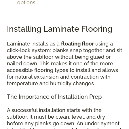
options
.
Installing Laminate Flooring
Laminate installs as a
floating floor
using a
click-lock system: planks snap together and sit
above the subfloor without being glued or
nailed down. This makes it one of the more
accessible flooring types to install and allows
for natural expansion and contraction with
temperature and humidity changes.
The Importance of Installation Prep
A successful installation starts with the
subfloor. It must be clean, level, and dry
before any planks go down. An underlayment