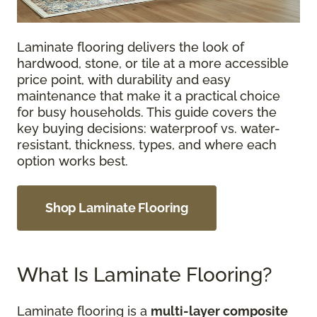
Laminate flooring delivers the look of
hardwood, stone, or tile at a more accessible
price point, with durability and easy
maintenance that make it a practical choice
for busy households. This guide covers the
key buying decisions: waterproof vs. water-
resistant, thickness, types, and where each
option works best.
Shop Laminate Flooring
What Is Laminate Flooring?
Laminate flooring is a
multi-layer composite