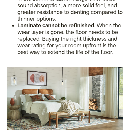
sound absorption, a more solid feel, and
greater resistance to denting compared to
thinner options.
Laminate cannot be refinished.
When the
wear layer is gone, the floor needs to be
replaced. Buying the right thickness and
wear rating for your room upfront is the
best way to extend the life of the floor.