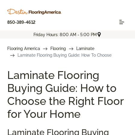
850-389-4612
Friday Hours: 8:00 AM - 5:00 PM
Flooring America
Flooring
Laminate
Laminate Flooring Buying Guide: How To Choose
Laminate Flooring
Buying Guide: How to
Choose the Right Floor
for Your Home
Laminate Flooring Buying