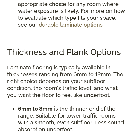
appropriate choice for any room where
water exposure is likely. For more on how
to evaluate which type fits your space,
see our
durable laminate options
.
Thickness and Plank Options
Laminate flooring is typically available in
thicknesses ranging from 6mm to 12mm. The
right choice depends on your subfloor
condition, the room's traffic level, and what
you want the floor to feel like underfoot.
6mm to 8mm
is the thinner end of the
range. Suitable for lower-traffic rooms
with a smooth, even subfloor. Less sound
absorption underfoot.