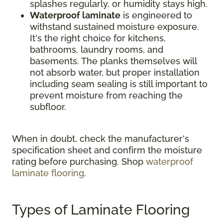
splashes regularly, or humidity stays high.
Waterproof laminate
is engineered to
withstand sustained moisture exposure.
It's the right choice for kitchens,
bathrooms, laundry rooms, and
basements. The planks themselves will
not absorb water, but proper installation
including seam sealing is still important to
prevent moisture from reaching the
subfloor.
When in doubt, check the manufacturer's
specification sheet and confirm the moisture
rating before purchasing. Shop
waterproof
laminate flooring
.
Types of Laminate Flooring