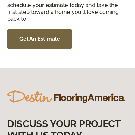
schedule your estimate today and take the
first step toward a home you'll love coming
back to.
Get An Estimate
DISCUSS YOUR PROJECT