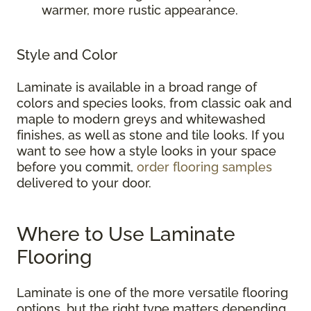
warmer, more rustic appearance.
Style and Color
Laminate is available in a broad range of
colors and species looks, from classic oak and
maple to modern greys and whitewashed
finishes, as well as stone and tile looks. If you
want to see how a style looks in your space
before you commit,
order flooring samples
delivered to your door.
Where to Use Laminate
Flooring
Laminate is one of the more versatile flooring
options, but the right type matters depending