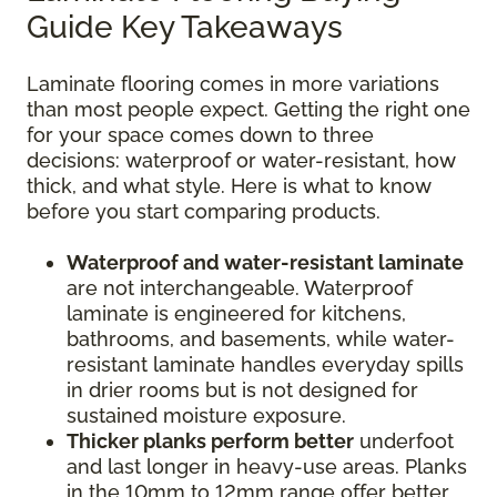
Guide Key Takeaways
Laminate flooring comes in more variations
than most people expect. Getting the right one
for your space comes down to three
decisions: waterproof or water-resistant, how
thick, and what style. Here is what to know
before you start comparing products.
Waterproof and water-resistant laminate
are not interchangeable. Waterproof
laminate is engineered for kitchens,
bathrooms, and basements, while water-
resistant laminate handles everyday spills
in drier rooms but is not designed for
sustained moisture exposure.
Thicker planks perform better
underfoot
and last longer in heavy-use areas. Planks
in the 10mm to 12mm range offer better