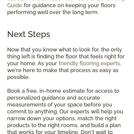
Guide
for guidance on keeping your floors
performing well over the long term.
Next Steps
Now that you know what to look for, the only
thing left is finding the floor that feels right for
your home. As your
friendly flooring experts
,
we're here to make that process as easy as
possible.
Book a free, in-home estimate for access to
personalized guidance and accurate
measurements of your space before you
commit to anything. Our experts will help you
narrow down your options, match the right
products to the right rooms, and build a plan
that works for your timeline. Don't wait to