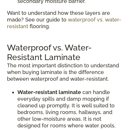
secondary moisture barrier.
Want to understand how these layers are
made? See our guide to
waterproof vs. water-
resistant
flooring.
Waterproof vs. Water-
Resistant Laminate
The most important distinction to understand
when buying laminate is the difference
between waterproof and water-resistant.
Water-resistant laminate
can handle
everyday spills and damp mopping if
cleaned up promptly. It is well suited to
bedrooms, living rooms, hallways, and
other low-moisture areas. It is not
designed for rooms where water pools,