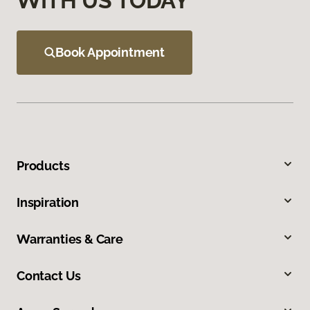
WITH US TODAY
Book Appointment
Products
Inspiration
Warranties & Care
Contact Us