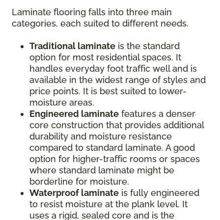
Laminate flooring falls into three main
categories, each suited to different needs.
Traditional laminate
is the standard
option for most residential spaces. It
handles everyday foot traffic well and is
available in the widest range of styles and
price points. It is best suited to lower-
moisture areas.
Engineered laminate
features a denser
core construction that provides additional
durability and moisture resistance
compared to standard laminate. A good
option for higher-traffic rooms or spaces
where standard laminate might be
borderline for moisture.
Waterproof laminate
is fully engineered
to resist moisture at the plank level. It
uses a rigid, sealed core and is the