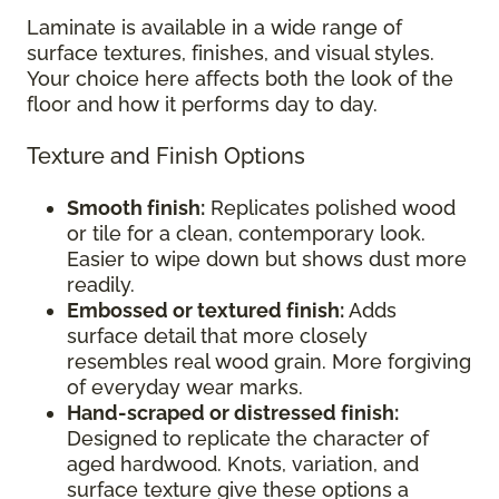
Laminate is available in a wide range of
surface textures, finishes, and visual styles.
Your choice here affects both the look of the
floor and how it performs day to day.
Texture and Finish Options
Smooth finish:
Replicates polished wood
or tile for a clean, contemporary look.
Easier to wipe down but shows dust more
readily.
Embossed or textured finish:
Adds
surface detail that more closely
resembles real wood grain. More forgiving
of everyday wear marks.
Hand-scraped or distressed finish:
Designed to replicate the character of
aged hardwood. Knots, variation, and
surface texture give these options a