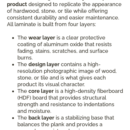
product
designed to replicate the appearance
of hardwood, stone, or tile while offering
consistent durability and easier maintenance.
All laminate is built from four layers:
The
wear layer
is a clear protective
coating of aluminum oxide that resists
fading, stains, scratches, and surface
burns.
The
design layer
contains a high-
resolution photographic image of wood,
stone, or tile and is what gives each
product its visual character.
The
core layer
is a high-density fiberboard
(HDF) board that provides structural
strength and resistance to indentations
and moisture.
The
back layer
is a stabilizing base that
balances the plank and provides a