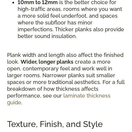
10mm to 12mm
is the better choice for
high-traffic areas, rooms where you want
a more solid feel underfoot, and spaces
where the subfloor has minor
imperfections. Thicker planks also provide
better sound insulation.
Plank width and length also affect the finished
look.
Wider, longer planks
create a more
open, contemporary feel and work well in
larger rooms. Narrower planks suit smaller
spaces or more traditional aesthetics. For a full
breakdown of how thickness affects
performance, see our
laminate thickness
guide
.
Texture, Finish, and Style