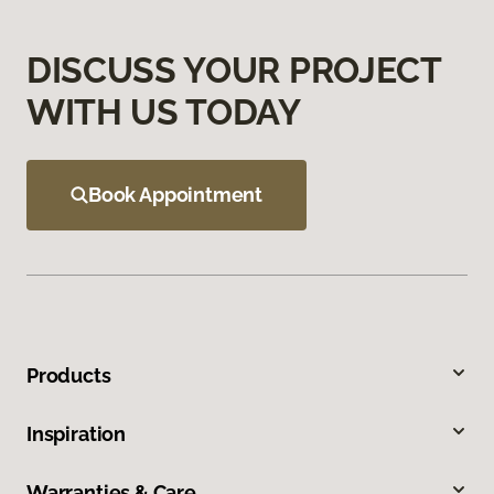
DISCUSS YOUR PROJECT
WITH US TODAY
Book Appointment
Products
Inspiration
Warranties & Care