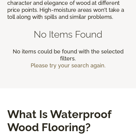
character and elegance of wood at different
price points. High-moisture areas won't take a
toll along with spills and similar problems.
No Items Found
No items could be found with the selected
filters.
Please try your search again.
What Is Waterproof
Wood Flooring?