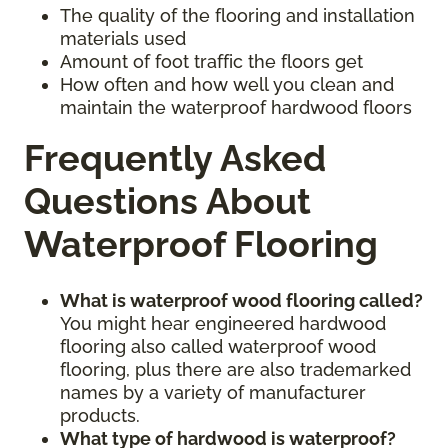
The quality of the flooring and installation
materials used
Amount of foot traffic the floors get
How often and how well you clean and
maintain the waterproof hardwood floors
Frequently Asked
Questions About
Waterproof Flooring
What is waterproof wood flooring called?
You might hear engineered hardwood
flooring also called waterproof wood
flooring, plus there are also trademarked
names by a variety of manufacturer
products.
What type of hardwood is waterproof?