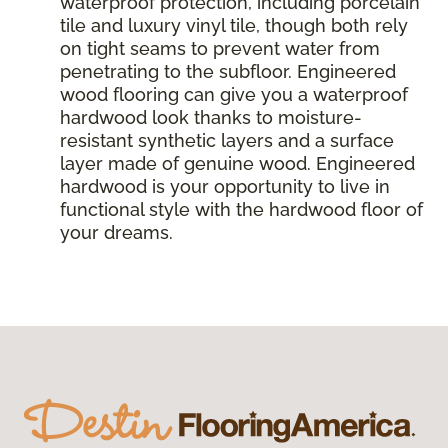
waterproof protection, including porcelain
tile and luxury vinyl tile, though both rely
on tight seams to prevent water from
penetrating to the subfloor. Engineered
wood flooring can give you a waterproof
hardwood look thanks to moisture-
resistant synthetic layers and a surface
layer made of genuine wood. Engineered
hardwood is your opportunity to live in
functional style with the hardwood floor of
your dreams.