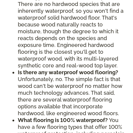
There are no hardwood species that are
inherently waterproof, so you won't find a
waterproof solid hardwood floor. That's
because wood naturally reacts to
moisture, though the degree to which it
reacts depends on the species and
exposure time. Engineered hardwood
flooring is the closest you'll get to
waterproof wood, with its multi-layered
synthetic core and real-wood top layer.
Is there any waterproof wood flooring?
Unfortunately, no. The simple fact is that
wood can't be waterproof no matter how
much technology advances. That said,
there are several waterproof flooring
options available that incorporate
hardwood, like engineered wood floors.
What flooring is 100% waterproof?
You
have a few flooring types that offer 100%