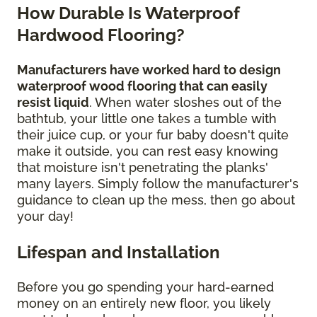
How Durable Is Waterproof
Hardwood Flooring?
Manufacturers have worked hard to design
waterproof wood flooring that can easily
resist liquid
. When water sloshes out of the
bathtub, your little one takes a tumble with
their juice cup, or your fur baby doesn't quite
make it outside, you can rest easy knowing
that moisture isn't penetrating the planks'
many layers. Simply follow the manufacturer's
guidance to clean up the mess, then go about
your day!
Lifespan and Installation
Before you go spending your hard-earned
money on an entirely new floor, you likely