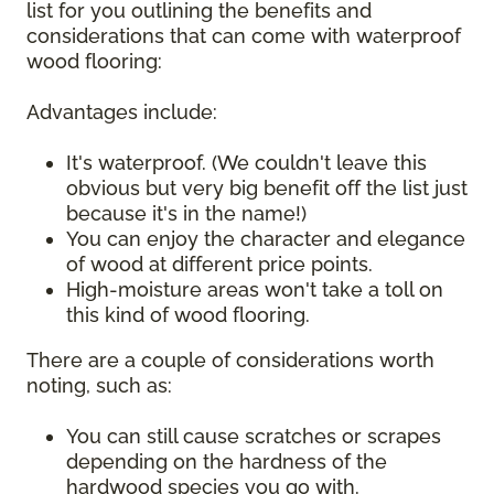
list for you outlining the benefits and
considerations that can come with waterproof
wood flooring:
Advantages include:
It's waterproof. (We couldn't leave this
obvious but very big benefit off the list just
because it's in the name!)
You can enjoy the character and elegance
of wood at different price points.
High-moisture areas won't take a toll on
this kind of wood flooring.
There are a couple of considerations worth
noting, such as:
You can still cause scratches or scrapes
depending on the hardness of the
hardwood species you go with.