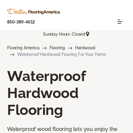
850-389-4612
Sunday Hours: Closed
Flooring America
Flooring
Hardwood
Waterproof Hardwood Flooring For Your Home
Waterproof
Hardwood
Flooring
Waterproof wood flooring lets you enjoy the