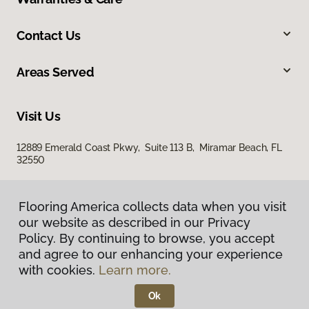
Contact Us
Areas Served
Visit Us
12889 Emerald Coast Pkwy, Suite 113 B, Miramar Beach, FL
32550
Flooring America collects data when you visit
our website as described in our Privacy
Policy. By continuing to browse, you accept
and agree to our enhancing your experience
with cookies.
Learn more.
Privacy Policy
Terms & Conditions
Ok
©
2026
Flooring America.
All Rights Reserved