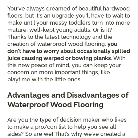
You've always dreamed of beautiful hardwood
floors, but it's an upgrade you'll have to wait to
make until your messy toddlers turn into more
mature, well-kept young adults. Or is it?
Thanks to the latest technology and the
creation of waterproof wood flooring,
you
don't have to worry about occasionally spilled
juice causing warped or bowing planks
. With
this new peace of mind, you can keep your
concern on more important things, like
playtime with the little ones.
Advantages and Disadvantages of
Waterproof Wood Flooring
Are you the type of decision maker who likes
to make a pro/con list to help you see all
sides? So are we! That’s why we’ve created a