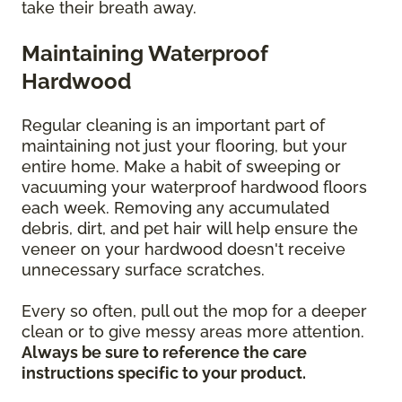
take their breath away.
Maintaining Waterproof
Hardwood
Regular cleaning is an important part of
maintaining not just your flooring, but your
entire home. Make a habit of sweeping or
vacuuming your waterproof hardwood floors
each week. Removing any accumulated
debris, dirt, and pet hair will help ensure the
veneer on your hardwood doesn't receive
unnecessary surface scratches.
Every so often, pull out the mop for a deeper
clean or to give messy areas more attention.
Always be sure to reference the care
instructions specific to your product.