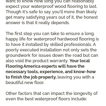
want to know how long you can reasonably
expect your waterproof wood flooring to last.
Though it's safe to say you'll more than likely
get many satisfying years out of it, the honest
answer is that it really depends.
The first step you can take to ensure a long,
happy life for waterproof hardwood flooring is
to have it installed by skilled professionals. A
poorly executed installation not only sets the
groundwork for issues down the road but can
also void the product warranty.
Your local
Flooring America experts will have the
necessary tools, experience, and know-how
to finish the job properly,
leaving you with a
beautiful new floor.
Other factors that can impact the longevity of
even the best waterproof floors include: