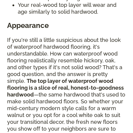
Your real-wood top layer will wear and
age similarly to solid hardwood.
Appearance
If you're still a little suspicious about the look
of waterproof hardwood flooring, it's
understandable. How can waterproof wood
flooring realistically resemble hickory, oak,
and other types if it's not solid wood? That's a
good question, and the answer is pretty
simple.
The top layer of waterproof wood
flooring is a slice of real, honest-to-goodness
hardwood
—the same hardwood that's used to
make solid hardwood floors. So whether your
mid-century modern style calls for a warm
walnut or you opt for a cool white oak to suit
your transitional decor, the fresh new floors
you show off to your neighbors are sure to