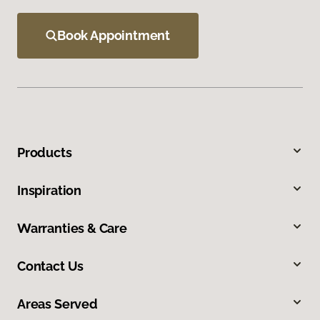
Book Appointment
Products
Inspiration
Warranties & Care
Contact Us
Areas Served