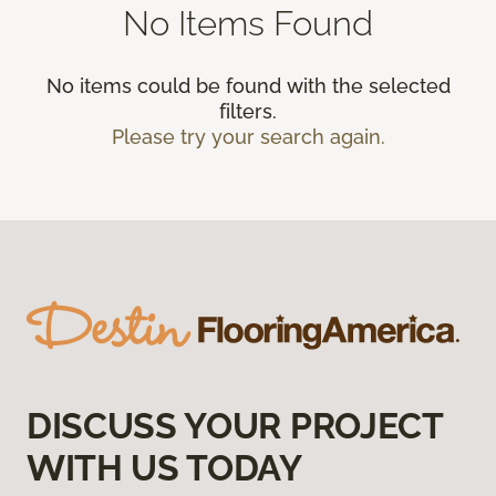
No Items Found
No items could be found with the selected
filters.
Please try your search again.
DISCUSS YOUR PROJECT
WITH US TODAY