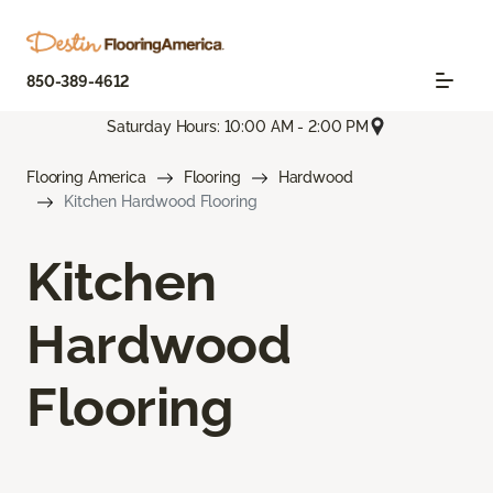
850-389-4612
Saturday Hours: 10:00 AM - 2:00 PM
Flooring America
Flooring
Hardwood
Kitchen Hardwood Flooring
Kitchen
Hardwood
Flooring