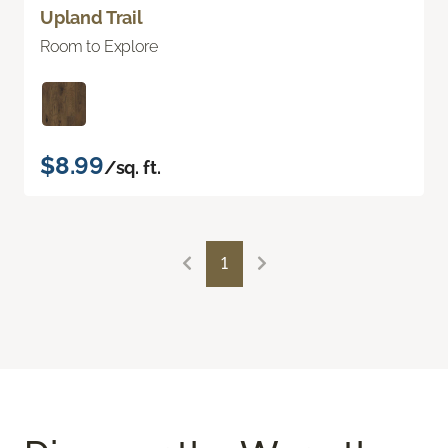
Upland Trail
Room to Explore
$8.99
/sq. ft.
1