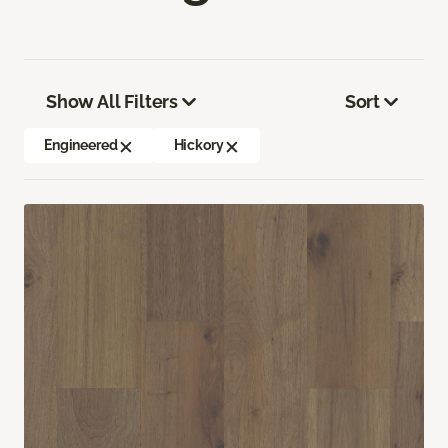
Show All Filters
Sort
Engineered
Hickory