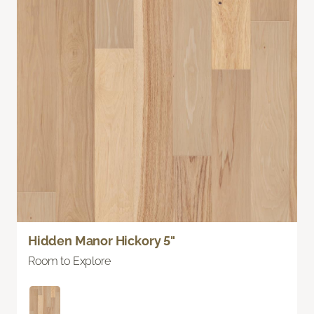
Hidden Manor Hickory 5"
Room to Explore