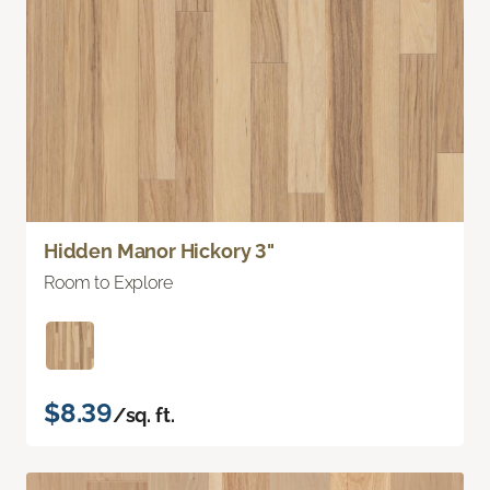
Hidden Manor Hickory 3"
Room to Explore
$8.39
/sq. ft.