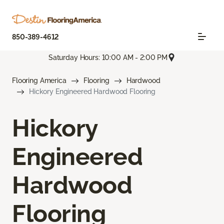
850-389-4612
Saturday Hours: 10:00 AM - 2:00 PM
Flooring America
Flooring
Hardwood
Hickory Engineered Hardwood Flooring
Hickory
Engineered
Hardwood
Flooring