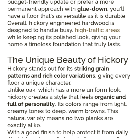
budget-friendly update or prefer a more
permanent approach with
glue-down
, you'll
have a floor that's as versatile as it is durable.
Overall, hickory engineered hardwood is
designed to handle busy,
high-traffic areas
while keeping its polished look, giving your
home a timeless foundation that truly lasts.
The Unique Beauty of Hickory
Hickory stands out for its
striking grain
patterns and rich color variations
, giving every
floor a unique character.
Unlike oak, which has a more uniform look,
hickory creates a style that feels
organic and
full of personality
. Its colors range from light,
creamy tones to deep, warm browns. This
natural variety means no two planks are
exactly alike.
With a good finish to help protect it from daily