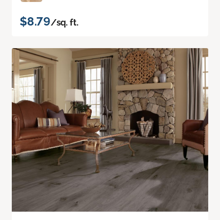
$8.79
/sq. ft.