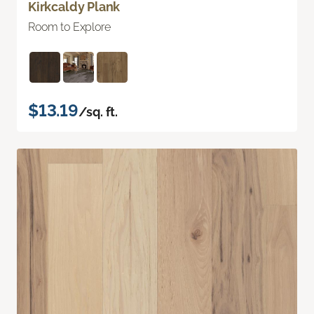
Kirkcaldy Plank
Room to Explore
$13.19
/sq. ft.