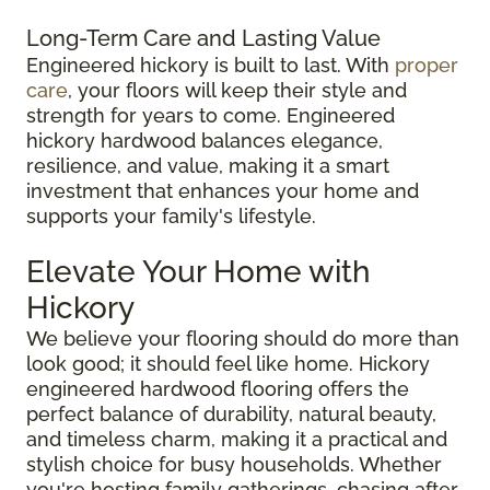
Long-Term Care and Lasting Value
Engineered hickory is built to last. With
proper
care
, your floors will keep their style and
strength for years to come. Engineered
hickory hardwood balances elegance,
resilience, and value, making it a smart
investment that enhances your home and
supports your family's lifestyle.
Elevate Your Home with
Hickory
We believe your flooring should do more than
look good; it should feel like home. Hickory
engineered hardwood flooring offers the
perfect balance of durability, natural beauty,
and timeless charm, making it a practical and
stylish choice for busy households. Whether
you're hosting family gatherings, chasing after