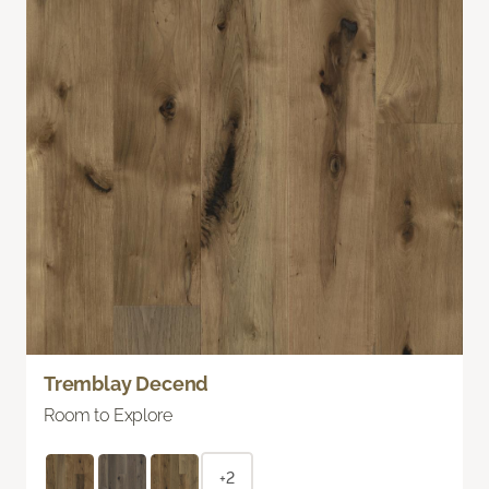
Tremblay Decend
Room to Explore
+2