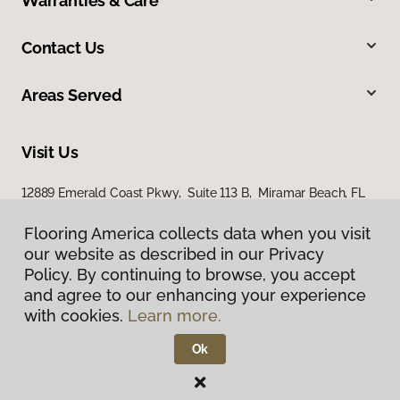
Warranties & Care
Contact Us
Areas Served
Visit Us
12889 Emerald Coast Pkwy, Suite 113 B, Miramar Beach, FL
32550
Flooring America collects data when you visit
our website as described in our Privacy
Policy. By continuing to browse, you accept
and agree to our enhancing your experience
with cookies.
Learn more.
Ok
Privacy Policy
Terms & Conditions
©
2026
Flooring America.
All Rights Reserved