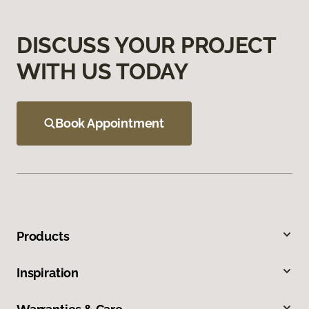
DISCUSS YOUR PROJECT
WITH US TODAY
Book Appointment
Products
Inspiration