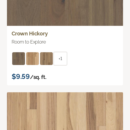
Crown Hickory
Room to Explore
+1
$9.59
/sq. ft.