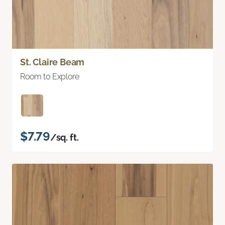
St. Claire Beam
Room to Explore
$7.79
/sq. ft.