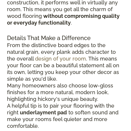
construction, it performs well in virtually any
room. This means you get all the charm of
wood flooring
without compromising quality
or everyday functionality
.
Details That Make a Difference
From the distinctive board edges to the
natural grain, every plank adds character to
the overall
design of your room
. This means
your floor can be a beautiful statement all on
its own, letting you keep your other decor as
simple as you'd like.
Many homeowners also choose low-gloss
finishes for a more natural, modern look,
highlighting hickory's unique beauty.
A helpful tip is to pair your flooring with the
right
underlayment pad
to soften sound and
make your rooms feel quieter and more
comfortable.