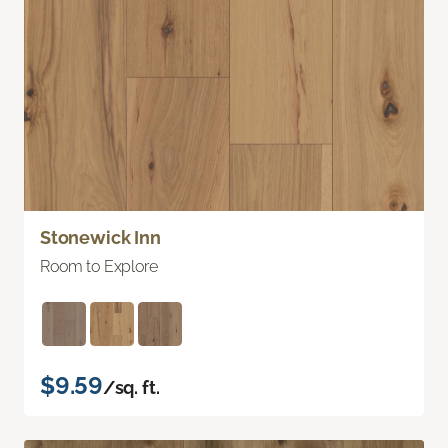
Stonewick Inn
Room to Explore
$9.59
/sq. ft.