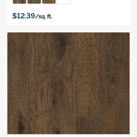
$12.39
/sq. ft.