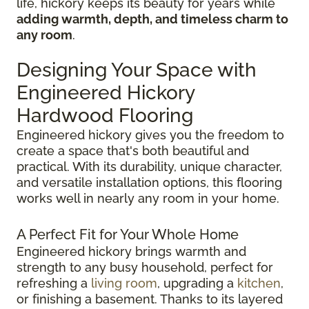
life, hickory keeps its beauty for years while
adding warmth, depth, and timeless charm to
any room
.
Designing Your Space with
Engineered Hickory
Hardwood Flooring
Engineered hickory gives you the freedom to
create a space that's both beautiful and
practical. With its durability, unique character,
and versatile installation options, this flooring
works well in nearly any room in your home.
A Perfect Fit for Your Whole Home
Engineered hickory brings warmth and
strength to any busy household, perfect for
refreshing a
living room
, upgrading a
kitchen
,
or finishing a basement. Thanks to its layered