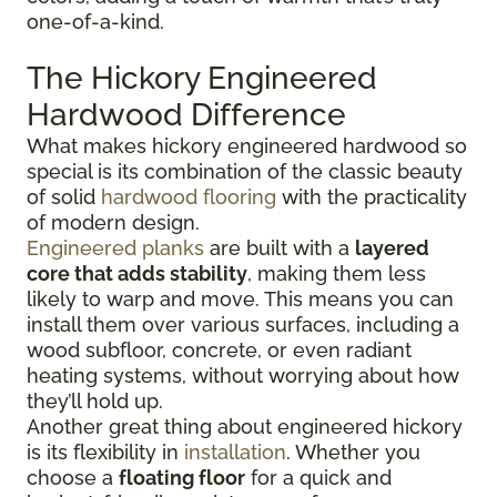
one-of-a-kind.
The Hickory Engineered
Hardwood Difference
What makes hickory engineered hardwood so
special is its combination of the classic beauty
of solid
hardwood flooring
with the practicality
of modern design.
Engineered planks
are built with a
layered
core that adds stability
, making them less
likely to warp and move. This means you can
install them over various surfaces, including a
wood subfloor, concrete, or even radiant
heating systems, without worrying about how
they’ll hold up.
Another great thing about engineered hickory
is its flexibility in
installation
. Whether you
choose a
floating floor
for a quick and