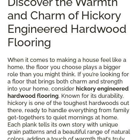
Discover the Warmth
and Charm of Hickory
Engineered Hardwood
Flooring
When it comes to making a house feel like a
home, the floor you choose plays a bigger
role than you might think. If you’re looking for
a floor that brings both charm and strength
into your home, consider
hickory engineered
hardwood flooring
. Known for its durability,
hickory is one of the toughest hardwoods out
there, ready to handle everything from family
get-togethers to quiet mornings at home.
Each plank tells its own story with unique
grain patterns and a beautiful range of natural
colors, adding a touch of warmth that’s truly