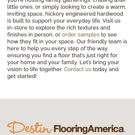
little ones, or simply looking to create a warm,
inviting space, hickory engineered hardwood
is built to support your everyday life. Visit us
in-store to explore the rich textures and
finishes in person, or
order samples
to see
how they fit in your space. Our friendly team is
here to help you every step of the way,
ensuring you find a floor that’s just right for
your home and your family. Let’s bring your
vision to life together.
Contact us
today and
get started!