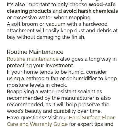
It's also important to only choose
wood-safe
cleaning products
and
avoid harsh chemicals
or excessive water when mopping.
A soft broom or vacuum with a hardwood
attachment will easily keep dust and debris at
bay without damaging the finish.
Routine Maintenance
Routine maintenance
also goes a long way in
protecting your investment.
If your home tends to be humid, consider
using a bathroom fan or dehumidifier to keep
moisture levels in check.
Reapplying a water-resistant sealant as
recommended by the manufacturer is also
recommended, as it will help preserve the
wood’s beauty and durability over time.
Have questions? Visit our
Hard Surface Floor
Care and Warranty Guide
for expert tips and