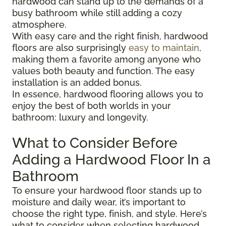
hardwood can stand up to the demands of a
busy bathroom while still adding a cozy
atmosphere.
With easy care and the right finish, hardwood
floors are also surprisingly
easy to maintain
,
making them a favorite among anyone who
values both beauty and function. The easy
installation is an added bonus.
In essence, hardwood flooring allows you to
enjoy the best of both worlds in your
bathroom: luxury and longevity.
What to Consider Before
Adding a Hardwood Floor In a
Bathroom
To ensure your hardwood floor stands up to
moisture and daily wear, it’s important to
choose the right type, finish, and style. Here’s
what to consider when selecting hardwood