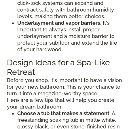
click-lock systems can expand and
contract safely with bathroom humidity
levels, making them better choices.
Underlayment and vapor barriers
. It's
important to always install proper
underlayment and a moisture barrier to
protect your subfloor and extend the life
of your hardwood.
Design Ideas for a Spa-Like
Retreat
Before you shop, it's important to have a vision
for your new bathroom. This is your chance to
turn it into a magazine-worthy space.
Here are a few tips that will help you create
your dream bathroom:
Choose a tub that makes a statement
. A
freestanding soaking tub in matte white,
glossy black, or even stone-finished resin