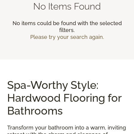
No Items Found
No items could be found with the selected
filters.
Please try your search again.
Spa-Worthy Style:
Hardwood Flooring for
Bathrooms
Transform your bathroom into a warm, inviting