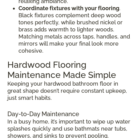
relaxing ambiance.
Coordinate fixtures with your flooring
.
Black fixtures complement deep wood
tones perfectly, while brushed nickel or
brass adds warmth to lighter woods.
Matching metals across taps, handles, and
mirrors will make your final look more
cohesive.
Hardwood Flooring
Maintenance Made Simple
Keeping your hardwood bathroom floor in
great shape doesn’t require constant upkeep,
just smart habits.
Day-to-Day Maintenance
In a busy home, it’s important to wipe up water
splashes quickly and use bathmats near tubs,
showers, and sinks to prevent pooling.