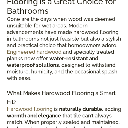
Flooring is a Great Choice for
Bathrooms
Gone are the days when wood was deemed
unsuitable for wet areas. Modern
advancements have made hardwood flooring
in bathrooms not just feasible but also a stylish
and practical choice that homeowners adore.
Engineered hardwood
and specially treated
planks now offer
water-resistant and
waterproof solutions
, designed to withstand
moisture, humidity, and the occasional splash
with ease.
What Makes Hardwood Flooring a Smart
Fit?
Hardwood flooring
is
naturally durable
, adding
warmth and elegance
that tile can’t always
match. When properly sealed and maintained,