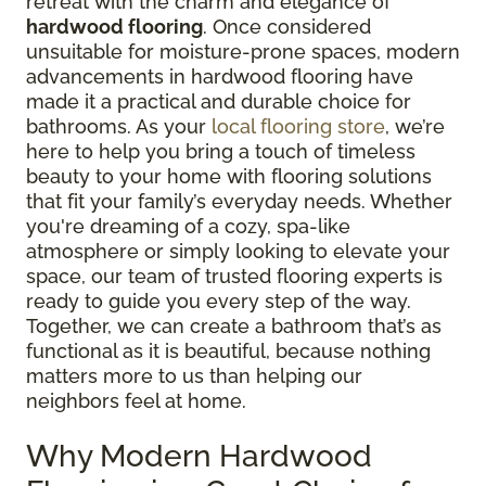
retreat with the charm and elegance of
hardwood flooring
. Once considered
unsuitable for moisture-prone spaces, modern
advancements in hardwood flooring have
made it a practical and durable choice for
bathrooms. As your
local flooring store
, we’re
here to help you bring a touch of timeless
beauty to your home with flooring solutions
that fit your family’s everyday needs. Whether
you're dreaming of a cozy, spa-like
atmosphere or simply looking to elevate your
space, our team of trusted flooring experts is
ready to guide you every step of the way.
Together, we can create a bathroom that’s as
functional as it is beautiful, because nothing
matters more to us than helping our
neighbors feel at home.
Why Modern Hardwood