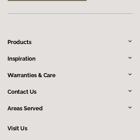
Products
Inspiration
Warranties & Care
Contact Us
Areas Served
Visit Us