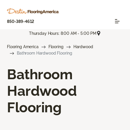
850-389-4612
Thursday Hours: 8:00 AM - 5:00 PM
Flooring America
Flooring
Hardwood
Bathroom Hardwood Flooring
Bathroom
Hardwood
Flooring