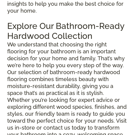
insights to help you make the best choice for
your home.
Explore Our Bathroom-Ready
Hardwood Collection
We understand that choosing the right
flooring for your bathroom is an important
decision for your home and family. That’s why
we’re here to help you every step of the way.
Our selection of bathroom-ready hardwood
flooring combines timeless beauty with
moisture-resistant durability, giving you a
space that’s as practical as it is stylish.
Whether you’re looking for expert advice or
exploring different wood species, finishes, and
styles, our friendly team is ready to guide you
toward the perfect choice for your needs. Visit
us in-store or contact us today to transform
your bathroom into a cozy, welcoming space