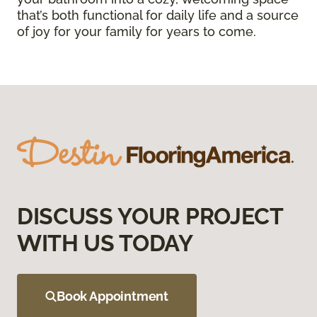
that’s both functional for daily life and a source
of joy for your family for years to come.
DISCUSS YOUR PROJECT
WITH US TODAY
Book Appointment