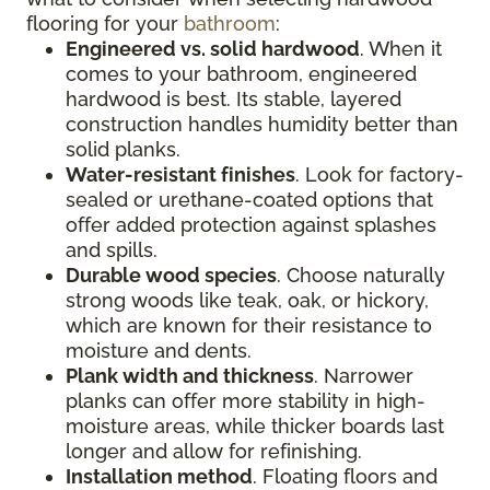
flooring for your
bathroom
:
Engineered vs. solid hardwood
. When it
comes to your bathroom, engineered
hardwood is best. Its stable, layered
construction handles humidity better than
solid planks.
Water-resistant finishes
. Look for factory-
sealed or urethane-coated options that
offer added protection against splashes
and spills.
Durable wood species
. Choose naturally
strong woods like teak, oak, or hickory,
which are known for their resistance to
moisture and dents.
Plank width and thickness
. Narrower
planks can offer more stability in high-
moisture areas, while thicker boards last
longer and allow for refinishing.
Installation method
. Floating floors and