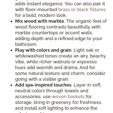
adds instant elegance. You can also pair it
with floor-mounted
brass or black fixtures
for a bold, modern look.
Mix wood with marble
. The organic feel of
wood flooring contrasts beautifully with
marble countertops or accent walls,
adding depth and a refined edge to your
bathroom.
Play with colors and grain
. Light oak or
whitewashed tones create an airy, beachy
vibe, while richer walnuts or espresso
hues add warmth and drama. And for
some natural texture and charm, consider
going with a visible grain.
Add spa-inspired touches
. Layer in soft,
neutral colors through towels and
accessories, use
woven baskets
for
storage, bring in greenery for freshness,
and install soft lighting to enhance the