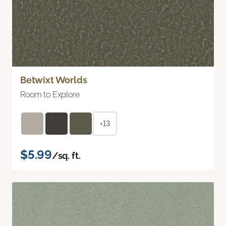
Betwixt Worlds
Room to Explore
+13
$5.99
/sq. ft.