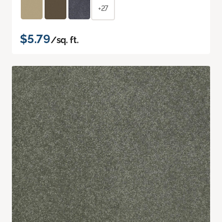
+27
$5.79
/sq. ft.