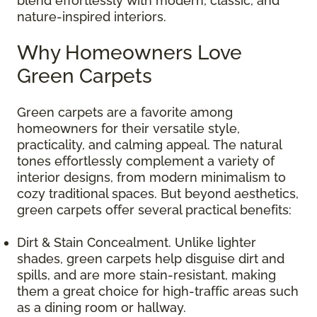
blend effortlessly with modern, classic, and
nature-inspired interiors.
Why Homeowners Love
Green Carpets
Green carpets are a favorite among
homeowners for their versatile style,
practicality, and calming appeal. The natural
tones effortlessly complement a variety of
interior designs, from modern minimalism to
cozy traditional spaces. But beyond aesthetics,
green carpets offer several practical benefits:
Dirt & Stain Concealment. Unlike lighter
shades, green carpets help disguise dirt and
spills, and are more stain-resistant, making
them a great choice for high-traffic areas such
as a dining room or hallway.