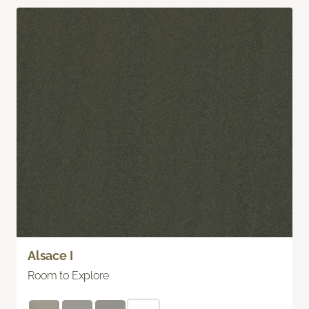
Alsace I
Room to Explore