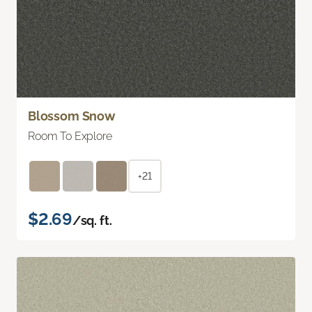
Blossom Snow
Room To Explore
+21
$2.69
/sq. ft.