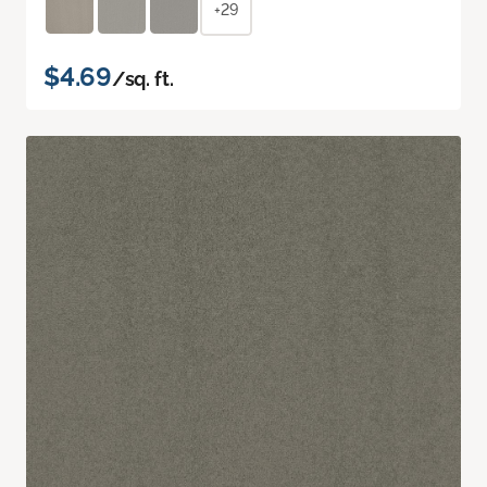
+29
$4.69
/sq. ft.