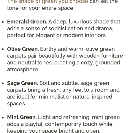
The shade of green you choose
can set the
tone for your entire space.
Emerald Green.
A deep, luxurious shade that
adds a sense of sophistication and drama,
perfect for elegant or modern interiors.
Olive Green.
Earthy and warm, olive green
carpets pair beautifully with wooden furniture
and neutral tones, creating a cozy, grounded
atmosphere.
Sage Green.
Soft and subtle, sage green
carpets bring a fresh, airy feel to a room and
are ideal for minimalist or nature-inspired
spaces.
Mint Green.
Light and refreshing, mint green
adds a playful, contemporary touch while
keeping your space bright and open.