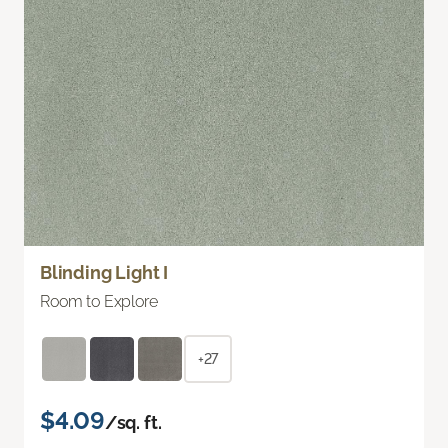
Blinding Light I
Room to Explore
+27
$4.09
/sq. ft.