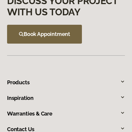
DISCUSS YOUR PROJECT
WITH US TODAY
Book Appointment
Products
Inspiration
Warranties & Care
Contact Us