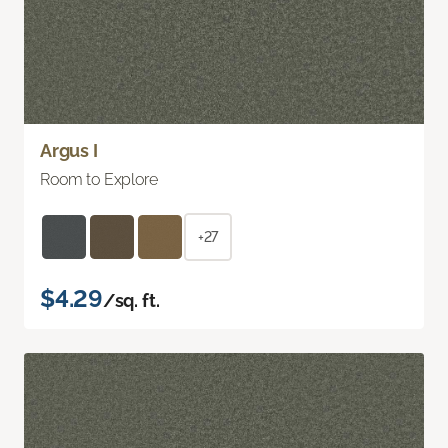
Argus I
Room to Explore
+27
$4.29
/sq. ft.