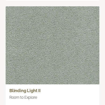
Blinding Light II
Room to Explore