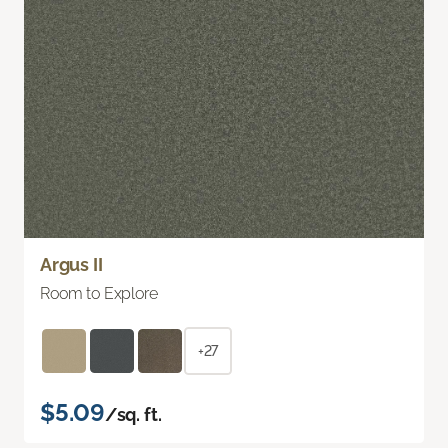
Argus II
Room to Explore
+27
$5.09
/sq. ft.