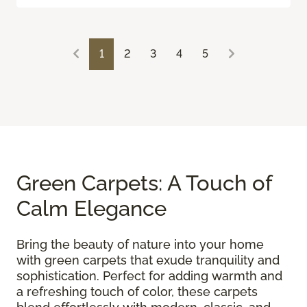
1
2
3
4
5
Green Carpets: A Touch of
Calm Elegance
Bring the beauty of nature into your home
with green carpets that exude tranquility and
sophistication. Perfect for adding warmth and
a refreshing touch of color, these carpets