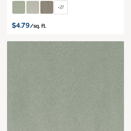
+27
$4.79
/sq. ft.