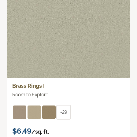
Brass Rings I
Room to Explore
+29
$6.49
/sq. ft.