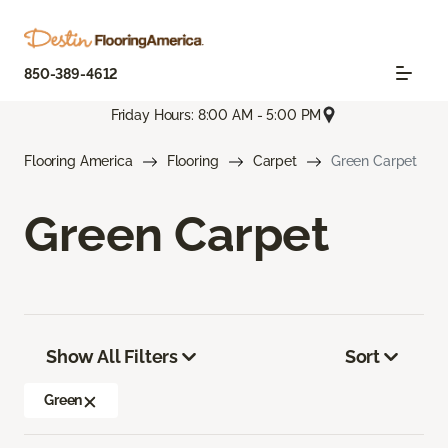
850-389-4612
Friday Hours: 8:00 AM - 5:00 PM
Flooring America
Flooring
Carpet
Green Carpet
Green Carpet
Show All Filters
Sort
Green