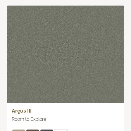
Argus III
Room to Explore