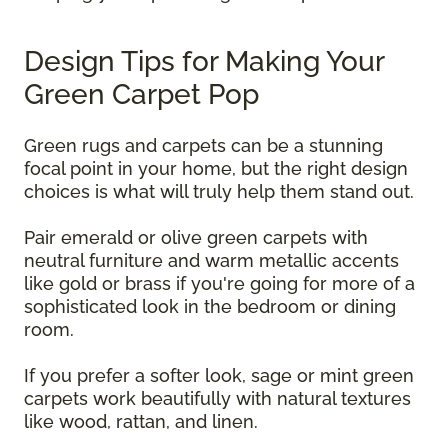
Design Tips for Making Your
Green Carpet Pop
Green rugs and carpets can be a stunning
focal point in your home, but the right design
choices is what will truly help them stand out.
Pair emerald or olive green carpets with
neutral furniture and warm metallic accents
like gold or brass if you're going for more of a
sophisticated look in the bedroom or dining
room.
If you prefer a softer look, sage or mint green
carpets work beautifully with natural textures
like wood, rattan, and linen.