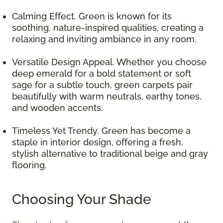
Calming Effect. Green is known for its
soothing, nature-inspired qualities, creating a
relaxing and inviting ambiance in any room.
Versatile Design Appeal. Whether you choose
deep emerald for a bold statement or soft
sage for a subtle touch, green carpets pair
beautifully with warm neutrals, earthy tones,
and wooden accents.
Timeless Yet Trendy. Green has become a
staple in interior design, offering a fresh,
stylish alternative to traditional beige and gray
flooring.
Choosing Your Shade