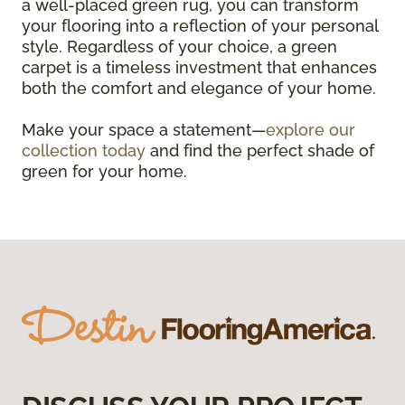
a well-placed green rug, you can transform
your flooring into a reflection of your personal
style. Regardless of your choice, a green
carpet is a timeless investment that enhances
both the comfort and elegance of your home.
Make your space a statement—
explore our
collection today
and find the perfect shade of
green for your home.