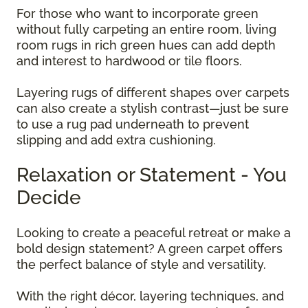
For those who want to incorporate green
without fully carpeting an entire room, living
room rugs in rich green hues can add depth
and interest to hardwood or tile floors.
Layering rugs of different shapes over carpets
can also create a stylish contrast—just be sure
to use a rug pad underneath to prevent
slipping and add extra cushioning.
Relaxation or Statement - You
Decide
Looking to create a peaceful retreat or make a
bold design statement? A green carpet offers
the perfect balance of style and versatility.
With the right décor, layering techniques, and