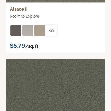
Alsace II
Room to Explore
+29
$5.79
/sq. ft.