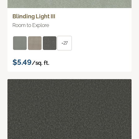
Blinding Light III
Room to Explore
+27
$5.49
/sq. ft.