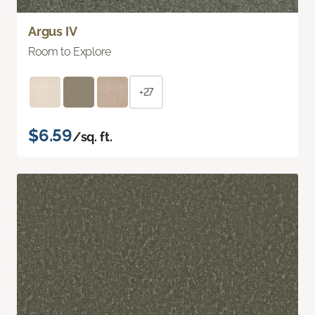
Argus IV
Room to Explore
+27
$6.59
/sq. ft.