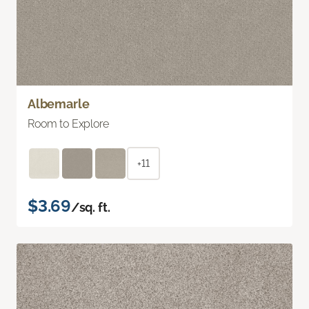
Albemarle
Room to Explore
+11
$3.69
/sq. ft.