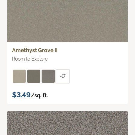
Amethyst Grove II
Room to Explore
+17
$3.49
/sq. ft.