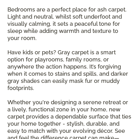
Bedrooms are a perfect place for ash carpet.
Light and neutral, whilst soft underfoot and
visually calming, it sets a peaceful tone for
sleep while adding warmth and texture to
your room.
Have kids or pets? Gray carpet is a smart
option for playrooms, family rooms, or
anywhere the action happens. It’s forgiving
when it comes to stains and spills, and darker
gray shades can easily mask fur or muddy
footprints.
Whether you're designing a serene retreat or
a lively, functional zone in your home, new
carpet provides a dependable surface that ties
your home together - stylish, durable, and
easy to match with your evolving décor. See
and feel the difference carpet can make—