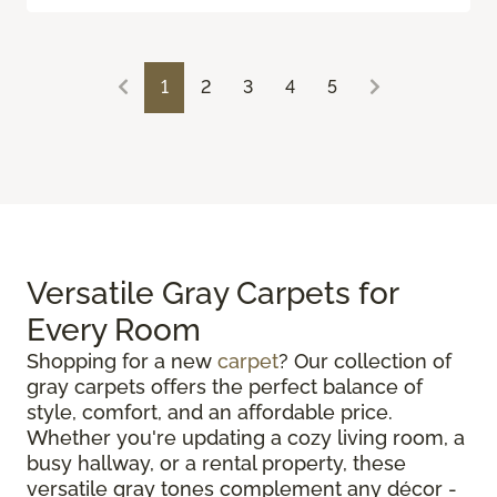
1
2
3
4
5
Versatile Gray Carpets for
Every Room
Shopping for a new
carpet
? Our collection of
gray carpets offers the perfect balance of
style, comfort, and an affordable price.
Whether you're updating a cozy living room, a
busy hallway, or a rental property, these
versatile gray tones complement any décor -