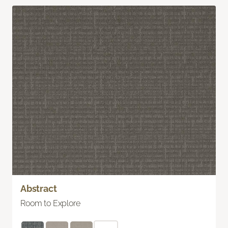
Abstract
Room to Explore