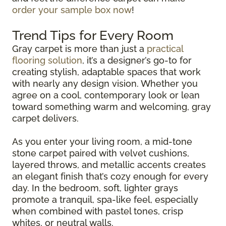
order your sample box now
!
Trend Tips for Every Room
Gray carpet is more than just a
practical
flooring solution
, it’s a designer’s go-to for
creating stylish, adaptable spaces that work
with nearly any design vision. Whether you
agree on a cool, contemporary look or lean
toward something warm and welcoming, gray
carpet delivers.
As you enter your living room, a mid-tone
stone carpet paired with velvet cushions,
layered throws, and metallic accents creates
an elegant finish that’s cozy enough for every
day. In the bedroom, soft, lighter grays
promote a tranquil, spa-like feel, especially
when combined with pastel tones, crisp
whites, or neutral walls.