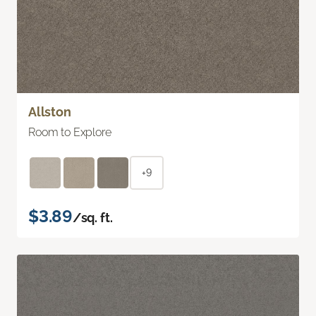
Allston
Room to Explore
+9
$3.89
/sq. ft.