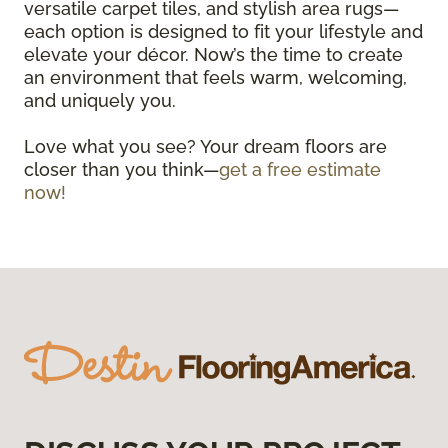
versatile carpet tiles, and stylish area rugs—
each option is designed to fit your lifestyle and
elevate your décor. Now’s the time to create
an environment that feels warm, welcoming,
and uniquely you.
Love what you see? Your dream floors are
closer than you think—
get a free estimate
now!