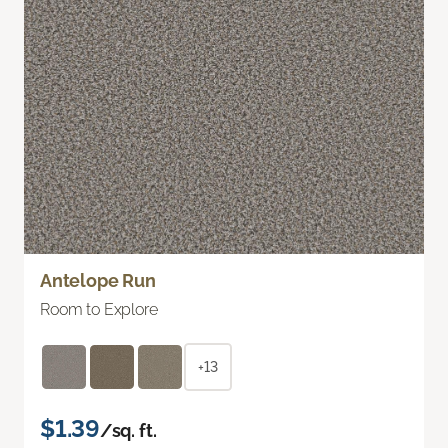
Antelope Run
Room to Explore
+13
$1.39
/sq. ft.