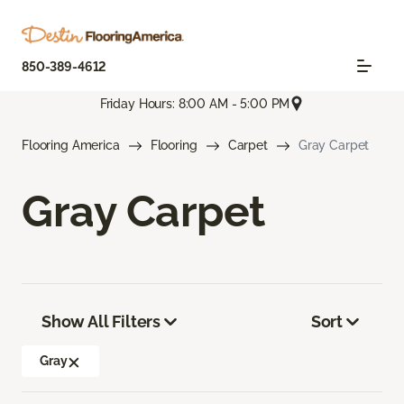
850-389-4612
Friday Hours: 8:00 AM - 5:00 PM
Flooring America
Flooring
Carpet
Gray Carpet
Gray Carpet
Show All Filters
Sort
Gray