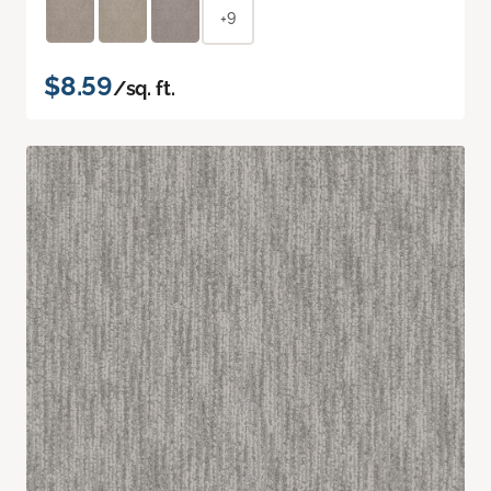
+9
$8.59
/sq. ft.