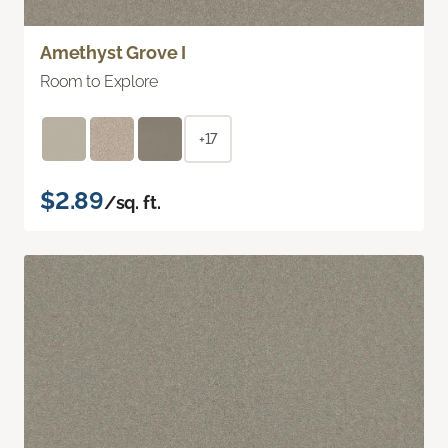
Amethyst Grove I
Room to Explore
+17
$2.89
/sq. ft.