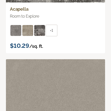
Acapella
Room to Explore
+1
$10.29
/sq. ft.