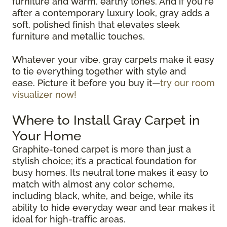
furniture and warm, earthy tones. And if you're
after a contemporary luxury look, gray adds a
soft, polished finish that elevates sleek
furniture and metallic touches.
Whatever your vibe, gray carpets make it easy
to tie everything together with style and
ease. Picture it before you buy it—
try our room
visualizer now!
Where to Install Gray Carpet in
Your Home
Graphite-toned carpet is more than just a
stylish choice; it’s a practical foundation for
busy homes. Its neutral tone makes it easy to
match with almost any color scheme,
including black, white, and beige, while its
ability to hide everyday wear and tear makes it
ideal for high-traffic areas.