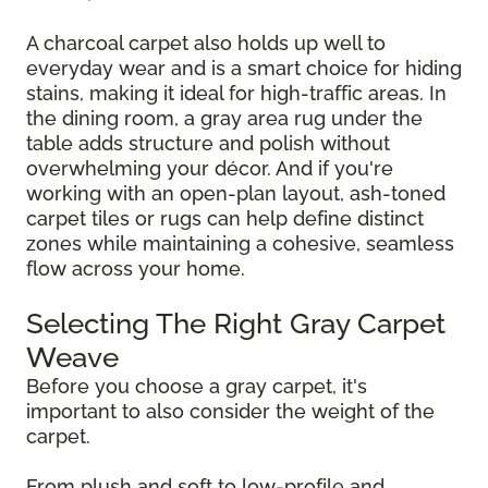
A charcoal carpet also holds up well to
everyday wear and is a smart choice for hiding
stains, making it ideal for high-traffic areas. In
the dining room, a gray area rug under the
table adds structure and polish without
overwhelming your décor. And if you're
working with an open-plan layout, ash-toned
carpet tiles or rugs can help define distinct
zones while maintaining a cohesive, seamless
flow across your home.
Selecting The Right Gray Carpet
Weave
Before you choose a gray carpet, it's
important to also consider the weight of the
carpet.
From plush and soft to low-profile and