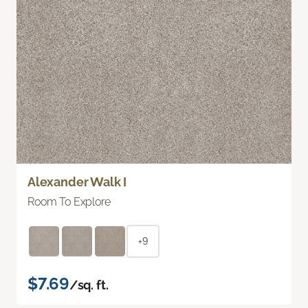
Alexander Walk I
Room To Explore
+9
$7.69
/sq. ft.