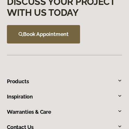
DISCUSS YOUR PROJECT
WITH US TODAY
Book Appointment
Products
Inspiration
Warranties & Care
Contact Us