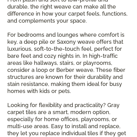
durable, the right weave can make all the
difference in how your carpet feels, functions,
and complements your space.
For bedrooms and lounges where comfort is
key, a deep pile or Saxony weave offers that
luxurious, soft-to-the-touch feel, perfect for
bare feet and cozy nights in. In high-traffic
areas like hallways, stairs, or playrooms,
consider a loop or Berber weave. These fiber
structures are known for their durability and
stain resistance, making them ideal for busy
homes with kids or pets.
Looking for flexibility and practicality? Gray
carpet tiles are a smart, modern option,
especially for home offices, playrooms, or
multi-use areas. Easy to install and replace,
they let you replace individual tiles if they get