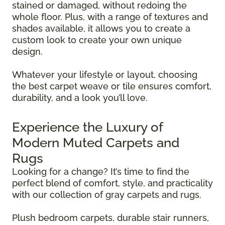
stained or damaged, without redoing the
whole floor. Plus, with a range of textures and
shades available, it allows you to create a
custom look to create your own unique
design.
Whatever your lifestyle or layout, choosing
the best carpet weave or tile ensures comfort,
durability, and a look you’ll love.
Experience the Luxury of
Modern Muted Carpets and
Rugs
Looking for a change? It’s time to find the
perfect blend of comfort, style, and practicality
with our collection of gray carpets and rugs.
Plush bedroom carpets, durable stair runners,