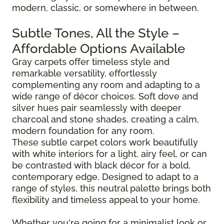
modern, classic, or somewhere in between.
Subtle Tones, All the Style –
Affordable Options Available
Gray carpets offer timeless style and
remarkable versatility, effortlessly
complementing any room and adapting to a
wide range of décor choices. Soft dove and
silver hues pair seamlessly with deeper
charcoal and stone shades, creating a calm,
modern foundation for any room.
These subtle carpet colors work beautifully
with white interiors for a light, airy feel, or can
be contrasted with black décor for a bold,
contemporary edge. Designed to adapt to a
range of styles, this neutral palette brings both
flexibility and timeless appeal to your home.
Whether you're going for a minimalist look or