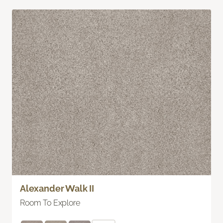
Alexander Walk II
Room To Explore