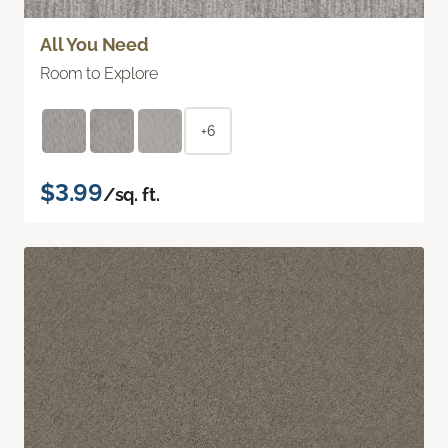
All You Need
Room to Explore
+6
$3.99
/sq. ft.