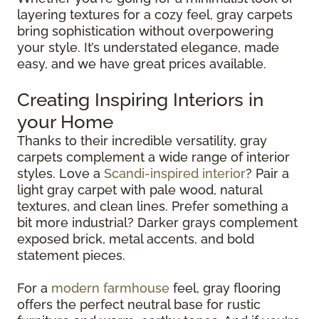
layering textures for a cozy feel, gray carpets
bring sophistication without overpowering
your style. It’s understated elegance, made
easy, and we have great prices available.
Creating Inspiring Interiors in
your Home
Thanks to their incredible versatility, gray
carpets complement a wide range of interior
styles. Love a
Scandi-inspired interior
? Pair a
light gray carpet with pale wood, natural
textures, and clean lines. Prefer something a
bit more industrial? Darker grays complement
exposed brick, metal accents, and bold
statement pieces.
For a
modern farmhouse
feel, gray flooring
offers the perfect neutral base for rustic