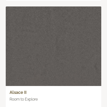
Alsace II
Room to Explore