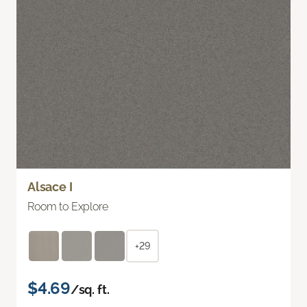
Alsace I
Room to Explore
+29
$4.69
/sq. ft.