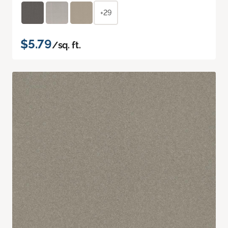
+29
$5.79
/sq. ft.