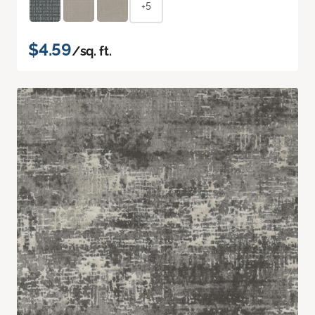
+5
$4.59
/sq. ft.