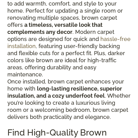
to add warmth, comfort, and style to your
home. Perfect for updating a single room or
renovating multiple spaces, brown carpet
offers
a timeless, versatile look that
complements any decor
. Modern carpet
options are designed for quick and
hassle-free
installation
, featuring user-friendly backing
and flexible cuts for a perfect fit. Plus, darker
colors like brown are ideal for high-traffic
areas, offering durability and easy
maintenance.
Once installed, brown carpet enhances your
home with
long-lasting resilience, superior
insulation, and a cozy underfoot feel
. Whether
you’re looking to create a luxurious living
room or a welcoming bedroom, brown carpet
delivers both practicality and elegance.
Find High-Quality Brown