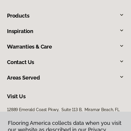
Products
Inspiration
Warranties & Care
Contact Us
Areas Served
Visit Us
12889 Emerald Coast Pkwy, Suite 113 B, Miramar Beach, FL
32550
Flooring America collects data when you visit
our website as described in our Privacy