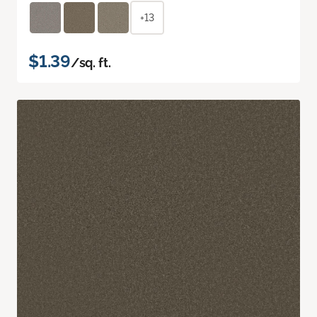
+13
$1.39
/sq. ft.