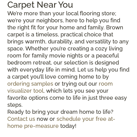
Carpet Near You
We’re more than your local flooring store;
we’re your neighbors, here to help you find
the right fit for your home and family. Brown
carpet is a timeless, practical choice that
brings warmth, durability, and versatility to any
space. Whether you’re creating a cozy living
room for family movie nights or a peaceful
bedroom retreat, our selection is designed
with everyday life in mind. Let us help you find
a carpet you’ll love coming home to by
ordering samples
or trying out our
room
visualizer tool
, which lets you see your
favorite options come to life in just three easy
steps.
Ready to bring your dream home to life?
Contact us
now or
schedule your free at-
home pre-measure
today!