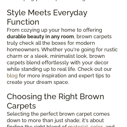
Style Meets Everyday
Function
From cozying up your home to offering
durable beauty in any room
, brown carpets
truly check all the boxes for modern
homeowners. Whether you're going for rustic
charm or a sleek, minimalist look, brown
carpets blend effortlessly with your decor
while standing up to real life. Check out our
blog
for more inspiration and expert tips to
create your dream space.
Choosing the Right Brown
Carpets
Selecting the perfect brown carpet comes
down to more than just shade; it's about
finding the right blend of
material
,
color
, and