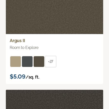
Argus II
Room to Explore
+27
$5.09
/sq. ft.