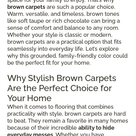
brown carpets
are such a popular choice.
Warm, versatile, and timeless, brown tones
like soft taupe or rich chocolate can bring a
sense of comfort and balance to any room.
Whether your style is classic or modern,
brown carpets are a practical option that fits
seamlessly into everyday life. Let’s explore
why this grounded, family-friendly color could
be the perfect fit for your home.
Why Stylish Brown Carpets
Are the Perfect Choice for
Your Home
When it comes to flooring that combines
practicality with style, brown carpets are hard
to beat. They remain a favorite in many homes
because of their incredible
ability to hide
everyday messes
. Whether you have