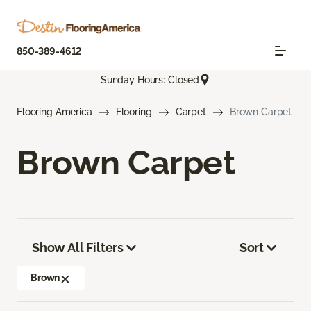
850-389-4612
Sunday Hours: Closed
Flooring America
Flooring
Carpet
Brown Carpet
Brown Carpet
Show All Filters
Sort
Brown