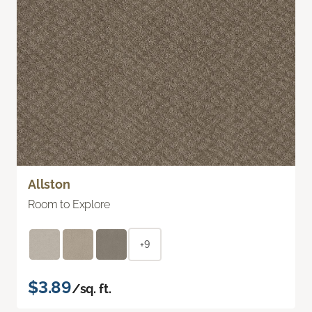
Allston
Room to Explore
+9
$3.89
/sq. ft.