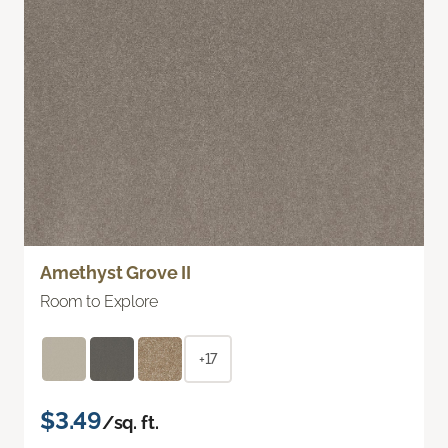
Amethyst Grove II
Room to Explore
+17
$3.49
/sq. ft.