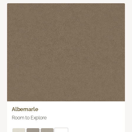
Albemarle
Room to Explore