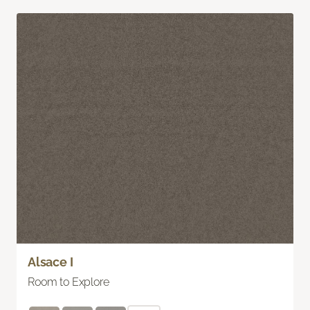
Alsace I
Room to Explore