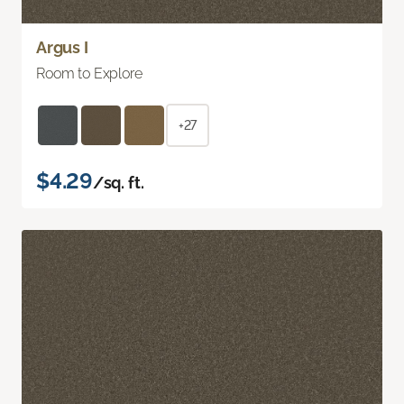
Argus I
Room to Explore
+27
$4.29
/sq. ft.