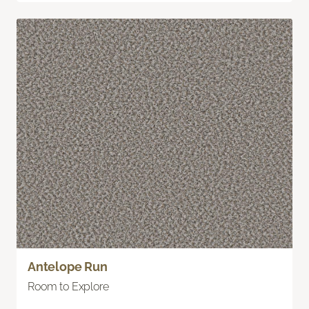
Antelope Run
Room to Explore