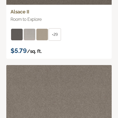
Alsace II
Room to Explore
+29
$5.79
/sq. ft.