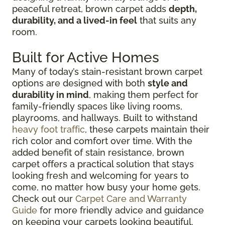
peaceful retreat, brown carpet adds
depth,
durability, and a lived-in feel
that suits any
room.
Built for Active Homes
Many of today’s stain-resistant brown carpet
options are designed with both
style and
durability in mind
, making them perfect for
family-friendly spaces like living rooms,
playrooms, and hallways. Built to withstand
heavy foot traffic
, these carpets maintain their
rich color and comfort over time. With the
added benefit of stain resistance, brown
carpet offers a practical solution that stays
looking fresh and welcoming for years to
come, no matter how busy your home gets.
Check out our
Carpet Care and Warranty
Guide
for more friendly advice and guidance
on keeping your carpets looking beautiful.