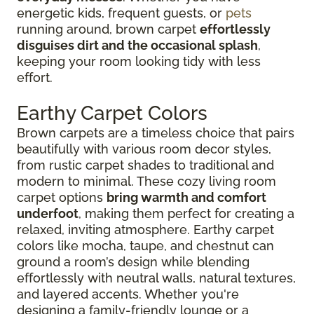
energetic kids, frequent guests, or
pets
running around, brown carpet
effortlessly
disguises dirt and the occasional splash
,
keeping your room looking tidy with less
effort.
Earthy Carpet Colors
Brown carpets are a timeless choice that pairs
beautifully with various room decor styles,
from rustic carpet shades to traditional and
modern to minimal. These cozy living room
carpet options
bring warmth and comfort
underfoot
, making them perfect for creating a
relaxed, inviting atmosphere. Earthy carpet
colors like mocha, taupe, and chestnut can
ground a room’s design while blending
effortlessly with neutral walls, natural textures,
and layered accents. Whether you're
designing a family-friendly lounge or a