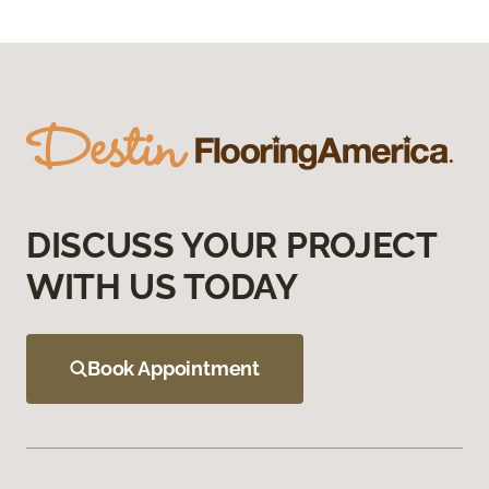
DISCUSS YOUR PROJECT
WITH US TODAY
Book Appointment