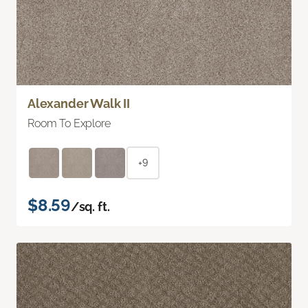
Alexander Walk II
Room To Explore
+9
$8.59
/sq. ft.