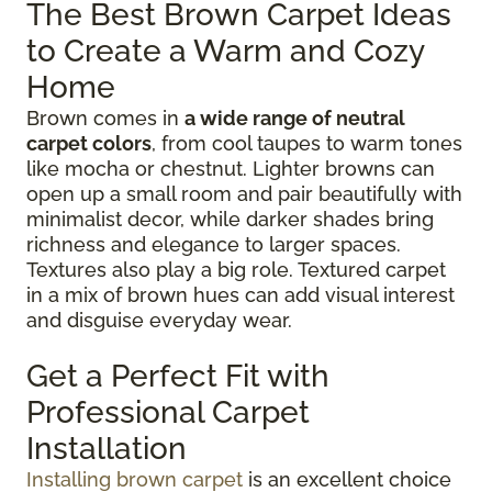
The Best Brown Carpet Ideas
to Create a Warm and Cozy
Home
Brown comes in
a wide range of neutral
carpet colors
, from cool taupes to warm tones
like mocha or chestnut. Lighter browns can
open up a small room and pair beautifully with
minimalist decor, while darker shades bring
richness and elegance to larger spaces.
Textures also play a big role. Textured carpet
in a mix of brown hues can add visual interest
and disguise everyday wear.
Get a Perfect Fit with
Professional Carpet
Installation
Installing brown carpet
is an excellent choice