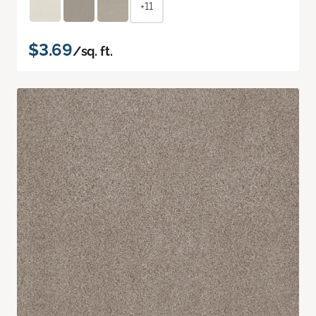
+11
$3.69
/sq. ft.