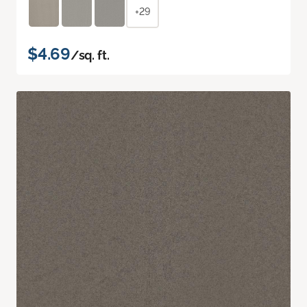
+29
$4.69
/sq. ft.