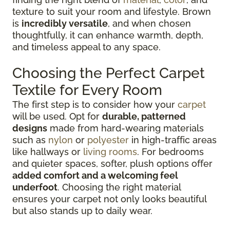
texture to suit your room and lifestyle. Brown
is
incredibly versatile
, and when chosen
thoughtfully, it can enhance warmth, depth,
and timeless appeal to any space.
Choosing the Perfect Carpet
Textile for Every Room
The first step is to consider how your
carpet
will be used. Opt for
durable, patterned
designs
made from hard-wearing materials
such as
nylon
or
polyester
in high-traffic areas
like hallways or
living rooms
. For bedrooms
and quieter spaces, softer, plush options offer
added comfort and a welcoming feel
underfoot
. Choosing the right material
ensures your carpet not only looks beautiful
but also stands up to daily wear.