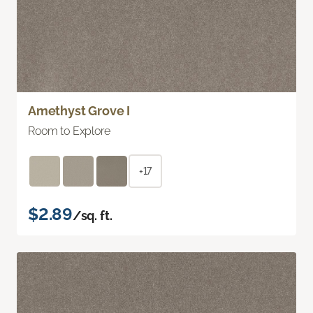
Amethyst Grove I
Room to Explore
+17
$2.89
/sq. ft.