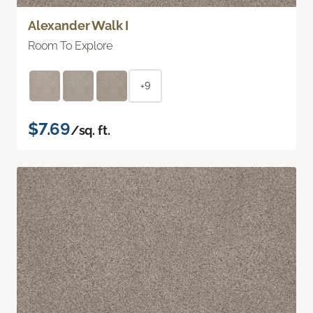
Alexander Walk I
Room To Explore
+9
$7.69
/sq. ft.