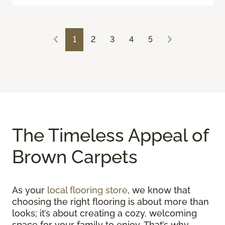
1
2
3
4
5
The Timeless Appeal of
Brown Carpets
As your
local flooring store
, we know that
choosing the right flooring is about more than
looks; it’s about creating a cozy, welcoming
space for your family to enjoy. That’s why