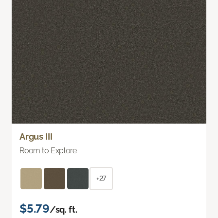
Argus III
Room to Explore
+27
$5.79
/sq. ft.