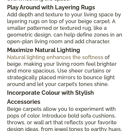
Play Around with Layering Rugs
Add depth and texture to your living space by
layering rugs on top of your beige carpet. A
smaller patterned or textured rug, like a
geometric design, can help define zones in an
open-plan living room and add character.
Maximize Natural Lighting
Natural lighting enhances the softness
of
beige, making your living room feel brighter
and more spacious. Use sheer curtains or
strategically placed mirrors to bounce light
around and let your carpet’s tones shine.
Incorporate Colour with Stylish
Accessories
Beige carpets allow you to experiment with
pops of color. Introduce bold sofa cushions,
throws, or wall art that reflects your favorite
design ideas, from jewel tones to earthy hues,