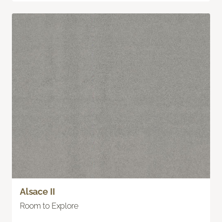
Alsace II
Room to Explore