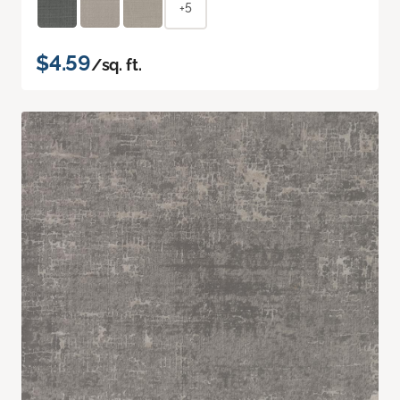
+5
$4.59
/sq. ft.