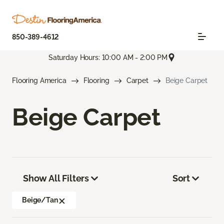
850-389-4612
Saturday Hours: 10:00 AM - 2:00 PM
Flooring America
Flooring
Carpet
Beige Carpet
Beige Carpet
Show All Filters
Sort
Beige/Tan