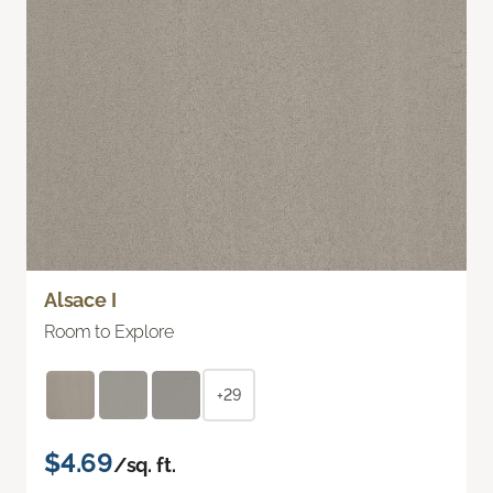
Alsace I
Room to Explore
+29
$4.69
/sq. ft.