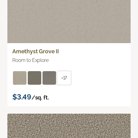
Amethyst Grove II
Room to Explore
+17
$3.49
/sq. ft.