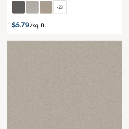
+29
$5.79
/sq. ft.