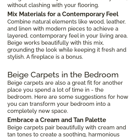
without clashing with your flooring.
Mix Materials for a Contemporary Feel
Combine natural elements like wood, leather,
and linen with modern pieces to achieve a
layered, contemporary feel in your living area.
Beige works beautifully with this mix,
grounding the look while keeping it fresh and
stylish. A fireplace is a bonus.
Beige Carpets in the Bedroom
Beige carpets are also a great fit for another
place you spend a lot of time in - the
bedroom. Here are some suggestions for how
you can transform your bedroom into a
completely new space.
Embrace a Cream and Tan Palette
Beige carpets pair beautifully with cream and
tan tones to create a soothing, harmonious