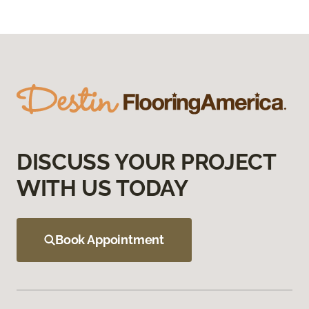
DISCUSS YOUR PROJECT
WITH US TODAY
Book Appointment