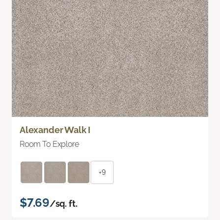
Alexander Walk I
Room To Explore
+9
$7.69
/sq. ft.