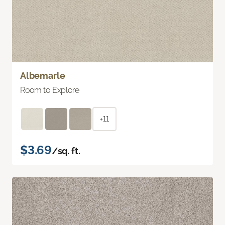
Albemarle
Room to Explore
+11
$3.69
/sq. ft.