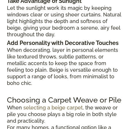
Take Advantage of Sunlight
Let the sunlight work its magic by keeping
windows clear or using sheer curtains. Natural
light highlights the depth and softness of
beige, giving your bedroom a serene, airy feel
throughout the day.
Add Personality with Decorative Touches
When decorating, layer in personal elements
like textured throws, subtle patterns, or
metallic accents to keep the space from
feeling too plain. Beige is versatile enough to
support a range of looks, from minimalist to
boho chic.
Choosing a Carpet Weave or Pile
When
selecting a beige carpet
, the weave or
pile you choose plays a big role in both style
and practicality.
For many homes, a functional option like a