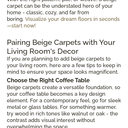
carpet can be the understated hero of your
home - classic, cozy, and far from
boring.
Visualize your dream floors in seconds
—start now!
Pairing Beige Carpets with Your
Living Room's Decor
If you are planning to add beige carpets to
your living room, here are a few tips to keep in
mind to ensure your space looks magnificent.
Choose the Right Coffee Table
Beige carpets create a versatile foundation, so
your coffee table becomes a key design
element. For a contemporary feel, go for sleek
metal or glass tables. For something warmer,
try wood in rich tones like walnut or oak - the
contrast adds visual interest without
overwhelming the space.