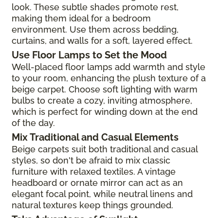
look. These subtle shades promote rest,
making them ideal for a bedroom
environment. Use them across bedding,
curtains, and walls for a soft, layered effect.
Use Floor Lamps to Set the Mood
Well-placed floor lamps add warmth and style
to your room, enhancing the plush texture of a
beige carpet. Choose soft lighting with warm
bulbs to create a cozy, inviting atmosphere,
which is perfect for winding down at the end
of the day.
Mix Traditional and Casual Elements
Beige carpets suit both traditional and casual
styles, so don't be afraid to mix classic
furniture with relaxed textiles. A vintage
headboard or ornate mirror can act as an
elegant focal point, while neutral linens and
natural textures keep things grounded.