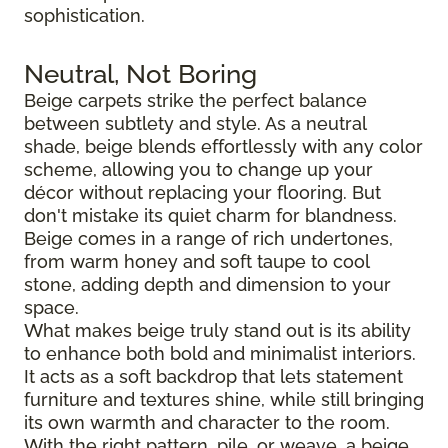
sophistication.
Neutral, Not Boring
Beige carpets strike the perfect balance
between subtlety and style. As a neutral
shade, beige blends effortlessly with any color
scheme, allowing you to change up your
décor without replacing your flooring. But
don't mistake its quiet charm for blandness.
Beige comes in a range of rich undertones,
from warm honey and soft taupe to cool
stone, adding depth and dimension to your
space.
What makes beige truly stand out is its ability
to enhance both bold and minimalist interiors.
It acts as a soft backdrop that lets statement
furniture and textures shine, while still bringing
its own warmth and character to the room.
With the right pattern, pile, or weave, a beige