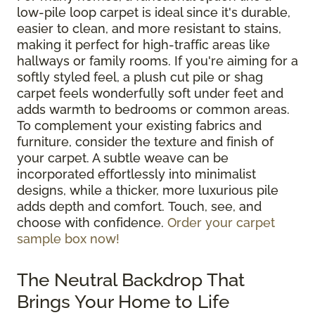
low-pile loop carpet is ideal since it's durable,
easier to clean, and more resistant to stains,
making it perfect for high-traffic areas like
hallways or family rooms. If you're aiming for a
softly styled feel, a plush cut pile or shag
carpet feels wonderfully soft under feet and
adds warmth to bedrooms or common areas.
To complement your existing fabrics and
furniture, consider the texture and finish of
your carpet. A subtle weave can be
incorporated effortlessly into minimalist
designs, while a thicker, more luxurious pile
adds depth and comfort. Touch, see, and
choose with confidence.
Order your carpet
sample box now!
The Neutral Backdrop That
Brings Your Home to Life