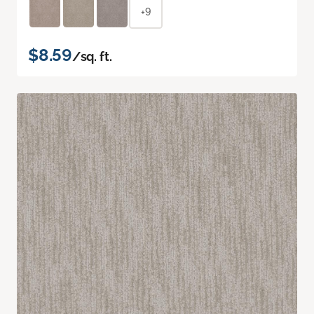
+9
$8.59
/sq. ft.