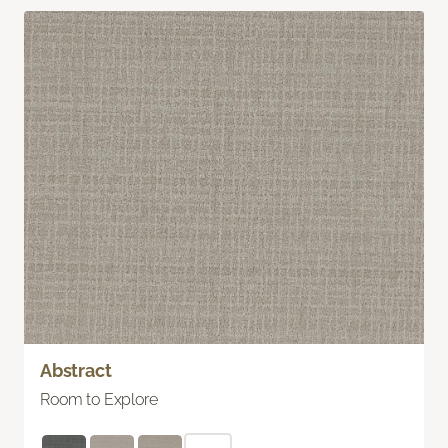
Abstract
Room to Explore