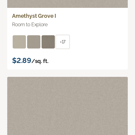
Amethyst Grove I
Room to Explore
+17
$2.89
/sq. ft.