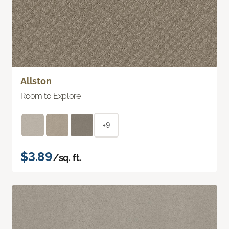
Allston
Room to Explore
+9
$3.89
/sq. ft.