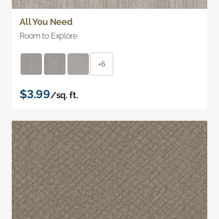
All You Need
Room to Explore
+6
$3.99
/sq. ft.