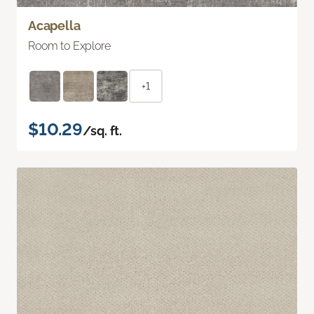
Acapella
Room to Explore
+1
$10.29
/sq. ft.