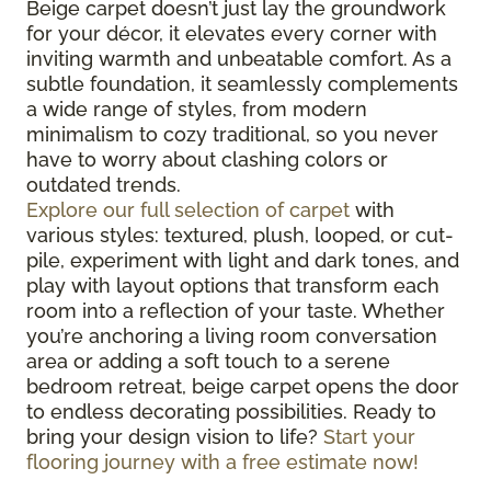
Beige carpet doesn’t just lay the groundwork
for your décor, it elevates every corner with
inviting warmth and unbeatable comfort. As a
subtle foundation, it seamlessly complements
a wide range of styles, from modern
minimalism to cozy traditional, so you never
have to worry about clashing colors or
outdated trends.
Explore our full selection of carpet
with
various styles: textured, plush, looped, or cut-
pile, experiment with light and dark tones, and
play with layout options that transform each
room into a reflection of your taste. Whether
you’re anchoring a living room conversation
area or adding a soft touch to a serene
bedroom retreat, beige carpet opens the door
to endless decorating possibilities. Ready to
bring your design vision to life?
Start your
flooring journey with a free estimate now!