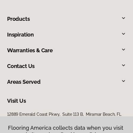
Products
Inspiration
Warranties & Care
Contact Us
Areas Served
Visit Us
12889 Emerald Coast Pkwy, Suite 113 B, Miramar Beach, FL
32550
Flooring America collects data when you visit