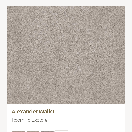
Alexander Walk II
Room To Explore