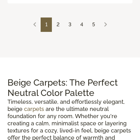
1
2
3
4
5
Beige Carpets: The Perfect
Neutral Color Palette
Timeless, versatile, and effortlessly elegant,
beige
carpets
are the ultimate neutral
foundation for any room. Whether you're
creating a calm, minimalist space or layering
textures for a cozy, lived-in feel, beige carpets
offer the perfect balance of warmth and