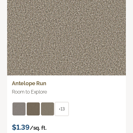
Antelope Run
Room to Explore
+13
$1.39
/sq. ft.