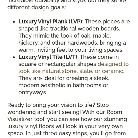
incredible durability and style, but they serve
different design goals:
Luxury Vinyl Plank (LVP):
These pieces are
shaped like traditional wooden boards.
They mimic the look of oak, maple,
hickory, and other hardwoods, bringing a
warm, inviting feel to your living spaces.
Luxury Vinyl Tile (LVT):
These come in
square or rectangular shapes
designed to
look like natural stone, slate, or ceramic
.
They are ideal for creating a sleek,
modern aesthetic in bathrooms or
entryways.
Ready to bring your vision to life? Stop
wondering and start seeing! With our Room
Visualizer tool, you can see how our stunning
luxury vinyl floors will look in your very own
space. In just three easy steps, you'll go from