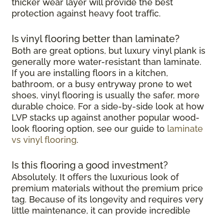
thicker wear layer will provide the best
protection against heavy foot traffic.
Is vinyl flooring better than laminate?
Both are great options, but luxury vinyl plank is
generally more water-resistant than laminate.
If you are installing floors in a kitchen,
bathroom, or a busy entryway prone to wet
shoes, vinyl flooring is usually the safer, more
durable choice. For a side-by-side look at how
LVP stacks up against another popular wood-
look flooring option, see our guide to
laminate
vs vinyl flooring
.
Is this flooring a good investment?
Absolutely. It offers the luxurious look of
premium materials without the premium price
tag. Because of its longevity and requires very
little maintenance, it can provide incredible