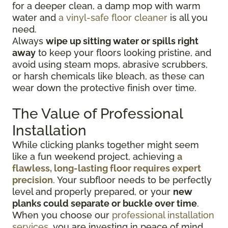
for a deeper clean, a damp mop with warm
water and
a vinyl-safe floor cleaner
is all you
need.
Always
wipe up sitting water or spills right
away
to keep your floors looking pristine, and
avoid using steam mops, abrasive scrubbers,
or harsh chemicals like bleach, as these can
wear down the protective finish over time.
The Value of Professional
Installation
While clicking planks together might seem
like a fun weekend project, achieving
a
flawless, long-lasting floor requires expert
precision
. Your subfloor needs to be perfectly
level and properly prepared, or your
new
planks could separate or buckle over time
.
When you choose our
professional installation
services
, you are investing in peace of mind.