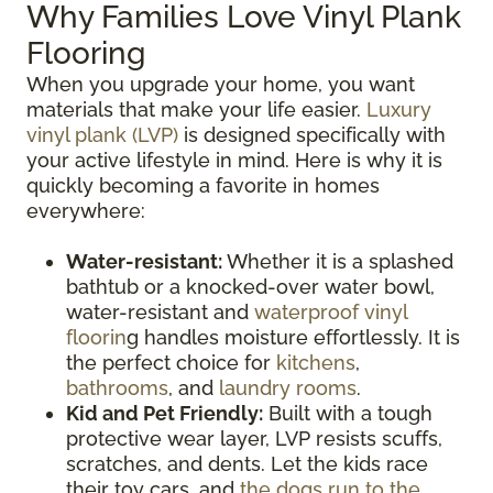
Why Families Love Vinyl Plank
Flooring
When you upgrade your home, you want
materials that make your life easier.
Luxury
vinyl plank (LVP)
is designed specifically with
your active lifestyle in mind. Here is why it is
quickly becoming a favorite in homes
everywhere:
Water-resistant:
Whether it is a splashed
bathtub or a knocked-over water bowl,
water-resistant and
waterproof vinyl
floorin
g handles moisture effortlessly. It is
the perfect choice for
kitchens
,
bathrooms
, and
laundry rooms
.
Kid and Pet Friendly:
Built with a tough
protective wear layer, LVP resists scuffs,
scratches, and dents. Let the kids race
their toy cars, and
the dogs run to the