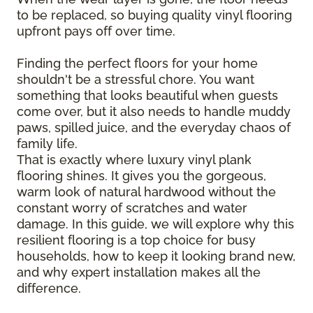
to be replaced, so buying quality vinyl flooring
upfront pays off over time.
Finding the perfect floors for your home
shouldn't be a stressful chore. You want
something that looks beautiful when guests
come over, but it also needs to handle muddy
paws, spilled juice, and the everyday chaos of
family life.
That is exactly where luxury vinyl plank
flooring shines. It gives you the gorgeous,
warm look of natural hardwood without the
constant worry of scratches and water
damage. In this guide, we will explore why this
resilient flooring is a top choice for busy
households, how to keep it looking brand new,
and why expert installation makes all the
difference.