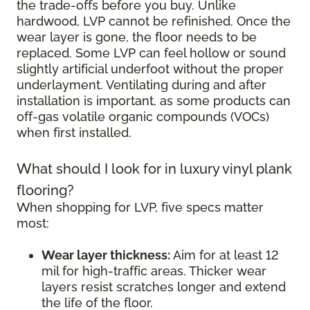
the trade-offs before you buy. Unlike
hardwood, LVP cannot be refinished. Once the
wear layer is gone, the floor needs to be
replaced. Some LVP can feel hollow or sound
slightly artificial underfoot without the proper
underlayment. Ventilating during and after
installation is important, as some products can
off-gas volatile organic compounds (VOCs)
when first installed.
What should I look for in luxury vinyl plank
flooring?
When shopping for LVP, five specs matter
most:
Wear layer thickness:
Aim for at least 12
mil for high-traffic areas. Thicker wear
layers resist scratches longer and extend
the life of the floor.