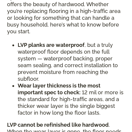
offers the beauty of hardwood. Whether
you’re replacing flooring in a high-traffic area
or looking for something that can handle a
busy household, here’s what to know before
you start.
LVP planks are waterproof
, but a truly
waterproof floor depends on the full
system — waterproof backing, proper
seam sealing, and correct installation to
prevent moisture from reaching the
subfloor.
Wear layer thickness is the most
important spec to check:
12 mil or more is
the standard for high-traffic areas, and a
thicker wear layer is the single biggest
factor in how long the floor lasts.
LVP cannot be refinished like hardwood
.
When the wear layer is gone, the floor needs