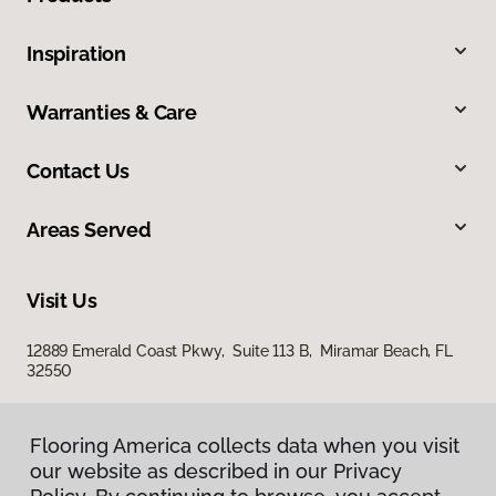
Inspiration
Warranties & Care
Contact Us
Areas Served
Visit Us
12889 Emerald Coast Pkwy, Suite 113 B, Miramar Beach, FL
32550
Flooring America collects data when you visit
our website as described in our Privacy