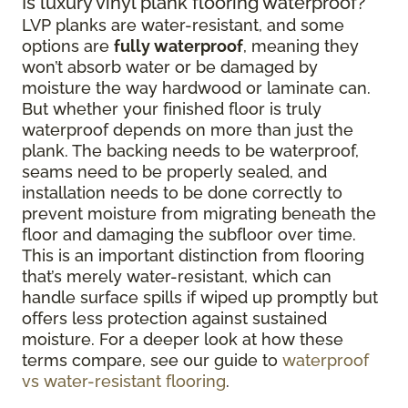
Is luxury vinyl plank flooring waterproof?
LVP planks are water-resistant, and some
options are
fully waterproof
, meaning they
won’t absorb water or be damaged by
moisture the way hardwood or laminate can.
But whether your finished floor is truly
waterproof depends on more than just the
plank. The backing needs to be waterproof,
seams need to be properly sealed, and
installation needs to be done correctly to
prevent moisture from migrating beneath the
floor and damaging the subfloor over time.
This is an important distinction from flooring
that’s merely water-resistant, which can
handle surface spills if wiped up promptly but
offers less protection against sustained
moisture. For a deeper look at how these
terms compare, see our guide to
waterproof
vs water-resistant flooring
.