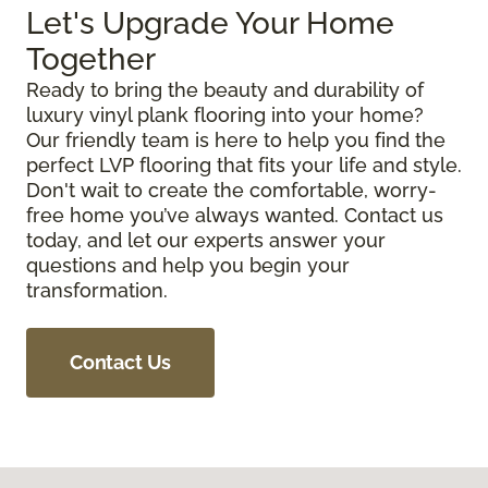
Let's Upgrade Your Home
Together
Ready to bring the beauty and durability of
luxury vinyl plank flooring into your home?
Our friendly team is here to help you find the
perfect LVP flooring that fits your life and style.
Don't wait to create the comfortable, worry-
free home you’ve always wanted. Contact us
today, and let our experts answer your
questions and help you begin your
transformation.
Contact Us