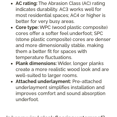
AC rating:
The Abrasion Class (AC) rating
indicates durability. AC3 works well for
most residential spaces; AC4 or higher is
better for very busy areas.
Core type:
WPC (wood plastic composite)
cores offer a softer feel underfoot; SPC
(stone plastic composite) cores are denser
and more dimensionally stable, making
them a better fit for spaces with
temperature fluctuations.
Plank dimensions:
Wider, longer planks
create a more realistic wood look and are
well-suited to larger rooms.
Attached underlayment:
Pre-attached
underlayment simplifies installation and
improves comfort and sound absorption
underfoot.