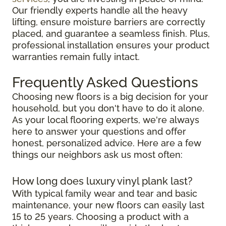
Our friendly experts handle all the heavy
lifting, ensure moisture barriers are correctly
placed, and guarantee a seamless finish. Plus,
professional installation ensures your product
warranties remain fully intact.
Frequently Asked Questions
Choosing new floors is a big decision for your
household, but you don't have to do it alone.
As your local flooring experts, we're always
here to answer your questions and offer
honest, personalized advice. Here are a few
things our neighbors ask us most often:
How long does luxury vinyl plank last?
With typical family wear and tear and basic
maintenance, your new floors can easily last
15 to 25 years. Choosing a product with a