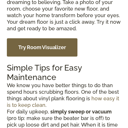
dreaming to believing. Take a photo of your
room, choose your favorite new floor, and
watch your home transform before your eyes.
Your dream floor is just a click away. Try it now
and get ready to be amazed.
Try Room Visualizer
Simple Tips for Easy
Maintenance
We know you have better things to do than
spend hours scrubbing floors. One of the best
things about vinyl plank flooring is
how easy it
is to keep clean
.
For daily upkeep,
simply sweep or vacuum
(pro tip: make sure the beater bar is off) to
pick up loose dirt and pet hair. When it is time