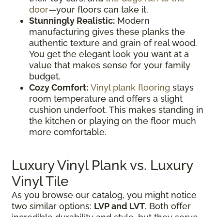
door
—your floors can take it.
Stunningly Realistic:
Modern
manufacturing gives these planks the
authentic texture and grain of real wood.
You get the elegant look you want at a
value that makes sense for your family
budget.
Cozy Comfort:
Vinyl plank flooring
stays
room temperature and offers a slight
cushion underfoot. This makes standing in
the kitchen or playing on the floor much
more comfortable.
Luxury Vinyl Plank vs. Luxury
Vinyl Tile
As you browse our catalog, you might notice
two similar options:
LVP and LVT
. Both offer