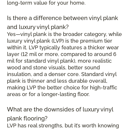
long-term value for your home.
Is there a difference between vinyl plank
and luxury vinyl plank?
Yes—vinyl plank is the broader category, while
luxury vinyl plank (LVP) is the premium tier
within it. LVP typically features a thicker wear
layer (12 mil or more, compared to around 6
mil for standard vinyl plank), more realistic
wood and stone visuals, better sound
insulation, and a denser core. Standard vinyl
plank is thinner and less durable overall,
making LVP the better choice for high-traffic
areas or for a longer-lasting floor.
What are the downsides of luxury vinyl
plank flooring?
LVP has real strengths, but it’s worth knowing