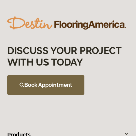
DISCUSS YOUR PROJECT
WITH US TODAY
Book Appointment
Products