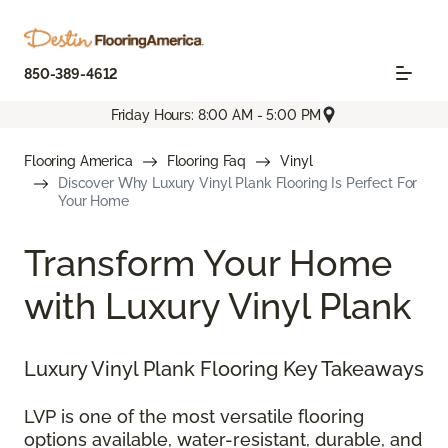
850-389-4612
Friday Hours: 8:00 AM - 5:00 PM
Flooring America
Flooring Faq
Vinyl
Discover Why Luxury Vinyl Plank Flooring Is Perfect For
Your Home
Transform Your Home
with Luxury Vinyl Plank
Luxury Vinyl Plank Flooring Key Takeaways
LVP is one of the most versatile flooring
options available, water-resistant, durable, and