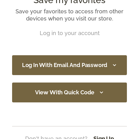
Save my favorites
Save your favorites to access from other
devices when you visit our store.
Log in to your account
Log In With Email And Password
View With Quick Code
Don't have an account?
Sign Up