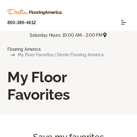
850-389-4612
Saturday Hours: 10:00 AM - 2:00 PM
Flooring America
My Floor Favorites | Destin Flooring America
My Floor
Favorites