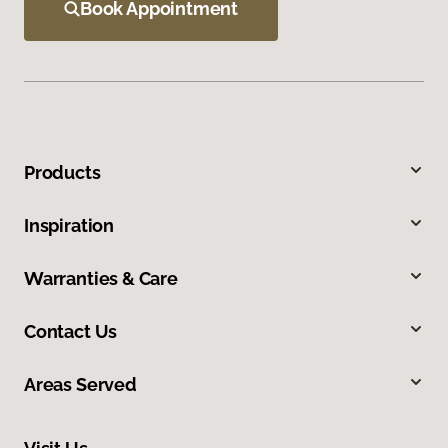
Book Appointment
Products
Inspiration
Warranties & Care
Contact Us
Areas Served