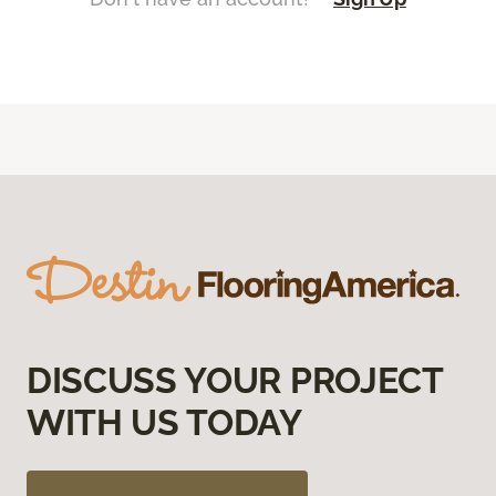
DISCUSS YOUR PROJECT
WITH US TODAY