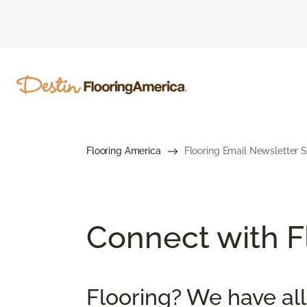
Flooring America
Flooring Email Newsletter S
Connect with Fl
Flooring? We have all