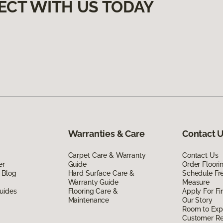
ECT WITH US TODAY
Warranties & Care
Contact 
Carpet Care & Warranty
Contact Us
er
Guide
Order Floor
 Blog
Hard Surface Care &
Schedule Fr
Warranty Guide
Measure
uides
Flooring Care &
Apply For Fi
Maintenance
Our Story
Room to Exp
Customer R