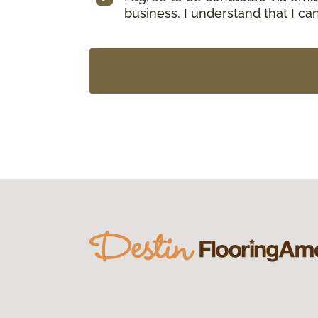
business. I understand that I c