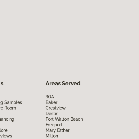
Us
Areas Served
30A
ing Samples
Baker
ee Room
Crestview
Destin
nancing
Fort Walton Beach
Freeport
lore
Mary Esther
eviews
Milton