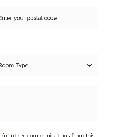
Room Type
d for other communications from this