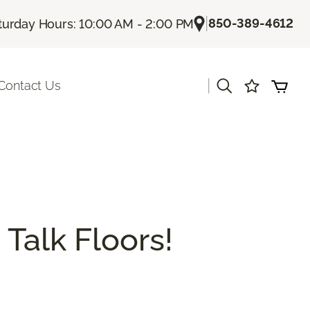
|
850-389-4612
turday Hours: 10:00 AM - 2:00 PM
|
Contact Us
 Talk Floors!