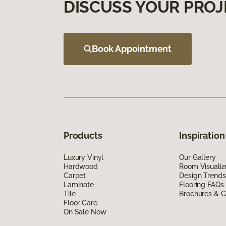
DISCUSS YOUR PROJ
Book Appointment
Products
Inspiration
Luxury Vinyl
Our Gallery
Hardwood
Room Visualiz
Carpet
Design Trends
Laminate
Flooring FAQs
Tile
Brochures & G
Floor Care
On Sale Now