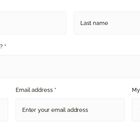
? *
Email address *
My