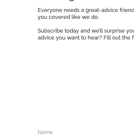
Everyone needs a great-advice frien
you covered like we do.
Subscribe today and we’ll surprise you
advice you want to hear? Fill out the
Name