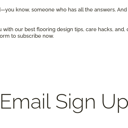
d—you know, someone who has all the answers. And w
 with our best flooring design tips, care hacks, and, 
 form to subscribe now.
Email Sign U