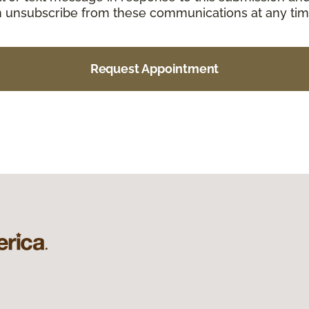
an unsubscribe from these communications at any tim
Request Appointment