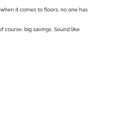
hen it comes to floors, no one has
of course, big savings. Sound like
p