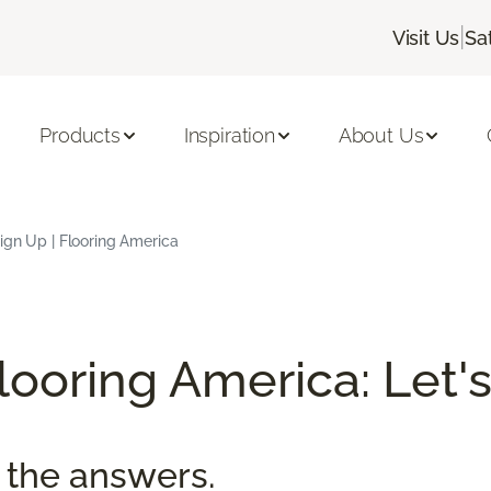
|
Visit Us
Sa
Products
Inspiration
About Us
ign Up | Flooring America
ooring America: Let's
 the answers.