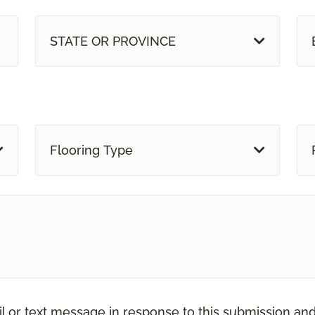
STATE OR PROVINCE
Flooring Type
il or text message in response to this submission an