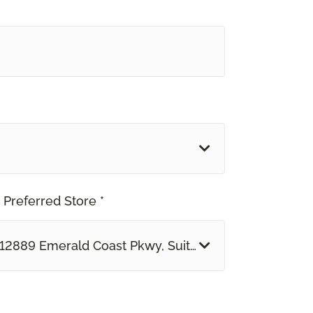
 Preferred Store *
12889 Emerald Coast Pkwy, Suite 113 B Miramar Bea