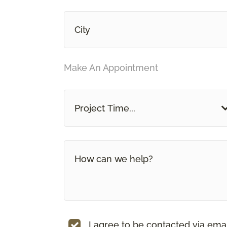
Make An Appointment
Project Time...
I agree to be contacted via ema