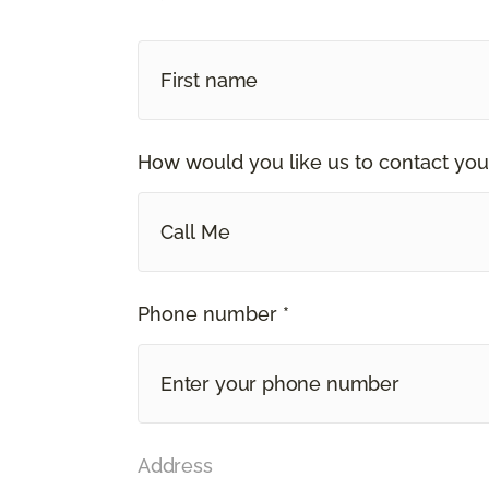
How would you like us to contact you
Call Me
Phone number *
Address