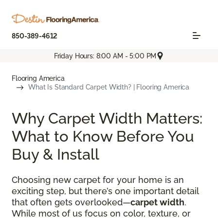
850-389-4612
Friday Hours: 8:00 AM - 5:00 PM
Flooring America
What Is Standard Carpet Width? | Flooring America
Why Carpet Width Matters:
What to Know Before You
Buy & Install
Choosing new carpet for your home is an
exciting step, but there’s one important detail
that often gets overlooked—
carpet width
.
While most of us focus on color, texture, or