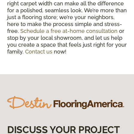
right carpet width can make all the difference
for a polished, seamless look. We’re more than
just a flooring store; we’re your neighbors,
here to make the process simple and stress-
free.
Schedule a free at-home consultation
or
stop by your local showroom, and let us help
you create a space that feels just right for your
family.
Contact us
now!
DISCUSS YOUR PROJECT