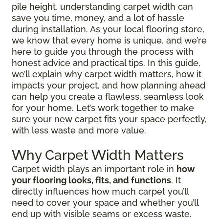
pile height, understanding carpet width can
save you time, money, and a lot of hassle
during installation. As your local flooring store,
we know that every home is unique, and we’re
here to guide you through the process with
honest advice and practical tips. In this guide,
we’ll explain why carpet width matters, how it
impacts your project, and how planning ahead
can help you create a flawless, seamless look
for your home. Let’s work together to make
sure your new carpet fits your space perfectly,
with less waste and more value.
Why Carpet Width Matters
Carpet width plays an important role in
how
your flooring looks, fits, and functions
. It
directly influences how much carpet you’ll
need to cover your space and whether you’ll
end up with visible seams or excess waste.