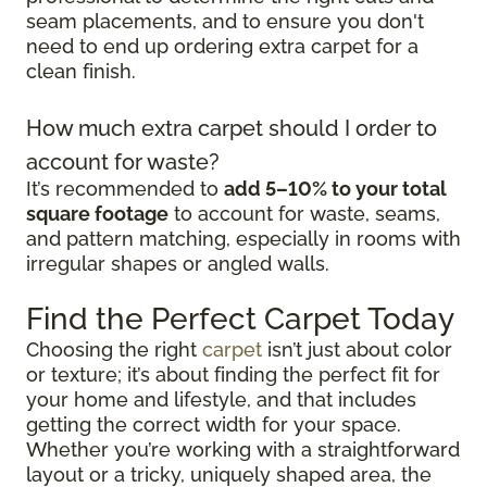
seam placements, and to ensure you don't
need to end up ordering extra carpet for a
clean finish.
How much extra carpet should I order to
account for waste?
It’s recommended to
add 5–10% to your total
square footage
to account for waste, seams,
and pattern matching, especially in rooms with
irregular shapes or angled walls.
Find the Perfect Carpet Today
Choosing the right
carpet
isn’t just about color
or texture; it’s about finding the perfect fit for
your home and lifestyle, and that includes
getting the correct width for your space.
Whether you’re working with a straightforward
layout or a tricky, uniquely shaped area, the