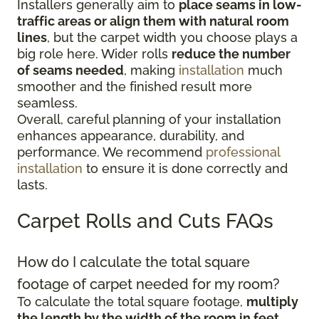
Installers generally aim to
place seams in low-
traffic areas or align them with natural room
lines
, but the carpet width you choose plays a
big role here. Wider rolls
reduce the number
of seams needed
, making
installation
much
smoother and the finished result more
seamless.
Overall, careful planning of your installation
enhances appearance, durability, and
performance. We recommend
professional
installation
to ensure it is done correctly and
lasts.
Carpet Rolls and Cuts FAQs
How do I calculate the total square
footage of carpet needed for my room?
To calculate the total square footage,
multiply
the length by the width of the room in feet
.