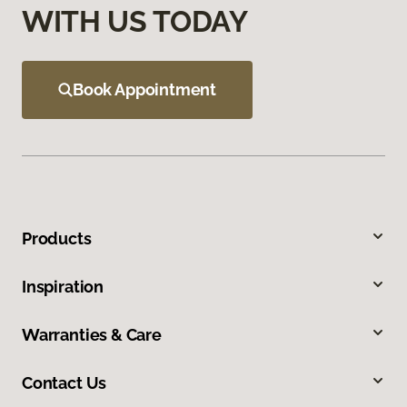
WITH US TODAY
Book Appointment
Products
Inspiration
Warranties & Care
Contact Us