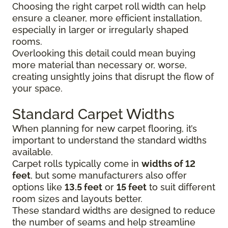
Choosing the right carpet roll width can help
ensure a cleaner, more efficient installation,
especially in larger or irregularly shaped
rooms.
Overlooking this detail could mean buying
more material than necessary or, worse,
creating unsightly joins that disrupt the flow of
your space.
Standard Carpet Widths
When planning for new carpet flooring, it’s
important to understand the standard widths
available.
Carpet rolls typically come in
widths of 12
feet
, but some manufacturers also offer
options like
13.5 feet
or
15 feet
to suit different
room sizes and layouts better.
These standard widths are designed to reduce
the number of seams and help streamline