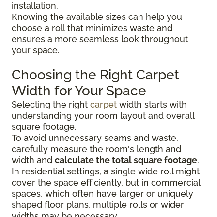
installation.
Knowing the available sizes can help you
choose a roll that minimizes waste and
ensures a more seamless look throughout
your space.
Choosing the Right Carpet
Width for Your Space
Selecting the right
carpet
width starts with
understanding your room layout and overall
square footage.
To avoid unnecessary seams and waste,
carefully measure the room's length and
width and
calculate the total square footage
.
In residential settings, a single wide roll might
cover the space efficiently, but in commercial
spaces, which often have larger or uniquely
shaped floor plans, multiple rolls or wider
widths may be necessary.