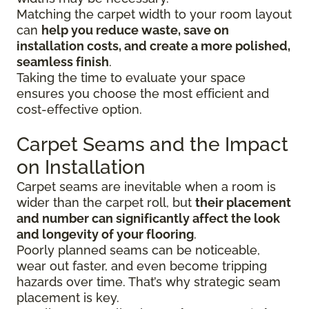
Matching the carpet width to your room layout
can
help you reduce waste, save on
installation costs, and create a more polished,
seamless finish
.
Taking the time to evaluate your space
ensures you choose the most efficient and
cost-effective option.
Carpet Seams and the Impact
on Installation
Carpet seams are inevitable when a room is
wider than the carpet roll, but
their placement
and number can significantly affect the look
and longevity of your flooring
.
Poorly planned seams can be noticeable,
wear out faster, and even become tripping
hazards over time. That’s why strategic seam
placement is key.