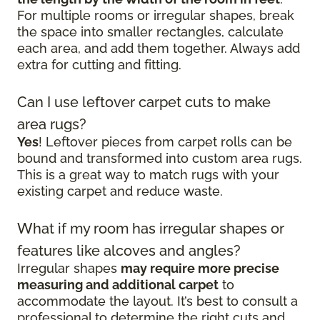
For multiple rooms or irregular shapes, break
the space into smaller rectangles, calculate
each area, and add them together. Always add
extra for cutting and fitting.
Can I use leftover carpet cuts to make
area rugs?
Yes
! Leftover pieces from carpet rolls can be
bound and transformed into custom area rugs.
This is a great way to match rugs with your
existing carpet and reduce waste.
What if my room has irregular shapes or
features like alcoves and angles?
Irregular shapes
may require more precise
measuring and additional carpet
to
accommodate the layout. It’s best to consult a
professional to determine the right cuts and