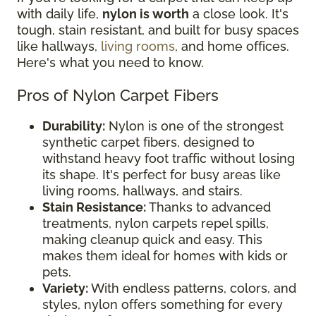
with daily life,
nylon is worth
a close look. It's
tough, stain resistant, and built for busy spaces
like hallways,
living rooms
, and home offices.
Here's what you need to know.
Pros of Nylon Carpet Fibers
Durability:
Nylon is one of the strongest
synthetic carpet fibers, designed to
withstand heavy foot traffic without losing
its shape. It's perfect for busy areas like
living rooms, hallways, and stairs.
Stain Resistance:
Thanks to advanced
treatments, nylon carpets repel spills,
making cleanup quick and easy. This
makes them ideal for homes with kids or
pets.
Variety:
With endless patterns, colors, and
styles, nylon offers something for every