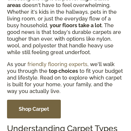
areas
doesn't have to feel overwhelming.
Whether it's kids in the hallways, pets in the
living room, or just the everyday flow of a
busy household,
your floors take a lot
. The
good news is that today's durable carpets are
tougher than ever, with options like nylon,
wool, and polyester that handle heavy use
while still feeling great underfoot.
As your
friendly flooring experts
, we'll walk
you through the
top choices
to fit your budget
and lifestyle. Read on to explore which carpet
is built for your home, your family, and the
way you actually live.
Shop Carpet
Understanding Carpet Types