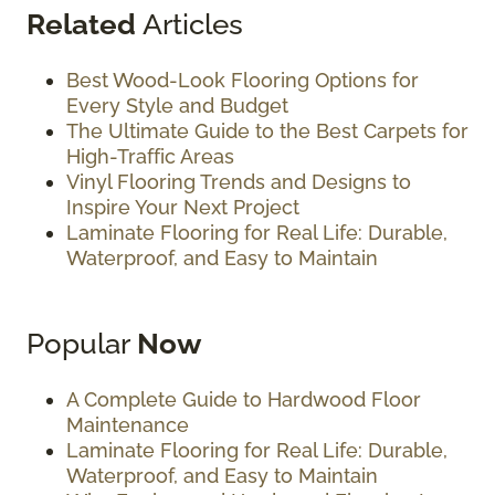
Related
Articles
Best Wood-Look Flooring Options for
Every Style and Budget
The Ultimate Guide to the Best Carpets for
High-Traffic Areas
Vinyl Flooring Trends and Designs to
Inspire Your Next Project
Laminate Flooring for Real Life: Durable,
Waterproof, and Easy to Maintain
Popular
Now
A Complete Guide to Hardwood Floor
Maintenance
Laminate Flooring for Real Life: Durable,
Waterproof, and Easy to Maintain