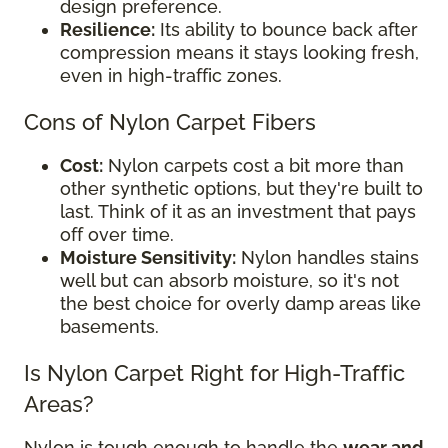
design preference.
Resilience:
Its ability to bounce back after
compression means it stays looking fresh,
even in high-traffic zones.
Cons of Nylon Carpet Fibers
Cost:
Nylon carpets cost a bit more than
other synthetic options, but they're built to
last. Think of it as an investment that pays
off over time.
Moisture Sensitivity:
Nylon handles stains
well but can absorb moisture, so it's not
the best choice for overly damp areas like
basements.
Is Nylon Carpet Right for High-Traffic
Areas?
Nylon is tough enough to handle the
wear and