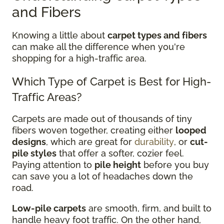
and Fibers
Knowing a little about
carpet types and fibers
can make all the difference when you're
shopping for a high-traffic area.
Which Type of Carpet is Best for High-
Traffic Areas?
Carpets are made out of thousands of tiny
fibers woven together, creating either
looped
designs
, which are great for
durability
, or
cut-
pile styles
that offer a softer, cozier feel.
Paying attention to
pile height
before you buy
can save you a lot of headaches down the
road.
Low-pile carpets
are smooth, firm, and built to
handle heavy foot traffic. On the other hand,