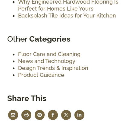
Why Engineered Hardwood Flooring Is
Perfect for Homes Like Yours
Backsplash Tile Ideas for Your Kitchen
Other
Categories
Floor Care and Cleaning
News and Technology
Design Trends & Inspiration
Product Guidance
Share This