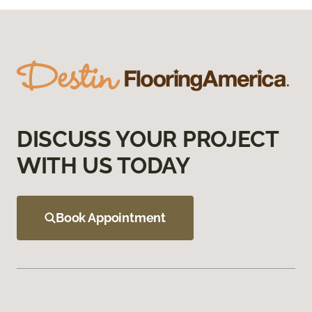
DISCUSS YOUR PROJECT
WITH US TODAY
Book Appointment