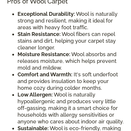
Pros of Wool Carpet
Exceptional Durability:
Wool is naturally
strong and resilient, making it ideal for
areas with heavy foot traffic.
Stain Resistance:
Wool fibers can repel
stains and dirt, helping your carpet stay
cleaner longer.
Moisture Resistance:
Wool absorbs and
releases moisture, which helps prevent
mold and mildew.
Comfort and Warmth:
It's soft underfoot
and provides insulation to keep your
home cozy during colder months.
Low Allergen:
Wool is naturally
hypoallergenic and produces very little
off-gassing, making it a smart choice for
households with allergy sensitivities or
anyone who cares about indoor air quality.
Sustainable:
Wool is eco-friendly, making