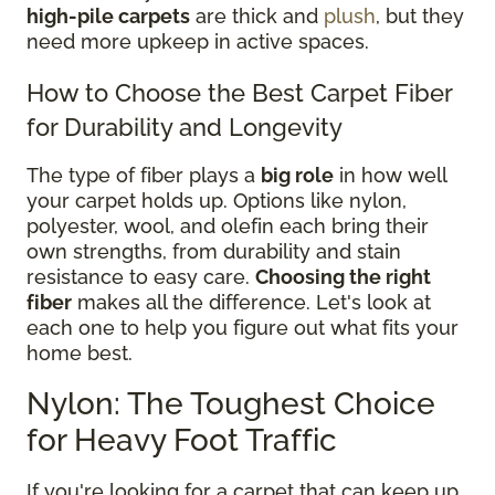
high-pile carpets
are thick and
plush
, but they
need more upkeep in active spaces.
How to Choose the Best Carpet Fiber
for Durability and Longevity
The type of fiber plays a
big role
in how well
your carpet holds up. Options like nylon,
polyester, wool, and olefin each bring their
own strengths, from durability and stain
resistance to easy care.
Choosing the right
fiber
makes all the difference. Let's look at
each one to help you figure out what fits your
home best.
Nylon: The Toughest Choice
for Heavy Foot Traffic
If you're looking for a carpet that can keep up