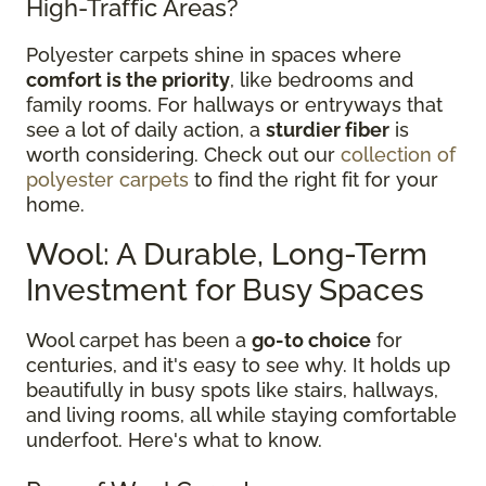
High-Traffic Areas?
Polyester carpets shine in spaces where
comfort is the priority
, like bedrooms and
family rooms. For hallways or entryways that
see a lot of daily action, a
sturdier fiber
is
worth considering. Check out our
collection of
polyester carpets
to find the right fit for your
home.
Wool: A Durable, Long-Term
Investment for Busy Spaces
Wool carpet has been a
go-to choice
for
centuries, and it's easy to see why. It holds up
beautifully in busy spots like stairs, hallways,
and living rooms, all while staying comfortable
underfoot. Here's what to know.