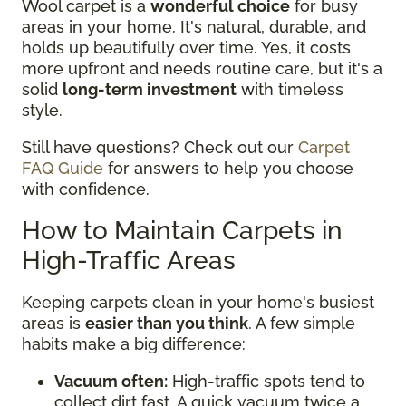
Wool carpet is a
wonderful choice
for busy
areas in your home. It's natural, durable, and
holds up beautifully over time. Yes, it costs
more upfront and needs routine care, but it's a
solid
long-term investment
with timeless
style.
Still have questions? Check out our
Carpet
FAQ Guide
for answers to help you choose
with confidence.
How to Maintain Carpets in
High-Traffic Areas
Keeping carpets clean in your home's busiest
areas is
easier than you think
. A few simple
habits make a big difference:
Vacuum often:
High-traffic spots tend to
collect dirt fast. A quick vacuum twice a