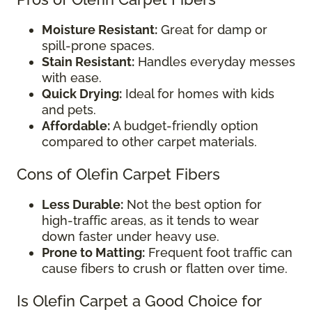
Moisture Resistant:
Great for damp or
spill-prone spaces.
Stain Resistant:
Handles everyday messes
with ease.
Quick Drying:
Ideal for homes with kids
and pets.
Affordable:
A budget-friendly option
compared to other carpet materials.
Cons of Olefin Carpet Fibers
Less Durable:
Not the best option for
high-traffic areas, as it tends to wear
down faster under heavy use.
Prone to Matting:
Frequent foot traffic can
cause fibers to crush or flatten over time.
Is Olefin Carpet a Good Choice for