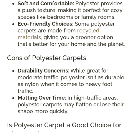
Soft and Comfortable:
Polyester provides
a plush texture, making it perfect for cozy
spaces like bedrooms or family rooms.
Eco-Friendly Choices:
Some polyester
carpets are made from
recycled
materials
, giving you a greener option
that's better for your home and the planet.
Cons of Polyester Carpets
Durability Concerns:
While great for
moderate traffic, polyester isn't as durable
as nylon when it comes to heavy foot
traffic.
Matting Over Time:
In high-traffic areas,
polyester carpets may flatten or lose their
shape more quickly.
Is Polyester Carpet a Good Choice for