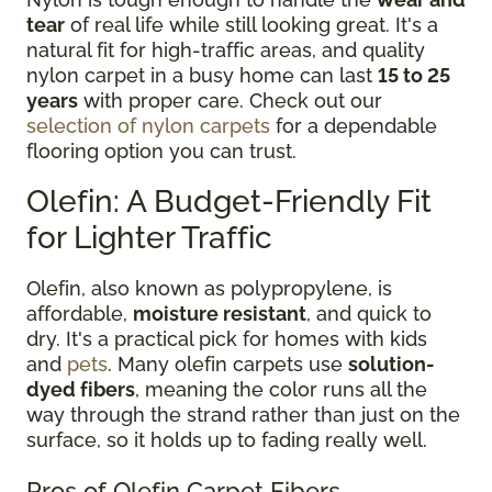
tear
of real life while still looking great. It's a
natural fit for high-traffic areas, and quality
nylon carpet in a busy home can last
15 to 25
years
with proper care. Check out our
selection of nylon carpets
for a dependable
flooring option you can trust.
Olefin: A Budget-Friendly Fit
for Lighter Traffic
Olefin, also known as polypropylene, is
affordable,
moisture resistant
, and quick to
dry. It's a practical pick for homes with kids
and
pets
. Many olefin carpets use
solution-
dyed fibers
, meaning the color runs all the
way through the strand rather than just on the
surface, so it holds up to fading really well.
Pros of Olefin Carpet Fibers