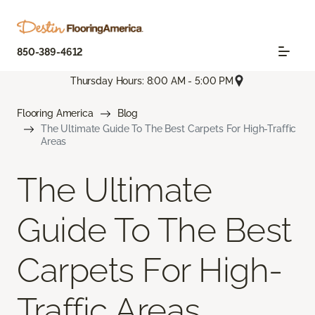
850-389-4612
Thursday Hours: 8:00 AM - 5:00 PM
Flooring America
Blog
The Ultimate Guide To The Best Carpets For High-Traffic
Areas
The Ultimate
Guide To The Best
Carpets For High-
Traffic Areas