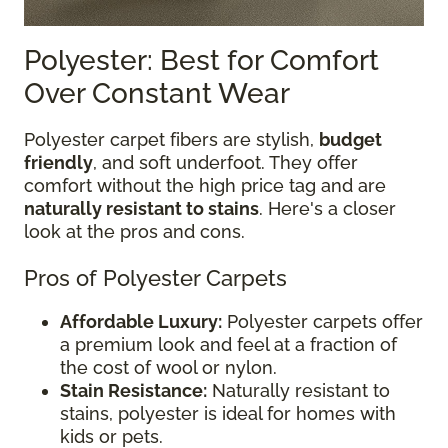
Polyester: Best for Comfort
Over Constant Wear
Polyester carpet fibers are stylish,
budget
friendly
, and soft underfoot. They offer
comfort without the high price tag and are
naturally resistant to stains
. Here's a closer
look at the pros and cons.
Pros of Polyester Carpets
Affordable Luxury:
Polyester carpets offer
a premium look and feel at a fraction of
the cost of wool or nylon.
Stain Resistance:
Naturally resistant to
stains, polyester is ideal for homes with
kids or pets.