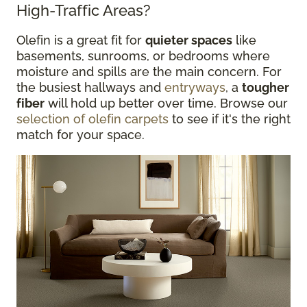
High-Traffic Areas?
Olefin is a great fit for
quieter spaces
like
basements, sunrooms, or bedrooms where
moisture and spills are the main concern. For
the busiest hallways and
entryways
, a
tougher
fiber
will hold up better over time. Browse our
selection of olefin carpets
to see if it's the right
match for your space.