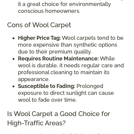
it a great choice for environmentally
conscious homeowners.
Cons of Wool Carpet
Higher Price Tag:
Wool carpets tend to be
more expensive than synthetic options
due to their premium quality.
Requires Routine Maintenance:
While
wool is durable, it needs regular care and
professional cleaning to maintain its
appearance.
Susceptible to Fading:
Prolonged
exposure to direct sunlight can cause
wool to fade over time.
Is Wool Carpet a Good Choice for
High-Traffic Areas?