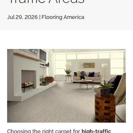
Jul 29, 2026 | Flooring America
Choosing the right carpet for
high-traffic