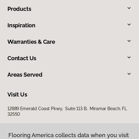
Products
Inspiration
Warranties & Care
Contact Us
Areas Served
Visit Us
12889 Emerald Coast Pkwy, Suite 113 B, Miramar Beach, FL
32550
Flooring America collects data when you visit
Flooring America collects data when you visit