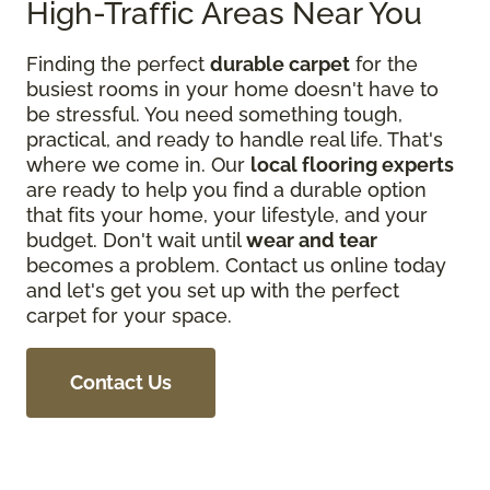
High-Traffic Areas Near You
Finding the perfect
durable carpet
for the
busiest rooms in your home doesn't have to
be stressful. You need something tough,
practical, and ready to handle real life. That's
where we come in. Our
local flooring experts
are ready to help you find a durable option
that fits your home, your lifestyle, and your
budget. Don't wait until
wear and tear
becomes a problem. Contact us online today
and let's get you set up with the perfect
carpet for your space.
Contact Us