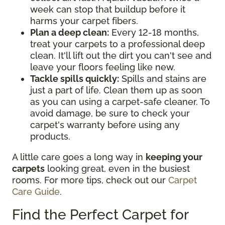
week can stop that buildup before it
harms your carpet fibers.
Plan a deep clean:
Every 12-18 months,
treat your carpets to a professional deep
clean. It'll lift out the dirt you can't see and
leave your floors feeling like new.
Tackle spills quickly:
Spills and stains are
just a part of life. Clean them up as soon
as you can using a carpet-safe cleaner. To
avoid damage, be sure to check your
carpet's warranty before using any
products.
A little care goes a long way in
keeping your
carpets
looking great, even in the busiest
rooms. For more tips, check out our
Carpet
Care Guide
.
Find the Perfect Carpet for