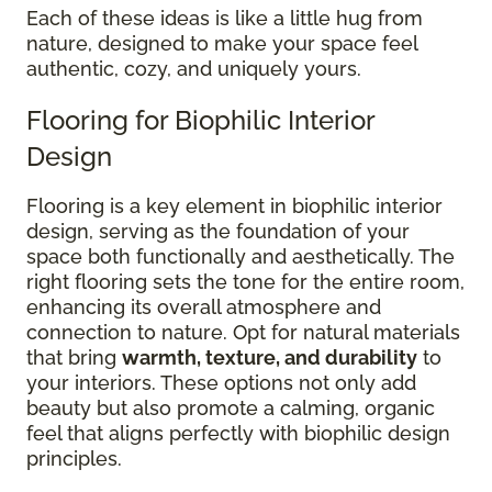
Each of these ideas is like a little hug from
nature, designed to make your space feel
authentic, cozy, and uniquely yours.
Flooring for Biophilic Interior
Design
Flooring is a key element in biophilic interior
design, serving as the foundation of your
space both functionally and aesthetically. The
right flooring sets the tone for the entire room,
enhancing its overall atmosphere and
connection to nature. Opt for natural materials
that bring
warmth, texture, and durability
to
your interiors. These options not only add
beauty but also promote a calming, organic
feel that aligns perfectly with biophilic design
principles.