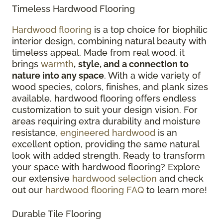
Timeless Hardwood Flooring
Hardwood flooring
is a top choice for biophilic
interior design, combining natural beauty with
timeless appeal. Made from real wood, it
brings
warmth
,
style, and a connection to
nature into any space
. With a wide variety of
wood species, colors, finishes, and plank sizes
available, hardwood flooring offers endless
customization to suit your design vision. For
areas requiring extra durability and moisture
resistance,
engineered hardwood
is an
excellent option, providing the same natural
look with added strength. Ready to transform
your space with hardwood flooring? Explore
our extensive
hardwood selection
and check
out our
hardwood flooring FAQ
to learn more!
Durable Tile Flooring