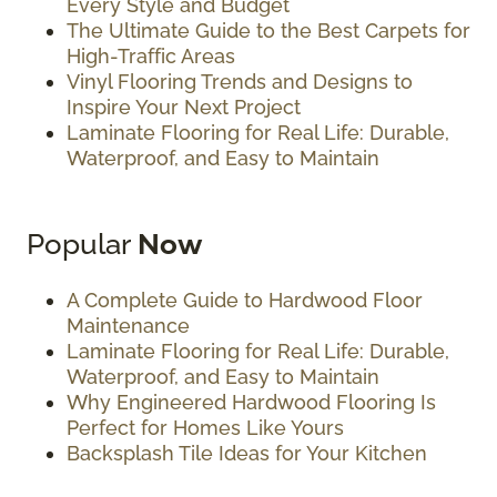
Every Style and Budget
The Ultimate Guide to the Best Carpets for
High-Traffic Areas
Vinyl Flooring Trends and Designs to
Inspire Your Next Project
Laminate Flooring for Real Life: Durable,
Waterproof, and Easy to Maintain
Popular
Now
A Complete Guide to Hardwood Floor
Maintenance
Laminate Flooring for Real Life: Durable,
Waterproof, and Easy to Maintain
Why Engineered Hardwood Flooring Is
Perfect for Homes Like Yours
Backsplash Tile Ideas for Your Kitchen