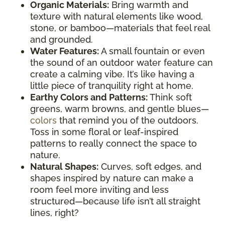
Organic Materials:
Bring warmth and
texture with natural elements like wood,
stone, or bamboo—materials that feel real
and grounded.
Water Features:
A small fountain or even
the sound of an outdoor water feature can
create a calming vibe. It’s like having a
little piece of tranquility right at home.
Earthy Colors and Patterns:
Think soft
greens, warm browns, and gentle blues—
colors
that remind you of the outdoors.
Toss in some floral or leaf-inspired
patterns to really connect the space to
nature.
Natural Shapes:
Curves, soft edges, and
shapes inspired by nature can make a
room feel more inviting and less
structured—because life isn’t all straight
lines, right?