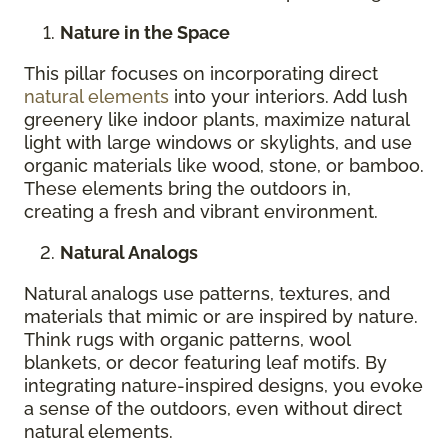
Nature in the Space
This pillar focuses on incorporating direct
natural elements
into your interiors. Add lush
greenery like indoor plants, maximize natural
light with large windows or skylights, and use
organic materials like wood, stone, or bamboo.
These elements bring the outdoors in,
creating a fresh and vibrant environment.
Natural Analogs
Natural analogs use patterns, textures, and
materials that mimic or are inspired by nature.
Think rugs with organic patterns, wool
blankets, or decor featuring leaf motifs. By
integrating nature-inspired designs, you evoke
a sense of the outdoors, even without direct
natural elements.