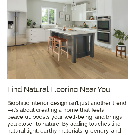
Find Natural Flooring Near You
Biophilic interior design isn’t just another trend
—it’s about creating a home that feels
peaceful, boosts your well-being, and brings
you closer to nature. By adding touches like
natural light, earthy materials, greenery, and