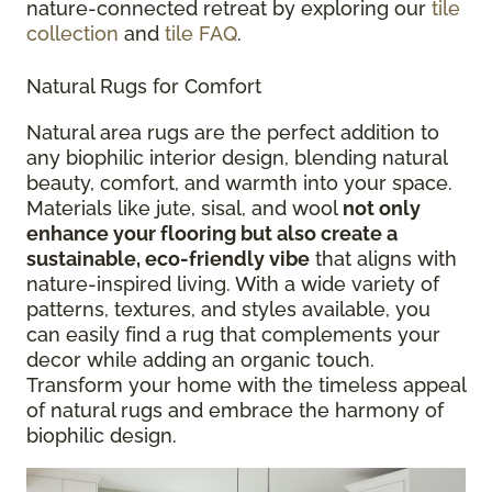
nature-connected retreat by exploring our
tile
collection
and
tile FAQ
.
Natural Rugs for Comfort
Natural area rugs are the perfect addition to
any biophilic interior design, blending natural
beauty, comfort, and warmth into your space.
Materials like jute, sisal, and wool
not only
enhance your flooring but also create a
sustainable, eco-friendly vibe
that aligns with
nature-inspired living. With a wide variety of
patterns, textures, and styles available, you
can easily find a rug that complements your
decor while adding an organic touch.
Transform your home with the timeless appeal
of natural rugs and embrace the harmony of
biophilic design.