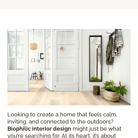
Looking to create a home that feels calm,
inviting, and connected to the outdoors?
Biophilic interior design
might just be what
you’re searching for. At its heart, it’s about