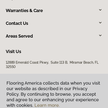
Warranties & Care
Contact Us
Areas Served
Visit Us
12889 Emerald Coast Pkwy, Suite 113 B, Miramar Beach, FL
32550
Flooring America collects data when you visit
Flooring America collects data when you visit
our website as described in our Privacy
our website as described in our Privacy
Policy. By continuing to browse, you accept
Policy. By continuing to browse, you accept
and agree to our enhancing your experience
and agree to our enhancing your experience
with cookies.
with cookies.
Learn more.
Learn more.
Privacy Policy