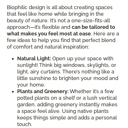
Biophilic design is all about creating spaces
that feel like home while bringing in the
beauty of nature. It’s not a one-size-fits-all
approach—it’s flexible and
can be tailored to
what makes you feel most at ease
. Here are a
few ideas to help you find that perfect blend
of comfort and natural inspiration:
Natural Light:
Open up your space with
sunlight! Think big windows, skylights, or
light, airy curtains. There’s nothing like a
little sunshine to brighten your mood and
your home.
Plants and Greenery:
Whether it’s a few
potted plants on a shelf or a lush vertical
garden, adding greenery instantly makes
a space feel alive. Using native plants
keeps things simple and adds a personal
touch.