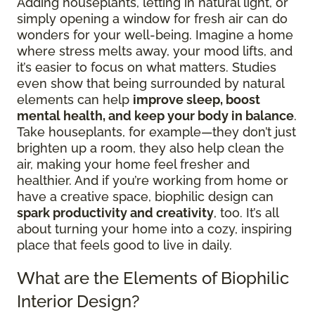
Adding houseplants, letting in natural light, or
simply opening a window for fresh air can do
wonders for your well-being. Imagine a home
where stress melts away, your mood lifts, and
it’s easier to focus on what matters. Studies
even show that being surrounded by natural
elements can help
improve sleep, boost
mental health, and keep your body in balance
.
Take houseplants, for example—they don’t just
brighten up a room, they also help clean the
air, making your home feel fresher and
healthier. And if you’re working from home or
have a creative space, biophilic design can
spark productivity and creativity
, too. It’s all
about turning your home into a cozy, inspiring
place that feels good to live in daily.
What are the Elements of Biophilic
Interior Design?