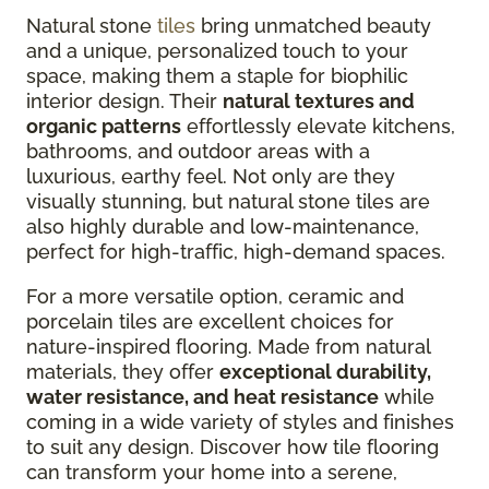
Natural stone
tiles
bring unmatched beauty
and a unique, personalized touch to your
space, making them a staple for biophilic
interior design. Their
natural textures and
organic patterns
effortlessly elevate kitchens,
bathrooms, and outdoor areas with a
luxurious, earthy feel. Not only are they
visually stunning, but natural stone tiles are
also highly durable and low-maintenance,
perfect for high-traffic, high-demand spaces.
For a more versatile option, ceramic and
porcelain tiles are excellent choices for
nature-inspired flooring. Made from natural
materials, they offer
exceptional durability,
water resistance, and heat resistance
while
coming in a wide variety of styles and finishes
to suit any design. Discover how tile flooring
can transform your home into a serene,