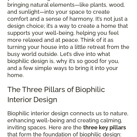
bringing natural elements—like plants, wood,
and sunlight—into your space to create
comfort and a sense of harmony. It’s not just a
design choice; it’s a way to create a home that
supports your well-being, helping you feel
more relaxed and at peace. Think of it as
turning your house into a little retreat from the
busy world outside. Let’s dive into what
biophilic design is, why it’s so good for you,
and a few simple ways to bring it into your
home.
The Three Pillars of Biophilic
Interior Design
Biophilic interior design connects us to nature,
enhancing well-being and creating calming,
inviting spaces. Here are the
three key pillars
that form the foundation of biophilic design: