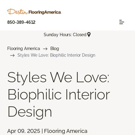
850-389-4612
Sunday Hours: Closed
Flooring America
Blog
Styles We Love: Biophilic Interior Design
Styles We Love:
Biophilic Interior
Design
Apr 09, 2025 | Flooring America