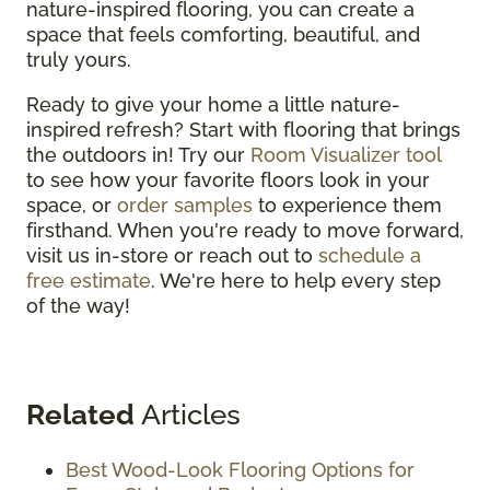
nature-inspired flooring, you can create a
space that feels comforting, beautiful, and
truly yours.
Ready to give your home a little nature-
inspired refresh? Start with flooring that brings
the outdoors in! Try our
Room Visualizer tool
to see how your favorite floors look in your
space, or
order samples
to experience them
firsthand. When you're ready to move forward,
visit us in-store or reach out to
schedule a
free estimate
. We're here to help every step
of the way!
Related
Articles
Best Wood-Look Flooring Options for