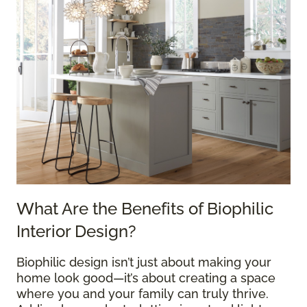
What Are the Benefits of Biophilic
Interior Design?
Biophilic design isn’t just about making your
home look good—it’s about creating a space
where you and your family can truly thrive.