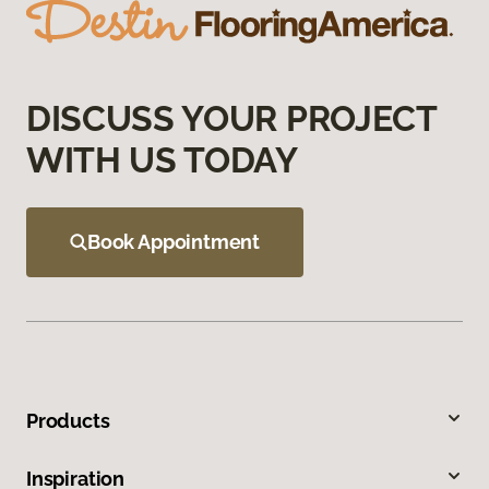
DISCUSS YOUR PROJECT
WITH US TODAY
Book Appointment
Products
Inspiration