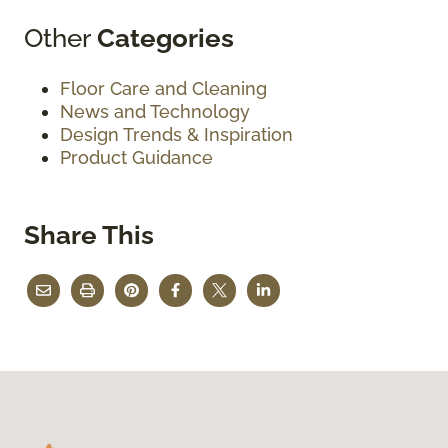
Other
Categories
Floor Care and Cleaning
News and Technology
Design Trends & Inspiration
Product Guidance
Share This