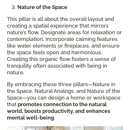
Nature of the Space
This pillar is all about the overall layout and
creating a spatial experience that mirrors
nature’s flow. Designate areas for relaxation or
contemplation, incorporate calming features
like water elements or fireplaces, and ensure
the space feels open and harmonious.
Creating this organic flow fosters a sense of
tranquility often associated with being in
nature.
By embracing these three pillars—Nature in
the Space, Natural Analogs, and Nature of the
Space—you can design a home or workspace
that
promotes connection to the natural
world, boosts productivity, and enhances
mental well-being
.